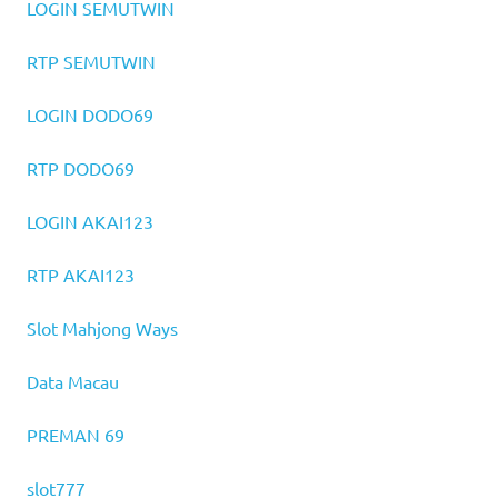
LOGIN SEMUTWIN
RTP SEMUTWIN
LOGIN DODO69
RTP DODO69
LOGIN AKAI123
RTP AKAI123
Slot Mahjong Ways
Data Macau
PREMAN 69
slot777