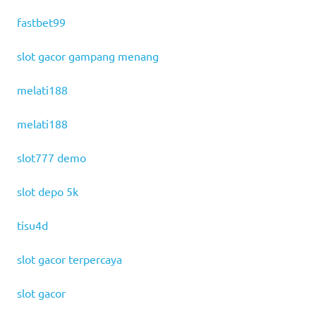
fastbet99
slot gacor gampang menang
melati188
melati188
slot777 demo
slot depo 5k
tisu4d
slot gacor terpercaya
slot gacor