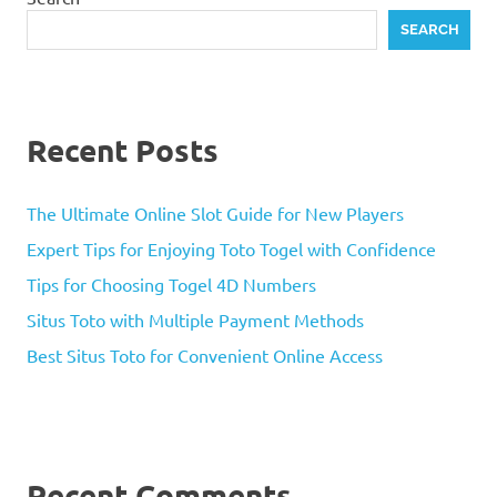
SEARCH
Recent Posts
The Ultimate Online Slot Guide for New Players
Expert Tips for Enjoying Toto Togel with Confidence
Tips for Choosing Togel 4D Numbers
Situs Toto with Multiple Payment Methods
Best Situs Toto for Convenient Online Access
Recent Comments