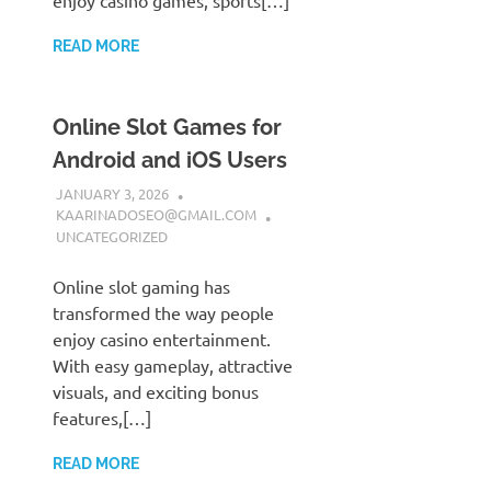
READ MORE
Online Slot Games for
Android and iOS Users
JANUARY 3, 2026
KAARINADOSEO@GMAIL.COM
UNCATEGORIZED
Online slot gaming has
transformed the way people
enjoy casino entertainment.
With easy gameplay, attractive
visuals, and exciting bonus
features,[…]
READ MORE