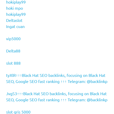
hokiplay99
hoki mpo
hokiplay99
Deltaslot
Ingat cuan
vip5000
Delta88
slot 888
tyXlR↑↑↑Black Hat SEO backlinks, focusing on Black Hat
SEO, Google SEO fast ranking ↑↑↑ Telegram: @backlinkp
JvgS3↑↑↑Black Hat SEO backlinks, focusing on Black Hat
SEO, Google SEO fast ranking ↑↑↑ Telegram: @backlinkp
slot qris 5000