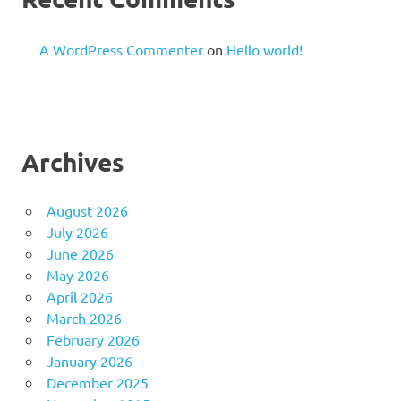
A WordPress Commenter
on
Hello world!
Archives
August 2026
July 2026
June 2026
May 2026
April 2026
March 2026
February 2026
January 2026
December 2025