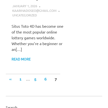
JANUARY 1, 2026
KAARINADOSEO@GMAIL.COM
UNCATEGORIZED
Situs Toto 4D has become one
of the most popular online
lottery games worldwide.
Whether you’re a beginner or
an[…]
READ MORE
Posts
…
PREVIOUS
«
1
5
6
7
POSTS
pagination
Search