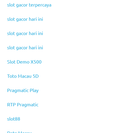
slot gacor terpercaya
slot gacor hari ini
slot gacor hari ini
slot gacor hari ini
Slot Demo X500
Toto Macau 5D
Pragmatic Play
RTP Pragmatic
slot88
Data Macau