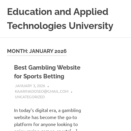
Skip
Education and Applied
to
content
Technologies University
MONTH:
JANUARY 2026
Best Gambling Website
for Sports Betting
JANUARY 3, 2026
KAARINADOSEO@GMAIL.COM
UNCATEGORIZED
In today’s digital era, a gambling
website has become the go-to
platform for anyone looking to
enjoy casino games, sports[…]