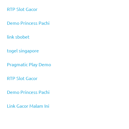
RTP Slot Gacor
Demo Princess Pachi
link sbobet
togel singapore
Pragmatic Play Demo
RTP Slot Gacor
Demo Princess Pachi
Link Gacor Malam Ini