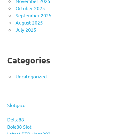
November 2025
October 2025
September 2025
August 2025
July 2025
Categories
Uncategorized
Slotgacor
Delta88
Bola88 Slot
Latest RTP Naga303