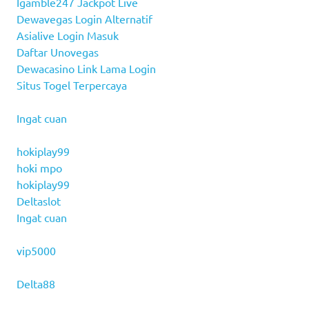
Igamble247 Jackpot Live
Dewavegas Login Alternatif
Asialive Login Masuk
Daftar Unovegas
Dewacasino Link Lama Login
Situs Togel Terpercaya
Ingat cuan
hokiplay99
hoki mpo
hokiplay99
Deltaslot
Ingat cuan
vip5000
Delta88