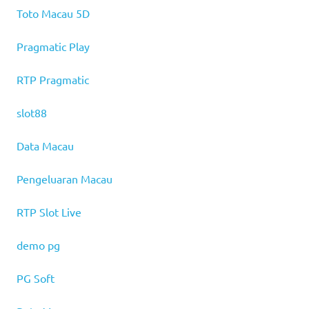
Toto Macau 5D
Pragmatic Play
RTP Pragmatic
slot88
Data Macau
Pengeluaran Macau
RTP Slot Live
demo pg
PG Soft