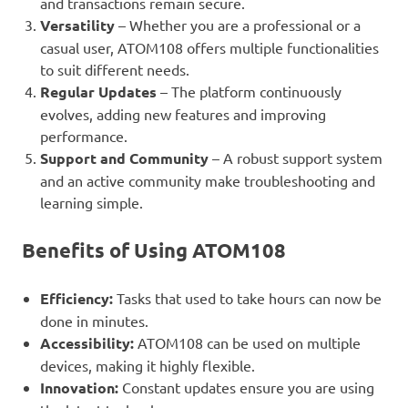
and transactions remain secure.
Versatility
– Whether you are a professional or a
casual user, ATOM108 offers multiple functionalities
to suit different needs.
Regular Updates
– The platform continuously
evolves, adding new features and improving
performance.
Support and Community
– A robust support system
and an active community make troubleshooting and
learning simple.
Benefits of Using ATOM108
Efficiency:
Tasks that used to take hours can now be
done in minutes.
Accessibility:
ATOM108 can be used on multiple
devices, making it highly flexible.
Innovation:
Constant updates ensure you are using