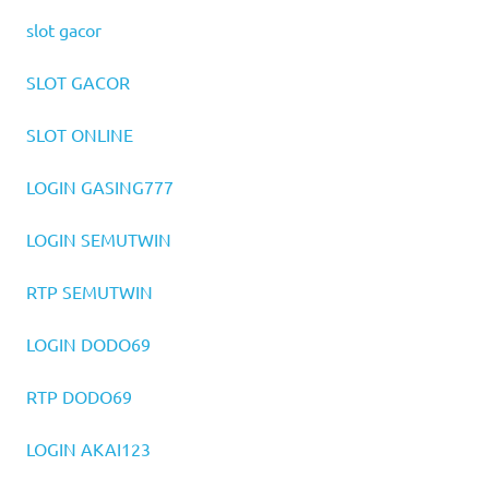
slot gacor
SLOT GACOR
SLOT ONLINE
LOGIN GASING777
LOGIN SEMUTWIN
RTP SEMUTWIN
LOGIN DODO69
RTP DODO69
LOGIN AKAI123