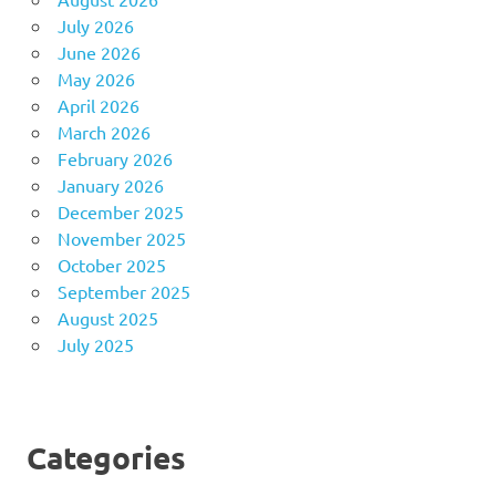
July 2026
June 2026
May 2026
April 2026
March 2026
February 2026
January 2026
December 2025
November 2025
October 2025
September 2025
August 2025
July 2025
Categories