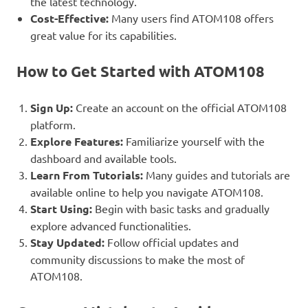
the latest technology.
Cost-Effective:
Many users find ATOM108 offers
great value for its capabilities.
How to Get Started with ATOM108
Sign Up:
Create an account on the official ATOM108
platform.
Explore Features:
Familiarize yourself with the
dashboard and available tools.
Learn From Tutorials:
Many guides and tutorials are
available online to help you navigate ATOM108.
Start Using:
Begin with basic tasks and gradually
explore advanced functionalities.
Stay Updated:
Follow official updates and
community discussions to make the most of
ATOM108.