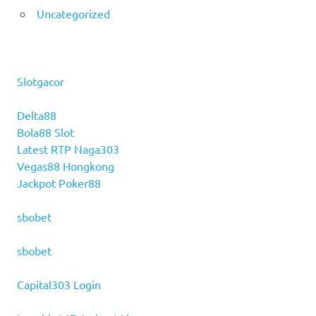
Uncategorized
Slotgacor
Delta88
Bola88 Slot
Latest RTP Naga303
Vegas88 Hongkong
Jackpot Poker88
sbobet
sbobet
Capital303 Login