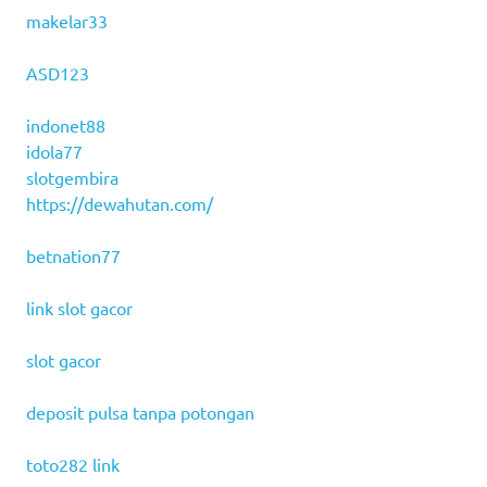
makelar33
ASD123
indonet88
idola77
slotgembira
https://dewahutan.com/
betnation77
link slot gacor
slot gacor
deposit pulsa tanpa potongan
toto282 link