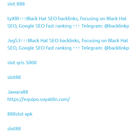
slot 888
tyXlR↑↑↑Black Hat SEO backlinks, focusing on Black Hat
SEO, Google SEO fast ranking ↑↑↑ Telegram: @backlinkp
JvgS3↑↑↑Black Hat SEO backlinks, focusing on Black Hat
SEO, Google SEO fast ranking ↑↑↑ Telegram: @backlinkp
slot qris 5000
slot88
Jawara88
https://equipo.soyaldin.com/
888slot apk
slot88