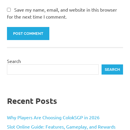
Save my name, email, and website in this browser
for the next time I comment.
Search
SEARCH
Recent Posts
Why Players Are Choosing ColokSGP in 2026
Slot Online Guide: Features, Gameplay, and Rewards