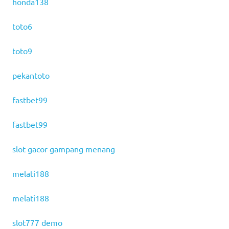
honda138
toto6
toto9
pekantoto
fastbet99
fastbet99
slot gacor gampang menang
melati188
melati188
slot777 demo