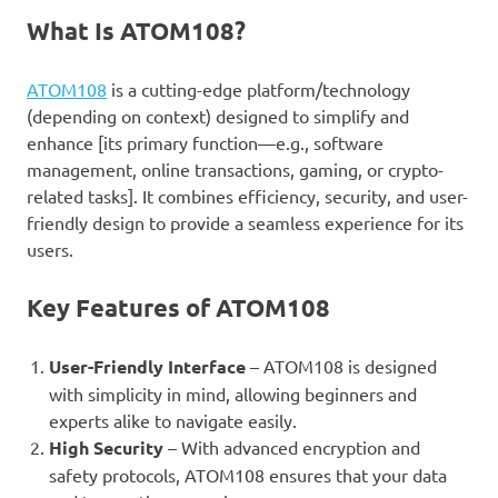
What Is ATOM108?
ATOM108
is a cutting-edge platform/technology
(depending on context) designed to simplify and
enhance [its primary function—e.g., software
management, online transactions, gaming, or crypto-
related tasks]. It combines efficiency, security, and user-
friendly design to provide a seamless experience for its
users.
Key Features of ATOM108
User-Friendly Interface
– ATOM108 is designed
with simplicity in mind, allowing beginners and
experts alike to navigate easily.
High Security
– With advanced encryption and
safety protocols, ATOM108 ensures that your data