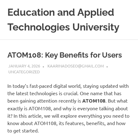
Skip
Education and Applied
to
content
Technologies University
ATOM108: Key Benefits for Users
JANUARY 4, 2026
KAARINADOSEO@GMAIL.COM
UNCATEGORIZED
In today’s fast-paced digital world, staying updated with
the latest technologies is crucial. One name that has
been gaining attention recently is
ATOM108
. But what
exactly is ATOM108, and why is everyone talking about
it? In this article, we will explore everything you need to
know about ATOM108, its features, benefits, and how
to get started.