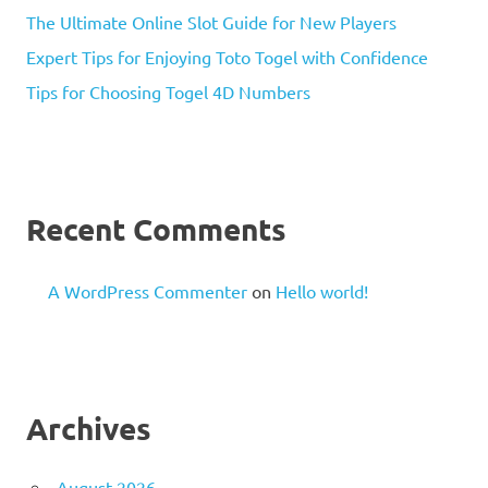
The Ultimate Online Slot Guide for New Players
Expert Tips for Enjoying Toto Togel with Confidence
Tips for Choosing Togel 4D Numbers
Recent Comments
A WordPress Commenter
on
Hello world!
Archives
August 2026