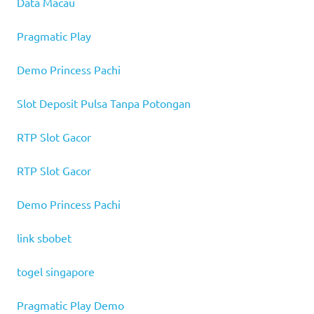
Data Macau
Pragmatic Play
Demo Princess Pachi
Slot Deposit Pulsa Tanpa Potongan
RTP Slot Gacor
RTP Slot Gacor
Demo Princess Pachi
link sbobet
togel singapore
Pragmatic Play Demo