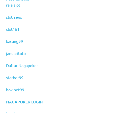
raja slot
slot zeus
slot161
kacang99
januaritoto
Daftar Nagapoker
starbet99
hokibet99
NAGAPOKER LOGIN