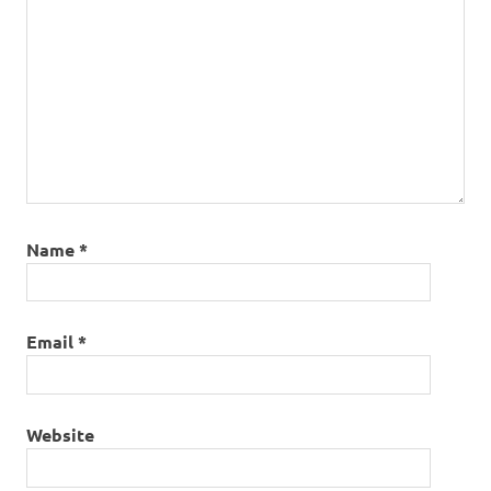
Name
*
Email
*
Website