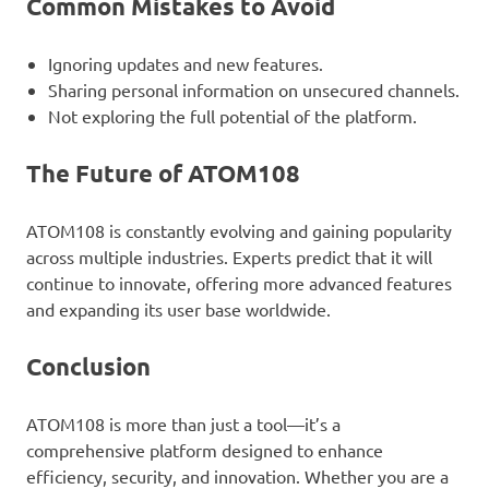
Common Mistakes to Avoid
Ignoring updates and new features.
Sharing personal information on unsecured channels.
Not exploring the full potential of the platform.
The Future of ATOM108
ATOM108 is constantly evolving and gaining popularity
across multiple industries. Experts predict that it will
continue to innovate, offering more advanced features
and expanding its user base worldwide.
Conclusion
ATOM108 is more than just a tool—it’s a
comprehensive platform designed to enhance
efficiency, security, and innovation. Whether you are a