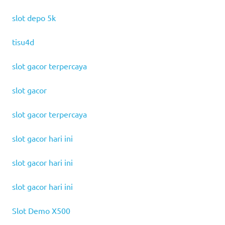
slot depo 5k
tisu4d
slot gacor terpercaya
slot gacor
slot gacor terpercaya
slot gacor hari ini
slot gacor hari ini
slot gacor hari ini
Slot Demo X500