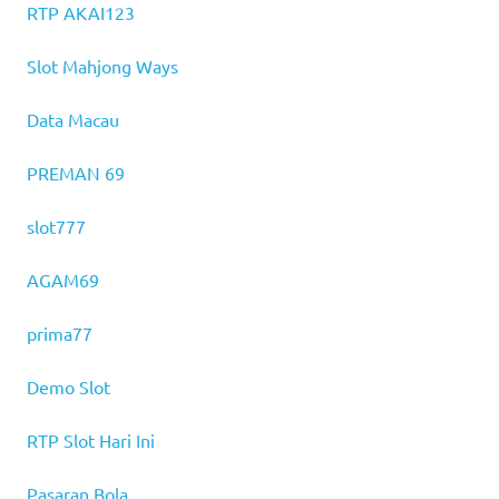
RTP AKAI123
Slot Mahjong Ways
Data Macau
PREMAN 69
slot777
AGAM69
prima77
Demo Slot
RTP Slot Hari Ini
Pasaran Bola