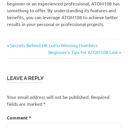
beginner or an experienced professional, ATOM108 has
something to offer. By understanding its features and
benefits, you can leverage ATOM108 to achieve better
results in your personal or professional projects.
Previous
Post
Secrets Behind HK Lotto Winning Numbers
Post:
Next
Beginner’s Tips for ATOM108 Link
navigation
Post:
LEAVE A REPLY
Your email address will not be published.
Required
fields are marked
*
Comment
*