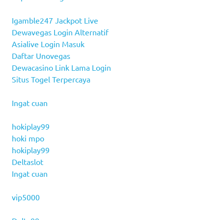
Igamble247 Jackpot Live
Dewavegas Login Alternatif
Asialive Login Masuk
Daftar Unovegas
Dewacasino Link Lama Login
Situs Togel Terpercaya
Ingat cuan
hokiplay99
hoki mpo
hokiplay99
Deltaslot
Ingat cuan
vip5000