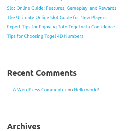
Slot Online Guide: Features, Gameplay, and Rewards
The Ultimate Online Slot Guide for New Players
Expert Tips for Enjoying Toto Togel with Confidence
Tips for Choosing Togel 4D Numbers
Recent Comments
A WordPress Commenter
on
Hello world!
Archives