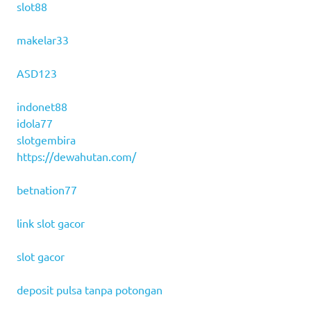
slot88
makelar33
ASD123
indonet88
idola77
slotgembira
https://dewahutan.com/
betnation77
link slot gacor
slot gacor
deposit pulsa tanpa potongan