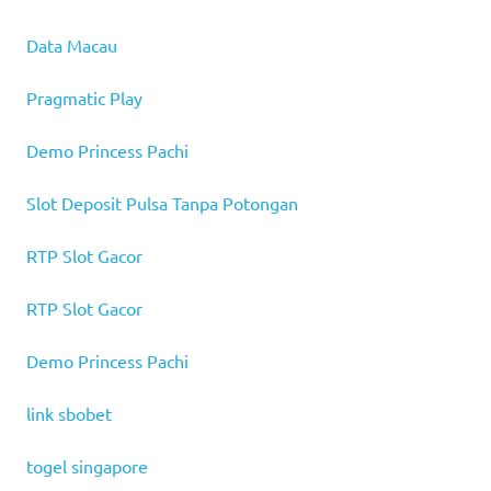
Data Macau
Pragmatic Play
Demo Princess Pachi
Slot Deposit Pulsa Tanpa Potongan
RTP Slot Gacor
RTP Slot Gacor
Demo Princess Pachi
link sbobet
togel singapore