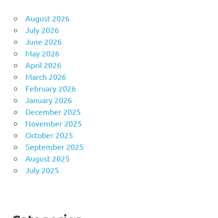
August 2026
July 2026
June 2026
May 2026
April 2026
March 2026
February 2026
January 2026
December 2025
November 2025
October 2025
September 2025
August 2025
July 2025