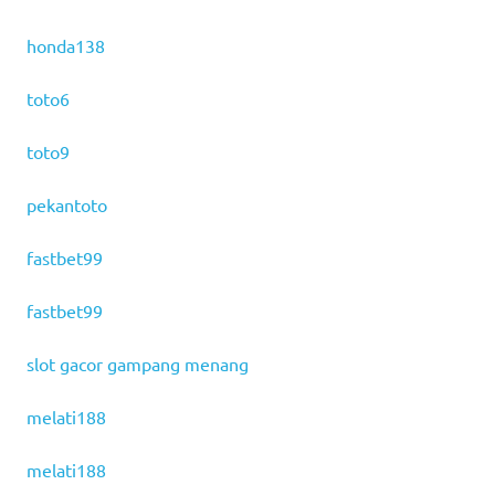
honda138
toto6
toto9
pekantoto
fastbet99
fastbet99
slot gacor gampang menang
melati188
melati188