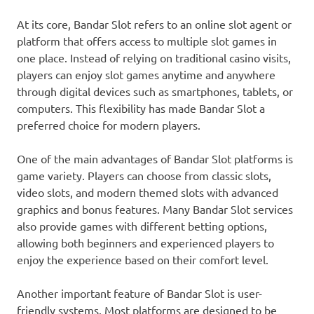
At its core, Bandar Slot refers to an online slot agent or
platform that offers access to multiple slot games in
one place. Instead of relying on traditional casino visits,
players can enjoy slot games anytime and anywhere
through digital devices such as smartphones, tablets, or
computers. This flexibility has made Bandar Slot a
preferred choice for modern players.
One of the main advantages of Bandar Slot platforms is
game variety. Players can choose from classic slots,
video slots, and modern themed slots with advanced
graphics and bonus features. Many Bandar Slot services
also provide games with different betting options,
allowing both beginners and experienced players to
enjoy the experience based on their comfort level.
Another important feature of Bandar Slot is user-
friendly systems. Most platforms are designed to be