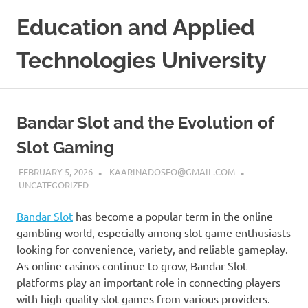
Skip
Education and Applied
to
content
Technologies University
Bandar Slot and the Evolution of
Slot Gaming
FEBRUARY 5, 2026
KAARINADOSEO@GMAIL.COM
UNCATEGORIZED
Bandar Slot
has become a popular term in the online
gambling world, especially among slot game enthusiasts
looking for convenience, variety, and reliable gameplay.
As online casinos continue to grow, Bandar Slot
platforms play an important role in connecting players
with high-quality slot games from various providers.