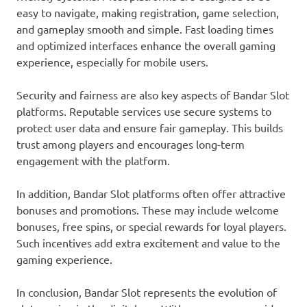
easy to navigate, making registration, game selection,
and gameplay smooth and simple. Fast loading times
and optimized interfaces enhance the overall gaming
experience, especially for mobile users.
Security and fairness are also key aspects of Bandar Slot
platforms. Reputable services use secure systems to
protect user data and ensure fair gameplay. This builds
trust among players and encourages long-term
engagement with the platform.
In addition, Bandar Slot platforms often offer attractive
bonuses and promotions. These may include welcome
bonuses, free spins, or special rewards for loyal players.
Such incentives add extra excitement and value to the
gaming experience.
In conclusion, Bandar Slot represents the evolution of