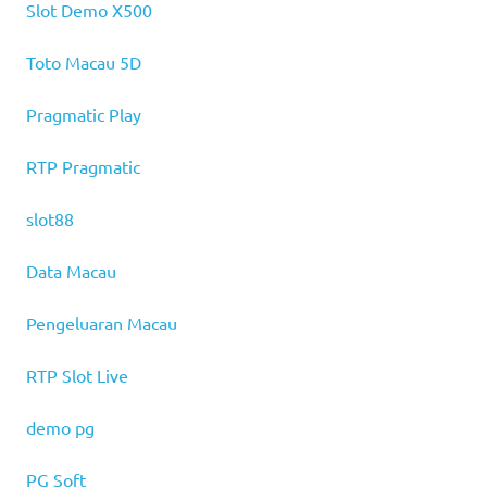
Slot Demo X500
Toto Macau 5D
Pragmatic Play
RTP Pragmatic
slot88
Data Macau
Pengeluaran Macau
RTP Slot Live
demo pg
PG Soft