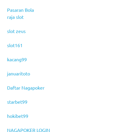
Pasaran Bola
raja slot
slot zeus
slot161
kacang99
januaritoto
Daftar Nagapoker
starbet99
hokibet99
NAGAPOKER LOGIN