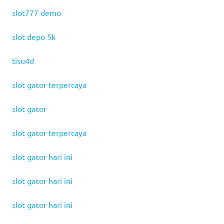
slot777 demo
slot depo 5k
tisu4d
slot gacor terpercaya
slot gacor
slot gacor terpercaya
slot gacor hari ini
slot gacor hari ini
slot gacor hari ini