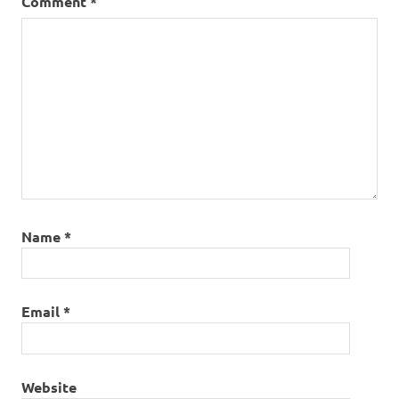
Comment
*
Name
*
Email
*
Website