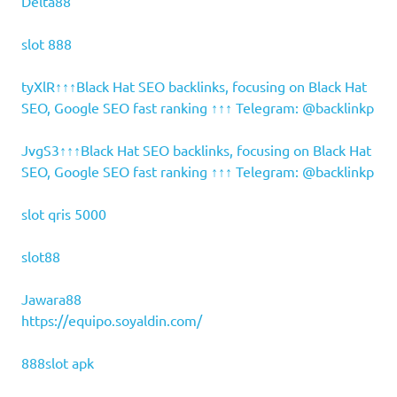
Delta88
slot 888
tyXlR↑↑↑Black Hat SEO backlinks, focusing on Black Hat
SEO, Google SEO fast ranking ↑↑↑ Telegram: @backlinkp
JvgS3↑↑↑Black Hat SEO backlinks, focusing on Black Hat
SEO, Google SEO fast ranking ↑↑↑ Telegram: @backlinkp
slot qris 5000
slot88
Jawara88
https://equipo.soyaldin.com/
888slot apk