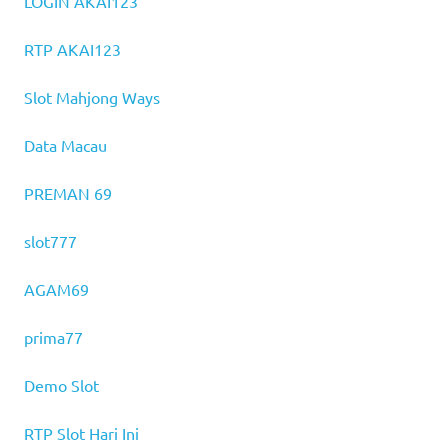
LOGIN AKAI123
RTP AKAI123
Slot Mahjong Ways
Data Macau
PREMAN 69
slot777
AGAM69
prima77
Demo Slot
RTP Slot Hari Ini