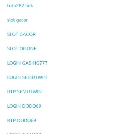
toto282 link
slot gacor
SLOT GACOR
SLOT ONLINE
LOGIN GASING777
LOGIN SEMUTWIN
RTP SEMUTWIN
LOGIN DODO69
RTP DODO69