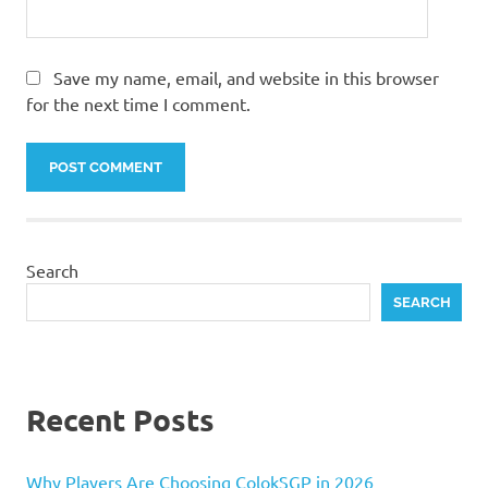
Save my name, email, and website in this browser
for the next time I comment.
Search
SEARCH
Recent Posts
Why Players Are Choosing ColokSGP in 2026