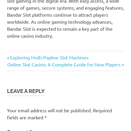
slot gaming in the digital era. With easy access, a wide
range of games, secure systems, and engaging features,
Bandar Slot platforms continue to attract players
worldwide. As online gaming technology advances,
Bandar Slot is expected to remain a key part of the
online casino industry.
Previous
Post
Exploring Multi-Payline Slot Machines
Next
Post:
Online Slot Casino: A Complete Guide for New Players
navigation
Post:
LEAVE A REPLY
Your email address will not be published.
Required
fields are marked
*