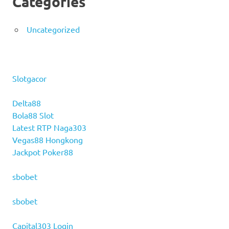
Categories
Uncategorized
Slotgacor
Delta88
Bola88 Slot
Latest RTP Naga303
Vegas88 Hongkong
Jackpot Poker88
sbobet
sbobet
Capital303 Login