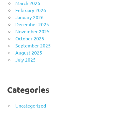
March 2026
February 2026
January 2026
December 2025
November 2025
October 2025
September 2025
August 2025
July 2025
Categories
Uncategorized