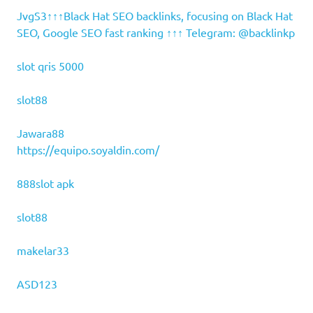
JvgS3↑↑↑Black Hat SEO backlinks, focusing on Black Hat
SEO, Google SEO fast ranking ↑↑↑ Telegram: @backlinkp
slot qris 5000
slot88
Jawara88
https://equipo.soyaldin.com/
888slot apk
slot88
makelar33
ASD123