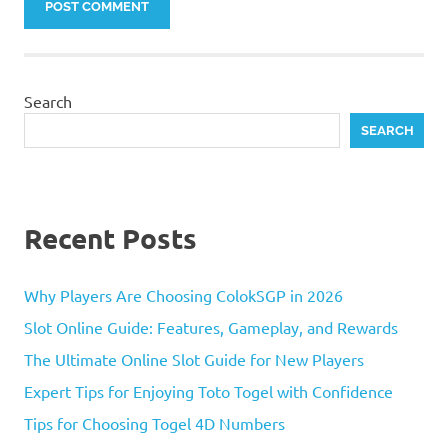
Search
SEARCH
Recent Posts
Why Players Are Choosing ColokSGP in 2026
Slot Online Guide: Features, Gameplay, and Rewards
The Ultimate Online Slot Guide for New Players
Expert Tips for Enjoying Toto Togel with Confidence
Tips for Choosing Togel 4D Numbers