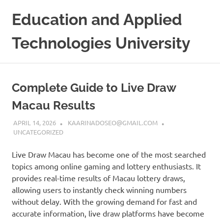
Skip
Education and Applied
to
content
Technologies University
Complete Guide to Live Draw
Macau Results
APRIL 14, 2026
KAARINADOSEO@GMAIL.COM
UNCATEGORIZED
Live Draw Macau has become one of the most searched
topics among online gaming and lottery enthusiasts. It
provides real-time results of Macau lottery draws,
allowing users to instantly check winning numbers
without delay. With the growing demand for fast and
accurate information, live draw platforms have become