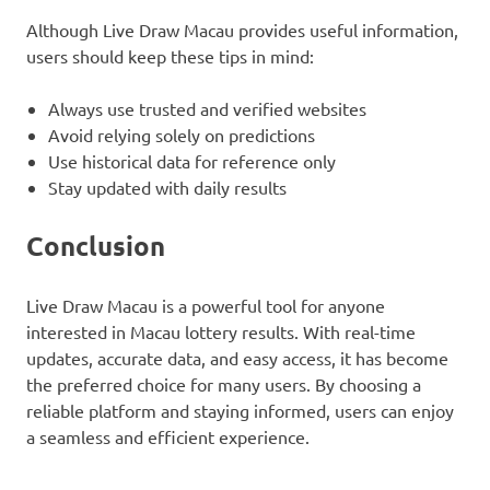
Although Live Draw Macau provides useful information,
users should keep these tips in mind:
Always use trusted and verified websites
Avoid relying solely on predictions
Use historical data for reference only
Stay updated with daily results
Conclusion
Live Draw Macau is a powerful tool for anyone
interested in Macau lottery results. With real-time
updates, accurate data, and easy access, it has become
the preferred choice for many users. By choosing a
reliable platform and staying informed, users can enjoy
a seamless and efficient experience.