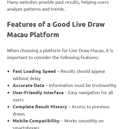
Many websites provide past results, helping users
analyze patterns and trends.
Features of a Good Live Draw
Macau Platform
When choosing a platform for Live Draw Macau, it is
important to consider the following features:
Fast Loading Speed
– Results should appear
without delay
Accurate Data
– Information must be trustworthy
User-Friendly Interface
– Easy navigation for all
users
Complete Result History
– Access to previous
draws
Mobile Compatibility
– Works smoothly on
smartphones