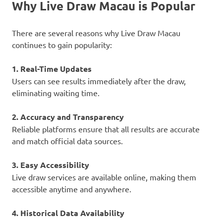
Why Live Draw Macau is Popular
There are several reasons why Live Draw Macau
continues to gain popularity:
1. Real-Time Updates
Users can see results immediately after the draw,
eliminating waiting time.
2. Accuracy and Transparency
Reliable platforms ensure that all results are accurate
and match official data sources.
3. Easy Accessibility
Live draw services are available online, making them
accessible anytime and anywhere.
4. Historical Data Availability