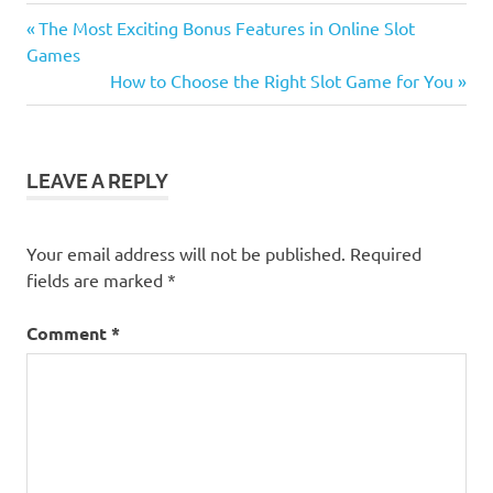
Previous
Post
The Most Exciting Bonus Features in Online Slot
Post:
Games
navigation
Next
How to Choose the Right Slot Game for You
Post:
LEAVE A REPLY
Your email address will not be published.
Required
fields are marked
*
Comment
*