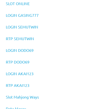
SLOT ONLINE
LOGIN GASING777
LOGIN SEMUTWIN
RTP SEMUTWIN
LOGIN DODO69
RTP DODO69
LOGIN AKAI123
RTP AKAI123
Slot Mahjong Ways
Data Macau