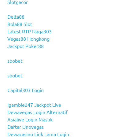
Slotgacor
Delta88
Bola88 Slot
Latest RTP Naga303
Vegas88 Hongkong
Jackpot Poker88
sbobet
sbobet
Capital303 Login
Igamble247 Jackpot Live
Dewavegas Login Alternatif
Asialive Login Masuk
Daftar Unovegas
Dewacasino Link Lama Login