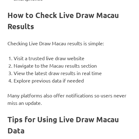
How to Check Live Draw Macau
Results
Checking Live Draw Macau results is simple:
Visit a trusted live draw website
Navigate to the Macau results section
View the latest draw results in real time
Explore previous data if needed
Many platforms also offer notifications so users never
miss an update.
Tips for Using Live Draw Macau
Data