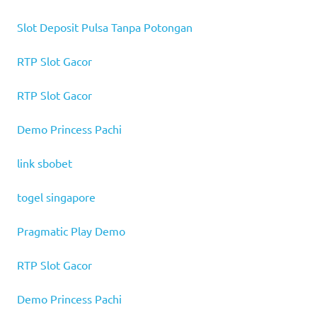
Slot Deposit Pulsa Tanpa Potongan
RTP Slot Gacor
RTP Slot Gacor
Demo Princess Pachi
link sbobet
togel singapore
Pragmatic Play Demo
RTP Slot Gacor
Demo Princess Pachi