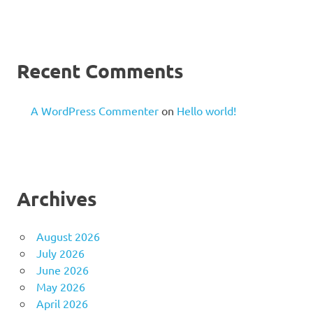
Recent Comments
A WordPress Commenter
on
Hello world!
Archives
August 2026
July 2026
June 2026
May 2026
April 2026