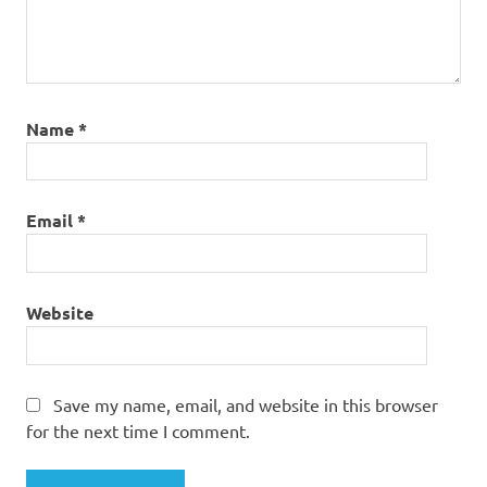
Name
*
Email
*
Website
Save my name, email, and website in this browser
for the next time I comment.