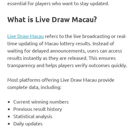
essential for players who want to stay updated.
What is Live Draw Macau?
Live Draw Macau
refers to the live broadcasting or real-
time updating of Macau lottery results. Instead of
waiting for delayed announcements, users can access
results instantly as they are released. This ensures
transparency and helps players verify outcomes quickly.
Most platforms offering Live Draw Macau provide
complete data, including:
Current winning numbers
Previous result history
Statistical analysis
Daily updates