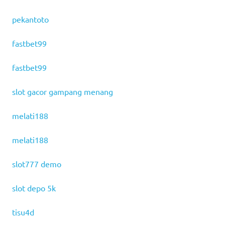
pekantoto
fastbet99
fastbet99
slot gacor gampang menang
melati188
melati188
slot777 demo
slot depo 5k
tisu4d