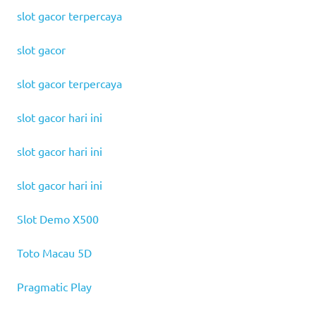
slot gacor terpercaya
slot gacor
slot gacor terpercaya
slot gacor hari ini
slot gacor hari ini
slot gacor hari ini
Slot Demo X500
Toto Macau 5D
Pragmatic Play