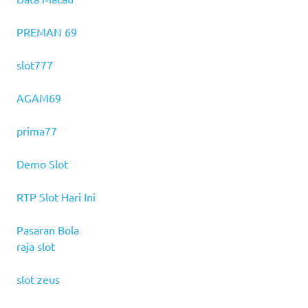
PREMAN 69
slot777
AGAM69
prima77
Demo Slot
RTP Slot Hari Ini
Pasaran Bola
raja slot
slot zeus