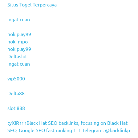
Situs Togel Terpercaya
Ingat cuan
hokiplay99
hoki mpo
hokiplay99
Deltaslot
Ingat cuan
vip5000
Delta88
slot 888
tyXlR↑↑↑Black Hat SEO backlinks, focusing on Black Hat
SEO, Google SEO fast ranking ↑↑↑ Telegram: @backlinkp