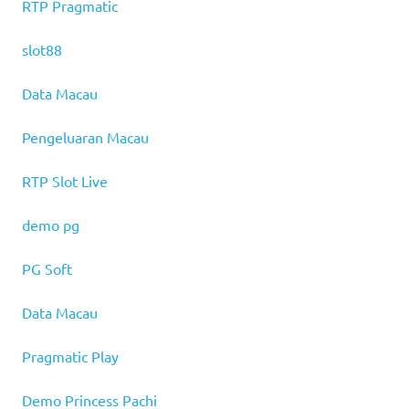
RTP Pragmatic
slot88
Data Macau
Pengeluaran Macau
RTP Slot Live
demo pg
PG Soft
Data Macau
Pragmatic Play
Demo Princess Pachi