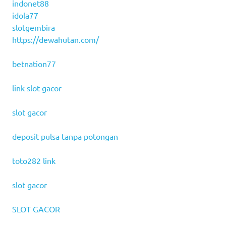
indonet88
idola77
slotgembira
https://dewahutan.com/
betnation77
link slot gacor
slot gacor
deposit pulsa tanpa potongan
toto282 link
slot gacor
SLOT GACOR