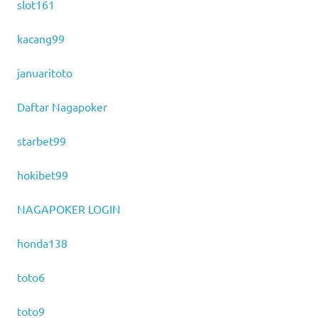
slot161
kacang99
januaritoto
Daftar Nagapoker
starbet99
hokibet99
NAGAPOKER LOGIN
honda138
toto6
toto9