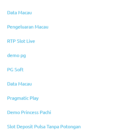
Data Macau
Pengeluaran Macau
RTP Slot Live
demo pg
PG Soft
Data Macau
Pragmatic Play
Demo Princess Pachi
Slot Deposit Pulsa Tanpa Potongan