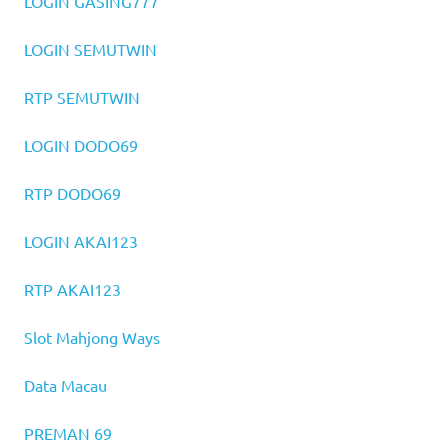
LOGIN GASING777
LOGIN SEMUTWIN
RTP SEMUTWIN
LOGIN DODO69
RTP DODO69
LOGIN AKAI123
RTP AKAI123
Slot Mahjong Ways
Data Macau
PREMAN 69