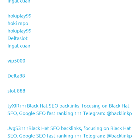
Ingat cuan
hokiplay99
hoki mpo
hokiplay99
Deltaslot
Ingat cuan
vip5000
Delta88
slot 888
tyXlR↑↑↑Black Hat SEO backlinks, focusing on Black Hat
SEO, Google SEO fast ranking ↑↑↑ Telegram: @backlinkp
JvgS3↑↑↑Black Hat SEO backlinks, focusing on Black Hat
SEO, Google SEO fast ranking ↑↑↑ Telegram: @backlinkp