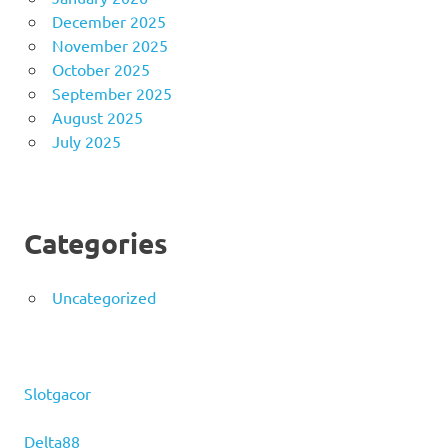
December 2025
November 2025
October 2025
September 2025
August 2025
July 2025
Categories
Uncategorized
Slotgacor
Delta88