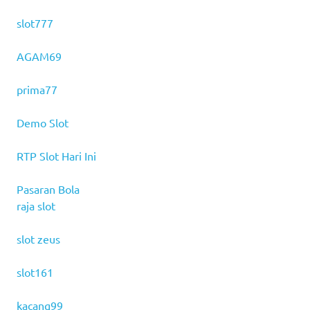
slot777
AGAM69
prima77
Demo Slot
RTP Slot Hari Ini
Pasaran Bola
raja slot
slot zeus
slot161
kacang99