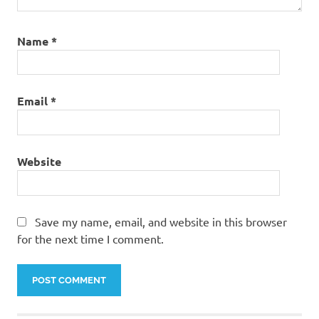
Name
*
Email
*
Website
Save my name, email, and website in this browser
for the next time I comment.