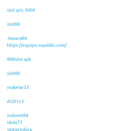
slot qris 5000
slot88
Jawara88
https://equipo.soyaldin.com/
888slot apk
slot88
makelar33
ASD123
indonet88
idola77
slotgembira