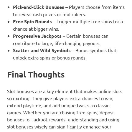
Pick-and-Click Bonuses
– Players choose from items
to reveal cash prizes or multipliers.
Free Spin Rounds
– Trigger multiple free spins for a
chance at bigger wins.
Progressive Jackpots
– Certain bonuses can
contribute to large, life-changing payouts.
Scatter and Wild Symbols
– Bonus symbols that
unlock extra spins or bonus rounds.
Final Thoughts
Slot bonuses are a key element that makes online slots
so exciting. They give players extra chances to win,
extend playtime, and add unique twists to classic
games. Whether you are chasing free spins, deposit
bonuses, or jackpot rewards, understanding and using
slot bonuses wisely can significantly enhance your