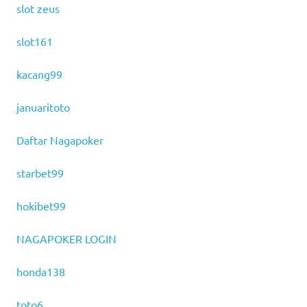
slot zeus
slot161
kacang99
januaritoto
Daftar Nagapoker
starbet99
hokibet99
NAGAPOKER LOGIN
honda138
toto6