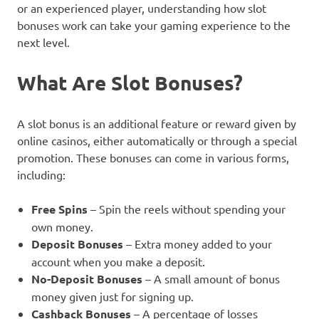
or an experienced player, understanding how slot
bonuses work can take your gaming experience to the
next level.
What Are Slot Bonuses?
A slot bonus is an additional feature or reward given by
online casinos, either automatically or through a special
promotion. These bonuses can come in various forms,
including:
Free Spins
– Spin the reels without spending your
own money.
Deposit Bonuses
– Extra money added to your
account when you make a deposit.
No-Deposit Bonuses
– A small amount of bonus
money given just for signing up.
Cashback Bonuses
– A percentage of losses