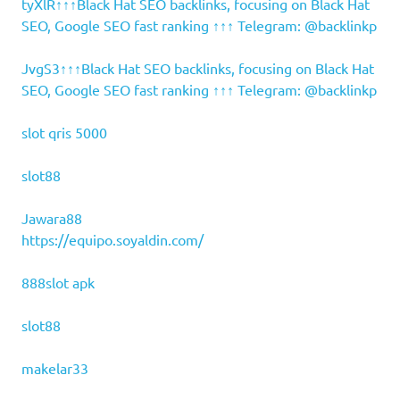
tyXlR↑↑↑Black Hat SEO backlinks, focusing on Black Hat
SEO, Google SEO fast ranking ↑↑↑ Telegram: @backlinkp
JvgS3↑↑↑Black Hat SEO backlinks, focusing on Black Hat
SEO, Google SEO fast ranking ↑↑↑ Telegram: @backlinkp
slot qris 5000
slot88
Jawara88
https://equipo.soyaldin.com/
888slot apk
slot88
makelar33