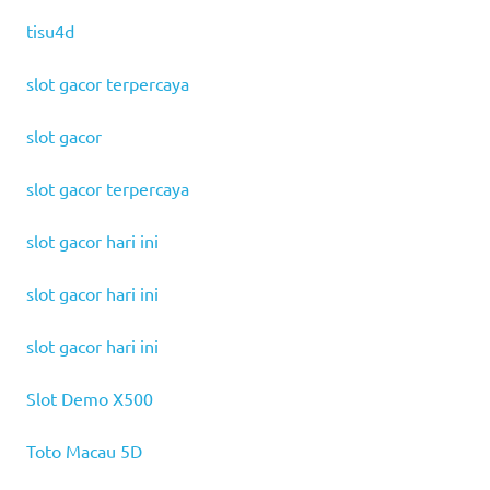
tisu4d
slot gacor terpercaya
slot gacor
slot gacor terpercaya
slot gacor hari ini
slot gacor hari ini
slot gacor hari ini
Slot Demo X500
Toto Macau 5D