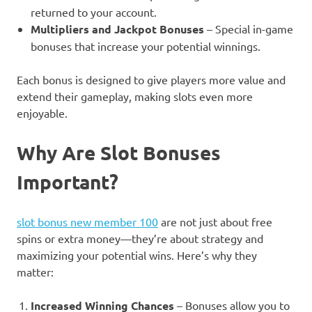
returned to your account.
Multipliers and Jackpot Bonuses
– Special in-game
bonuses that increase your potential winnings.
Each bonus is designed to give players more value and
extend their gameplay, making slots even more
enjoyable.
Why Are Slot Bonuses
Important?
slot bonus new member 100
are not just about free
spins or extra money—they’re about strategy and
maximizing your potential wins. Here’s why they
matter:
Increased Winning Chances
– Bonuses allow you to