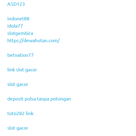
ASD123
indonet88
idola77
slotgembira
https://dewahutan.com/
betnation77
link slot gacor
slot gacor
deposit pulsa tanpa potongan
toto282 link
slot gacor