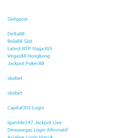
Slotgacor
Delta88
Bola88 Slot
Latest RTP Naga303
Vegas88 Hongkong
Jackpot Poker88
sbobet
sbobet
Capital303 Login
Igamble247 Jackpot Live
Dewavegas Login Alternatif
Asialive Login Masuk