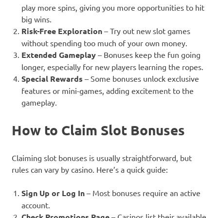
play more spins, giving you more opportunities to hit
big wins.
Risk-Free Exploration
– Try out new slot games
without spending too much of your own money.
Extended Gameplay
– Bonuses keep the fun going
longer, especially for new players learning the ropes.
Special Rewards
– Some bonuses unlock exclusive
features or mini-games, adding excitement to the
gameplay.
How to Claim Slot Bonuses
Claiming slot bonuses is usually straightforward, but
rules can vary by casino. Here’s a quick guide:
Sign Up or Log In
– Most bonuses require an active
account.
Check Promotions Page
– Casinos list their available