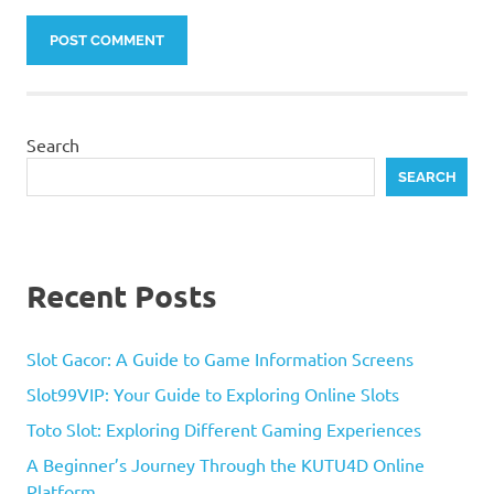
Search
SEARCH
Recent Posts
Slot Gacor: A Guide to Game Information Screens
Slot99VIP: Your Guide to Exploring Online Slots
Toto Slot: Exploring Different Gaming Experiences
A Beginner’s Journey Through the KUTU4D Online
Platform