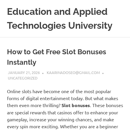
Skip
Education and Applied
to
content
Technologies University
How to Get Free Slot Bonuses
Instantly
JANUARY 21, 2026
KAARINADOSEO@GMAIL.COM
UNCATEGORIZED
Online slots have become one of the most popular
forms of digital entertainment today. But what makes
them even more thrilling?
Slot bonuses
. These bonuses
are special rewards that casinos offer to enhance your
gameplay, increase your winning chances, and make
every spin more exciting. Whether you are a beginner