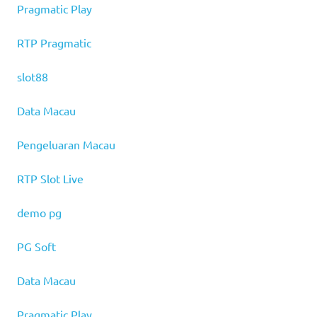
Pragmatic Play
RTP Pragmatic
slot88
Data Macau
Pengeluaran Macau
RTP Slot Live
demo pg
PG Soft
Data Macau
Pragmatic Play