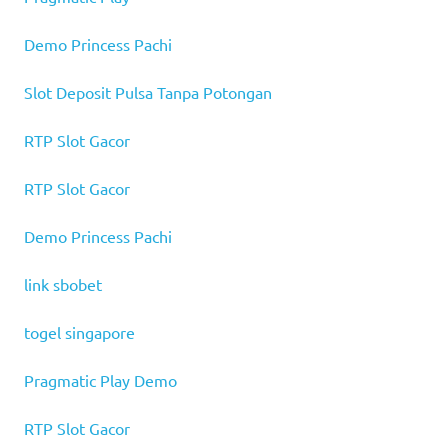
Demo Princess Pachi
Slot Deposit Pulsa Tanpa Potongan
RTP Slot Gacor
RTP Slot Gacor
Demo Princess Pachi
link sbobet
togel singapore
Pragmatic Play Demo
RTP Slot Gacor