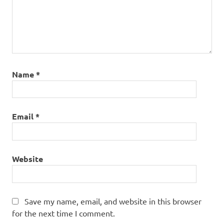
Name
*
Email
*
Website
Save my name, email, and website in this browser
for the next time I comment.