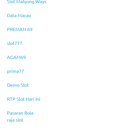
Slot Mahjong Ways
Data Macau
PREMAN 69
slot777
AGAM69
prima77
Demo Slot
RTP Slot Hari Ini
Pasaran Bola
raja slot