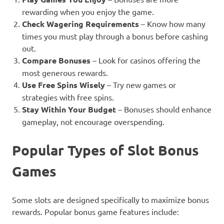
rewarding when you enjoy the game.
Check Wagering Requirements
– Know how many
times you must play through a bonus before cashing
out.
Compare Bonuses
– Look for casinos offering the
most generous rewards.
Use Free Spins Wisely
– Try new games or
strategies with free spins.
Stay Within Your Budget
– Bonuses should enhance
gameplay, not encourage overspending.
Popular Types of Slot Bonus
Games
Some slots are designed specifically to maximize bonus
rewards. Popular bonus game features include: