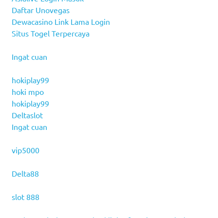
Daftar Unovegas
Dewacasino Link Lama Login
Situs Togel Terpercaya
Ingat cuan
hokiplay99
hoki mpo
hokiplay99
Deltaslot
Ingat cuan
vip5000
Delta88
slot 888