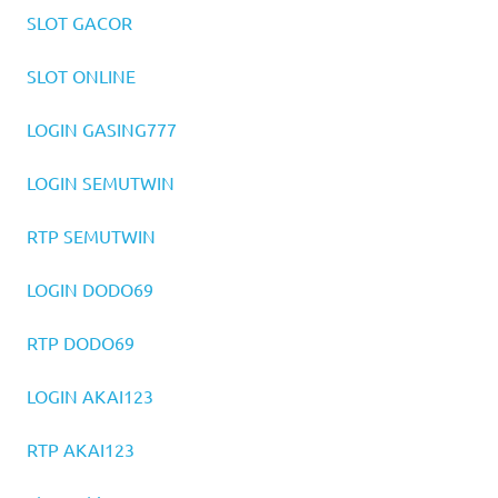
SLOT GACOR
SLOT ONLINE
LOGIN GASING777
LOGIN SEMUTWIN
RTP SEMUTWIN
LOGIN DODO69
RTP DODO69
LOGIN AKAI123
RTP AKAI123