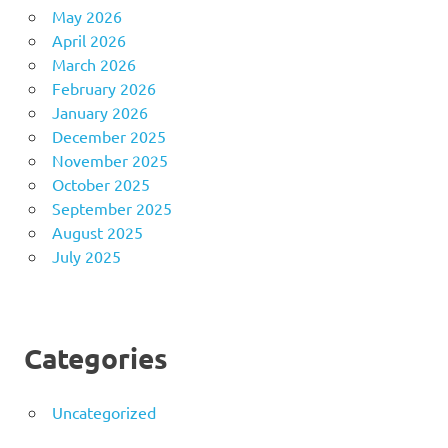
May 2026
April 2026
March 2026
February 2026
January 2026
December 2025
November 2025
October 2025
September 2025
August 2025
July 2025
Categories
Uncategorized