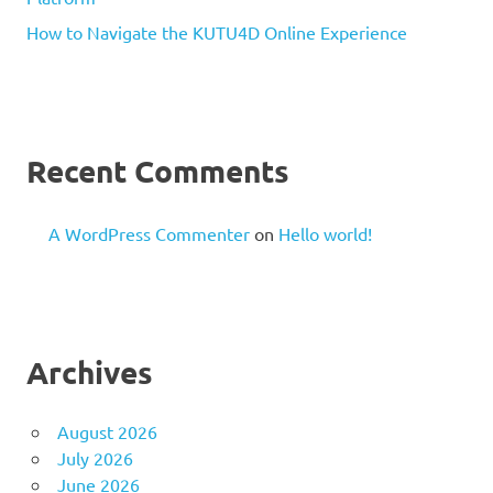
How to Navigate the KUTU4D Online Experience
Recent Comments
A WordPress Commenter
on
Hello world!
Archives
August 2026
July 2026
June 2026