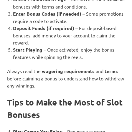
bonuses with terms and conditions.
Enter Bonus Codes (if needed)
– Some promotions
require a code to activate.
Deposit Funds (if required)
– For deposit-based
bonuses, add money to your account to claim the
reward.
Start Playing
– Once activated, enjoy the bonus
features while spinning the reels.
Always read the
wagering requirements
and
terms
before claiming a bonus to understand how to withdraw
any winnings.
Tips to Make the Most of Slot
Bonuses
Play Games You Enjoy
– Bonuses are more