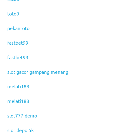
toto9
pekantoto
fastbet99
fastbet99
slot gacor gampang menang
melati188
melati188
slot777 demo
slot depo 5k