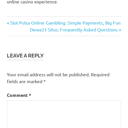
online casino experience.
Previous
Post
Slot Pulsa Online Gambling: Simple Payments, Big Fun
Post:
Next
Dewa33 Situs: Frequently Asked Questions
navigation
Post:
LEAVE A REPLY
Your email address will not be published.
Required
fields are marked
*
Comment
*