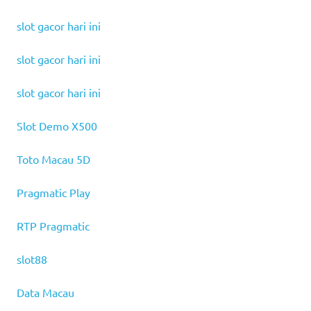
slot gacor hari ini
slot gacor hari ini
slot gacor hari ini
Slot Demo X500
Toto Macau 5D
Pragmatic Play
RTP Pragmatic
slot88
Data Macau