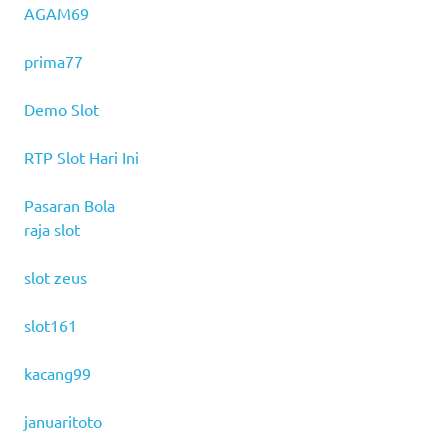
AGAM69
prima77
Demo Slot
RTP Slot Hari Ini
Pasaran Bola
raja slot
slot zeus
slot161
kacang99
januaritoto