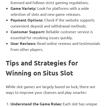
licensed and follows strict gaming regulations.
Game Variety:
Look for platforms with a wide
selection of slots and new game releases.
Payment Options:
Check if the website supports
convenient deposit and withdrawal methods.
Customer Support:
Reliable customer service is
essential for resolving issues quickly.
User Reviews:
Read online reviews and testimonials
from other players.
Tips and Strategies for
Winning on Situs Slot
While slot games are largely based on luck, there are
ways to improve your chances and play smarter:
Understand the Game Rules:
Each slot has unique