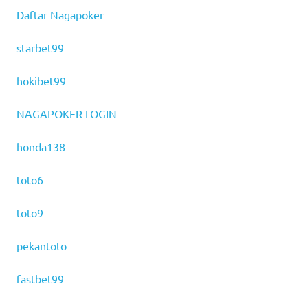
Daftar Nagapoker
starbet99
hokibet99
NAGAPOKER LOGIN
honda138
toto6
toto9
pekantoto
fastbet99