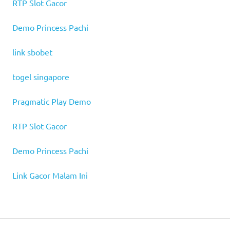
RTP Slot Gacor
Demo Princess Pachi
link sbobet
togel singapore
Pragmatic Play Demo
RTP Slot Gacor
Demo Princess Pachi
Link Gacor Malam Ini