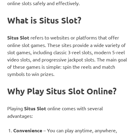
online slots safely and effectively.
What is Situs Slot?
Situs Slot
refers to websites or platforms that offer
online slot games. These sites provide a wide variety of
slot games, including classic 3-reel slots, modern 5-reel
video slots, and progressive jackpot slots. The main goal
of these games is simple: spin the reels and match
symbols to win prizes.
Why Play Situs Slot Online?
Playing
Situs Slot
online comes with several
advantages:
Convenience
– You can play anytime, anywhere,