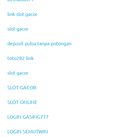
link slot gacor
slot gacor
deposit pulsa tanpa potongan
toto282 link
slot gacor
SLOT GACOR
SLOT ONLINE
LOGIN GASING777
LOGIN SEMUTWIN