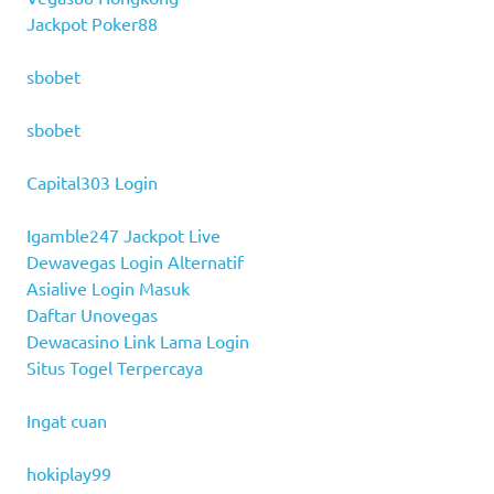
Jackpot Poker88
sbobet
sbobet
Capital303 Login
Igamble247 Jackpot Live
Dewavegas Login Alternatif
Asialive Login Masuk
Daftar Unovegas
Dewacasino Link Lama Login
Situs Togel Terpercaya
Ingat cuan
hokiplay99