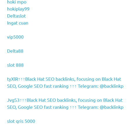
hoki mpo
hokiplay99
Deltaslot
Ingat cuan
vip5000
Delta88
slot 888
tyXlR↑↑↑Black Hat SEO backlinks, focusing on Black Hat
SEO, Google SEO fast ranking ↑↑↑ Telegram: @backlinkp
JvgS3↑↑↑Black Hat SEO backlinks, focusing on Black Hat
SEO, Google SEO fast ranking ↑↑↑ Telegram: @backlinkp
slot qris 5000