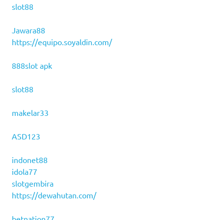
slot88
Jawara88
https://equipo.soyaldin.com/
888slot apk
slot88
makelar33
ASD123
indonet88
idola77
slotgembira
https://dewahutan.com/
betnation77