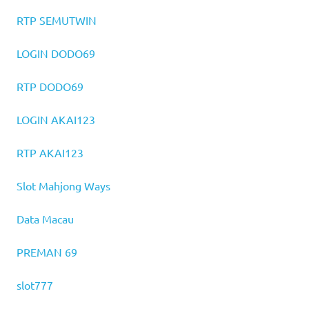
RTP SEMUTWIN
LOGIN DODO69
RTP DODO69
LOGIN AKAI123
RTP AKAI123
Slot Mahjong Ways
Data Macau
PREMAN 69
slot777