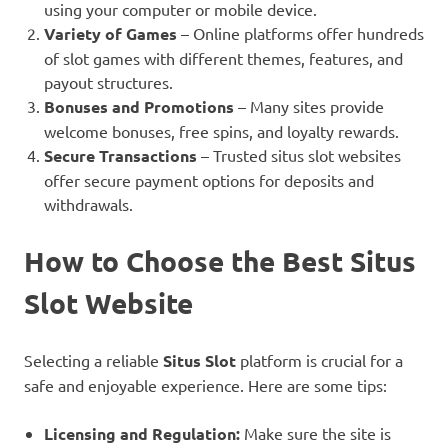
using your computer or mobile device.
Variety of Games
– Online platforms offer hundreds
of slot games with different themes, features, and
payout structures.
Bonuses and Promotions
– Many sites provide
welcome bonuses, free spins, and loyalty rewards.
Secure Transactions
– Trusted situs slot websites
offer secure payment options for deposits and
withdrawals.
How to Choose the Best Situs
Slot Website
Selecting a reliable
Situs Slot
platform is crucial for a
safe and enjoyable experience. Here are some tips:
Licensing and Regulation:
Make sure the site is