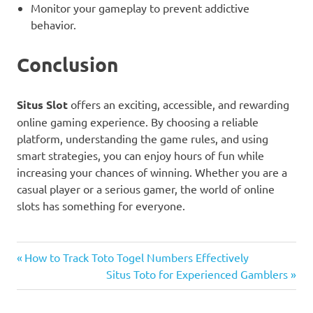
Monitor your gameplay to prevent addictive
behavior.
Conclusion
Situs Slot
offers an exciting, accessible, and rewarding
online gaming experience. By choosing a reliable
platform, understanding the game rules, and using
smart strategies, you can enjoy hours of fun while
increasing your chances of winning. Whether you are a
casual player or a serious gamer, the world of online
slots has something for everyone.
Previous
Post
How to Track Toto Togel Numbers Effectively
Post:
Next
Situs Toto for Experienced Gamblers
navigation
Post: