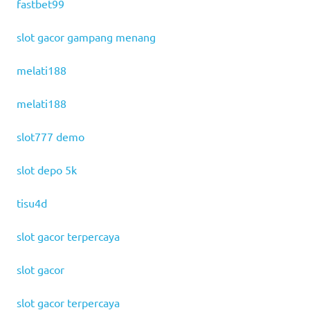
fastbet99
slot gacor gampang menang
melati188
melati188
slot777 demo
slot depo 5k
tisu4d
slot gacor terpercaya
slot gacor
slot gacor terpercaya