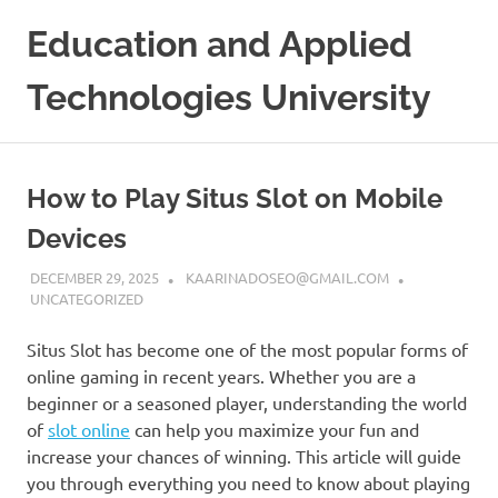
Skip
Education and Applied
to
content
Technologies University
How to Play Situs Slot on Mobile
Devices
DECEMBER 29, 2025
KAARINADOSEO@GMAIL.COM
UNCATEGORIZED
Situs Slot has become one of the most popular forms of
online gaming in recent years. Whether you are a
beginner or a seasoned player, understanding the world
of
slot online
can help you maximize your fun and
increase your chances of winning. This article will guide
you through everything you need to know about playing