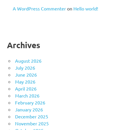
A WordPress Commenter
on
Hello world!
Archives
August 2026
July 2026
June 2026
May 2026
April 2026
March 2026
February 2026
January 2026
December 2025
November 2025