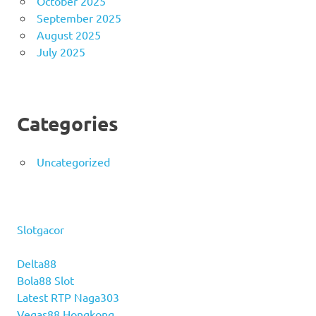
October 2025
September 2025
August 2025
July 2025
Categories
Uncategorized
Slotgacor
Delta88
Bola88 Slot
Latest RTP Naga303
Vegas88 Hongkong