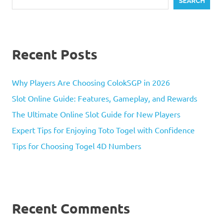
SEARCH
Recent Posts
Why Players Are Choosing ColokSGP in 2026
Slot Online Guide: Features, Gameplay, and Rewards
The Ultimate Online Slot Guide for New Players
Expert Tips for Enjoying Toto Togel with Confidence
Tips for Choosing Togel 4D Numbers
Recent Comments