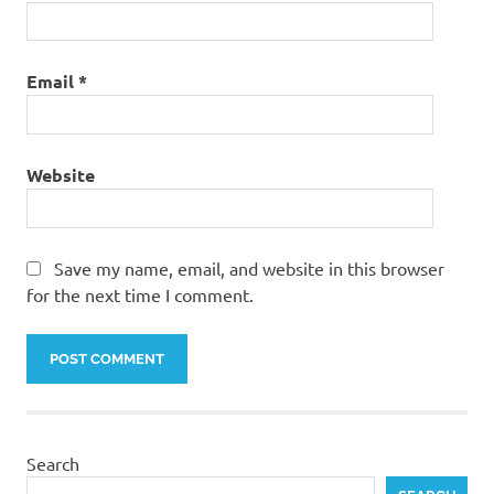
Email
*
Website
Save my name, email, and website in this browser
for the next time I comment.
Search