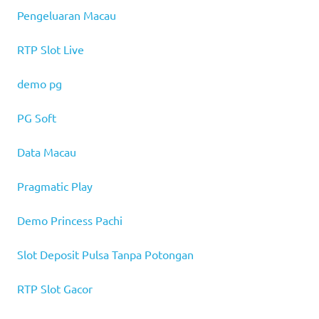
Pengeluaran Macau
RTP Slot Live
demo pg
PG Soft
Data Macau
Pragmatic Play
Demo Princess Pachi
Slot Deposit Pulsa Tanpa Potongan
RTP Slot Gacor