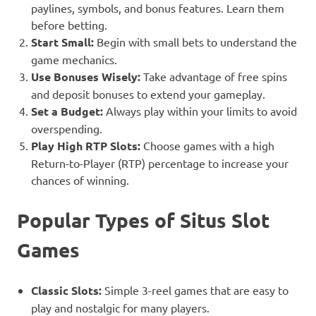
paylines, symbols, and bonus features. Learn them
before betting.
Start Small:
Begin with small bets to understand the
game mechanics.
Use Bonuses Wisely:
Take advantage of free spins
and deposit bonuses to extend your gameplay.
Set a Budget:
Always play within your limits to avoid
overspending.
Play High RTP Slots:
Choose games with a high
Return-to-Player (RTP) percentage to increase your
chances of winning.
Popular Types of Situs Slot
Games
Classic Slots:
Simple 3-reel games that are easy to
play and nostalgic for many players.