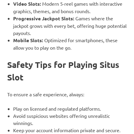
Video Slots:
Modern 5-reel games with interactive
graphics, themes, and bonus rounds.
Progressive Jackpot Slots:
Games where the
jackpot grows with every bet, offering huge potential
payouts.
Mobile Slots:
Optimized for smartphones, these
allow you to play on the go.
Safety Tips for Playing Situs
Slot
To ensure a safe experience, always:
Play on licensed and regulated platforms.
Avoid suspicious websites offering unrealistic
winnings.
Keep your account information private and secure.