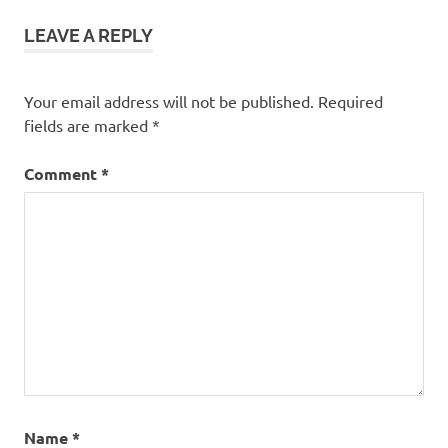
LEAVE A REPLY
Your email address will not be published.
Required
fields are marked
*
Comment
*
Name
*