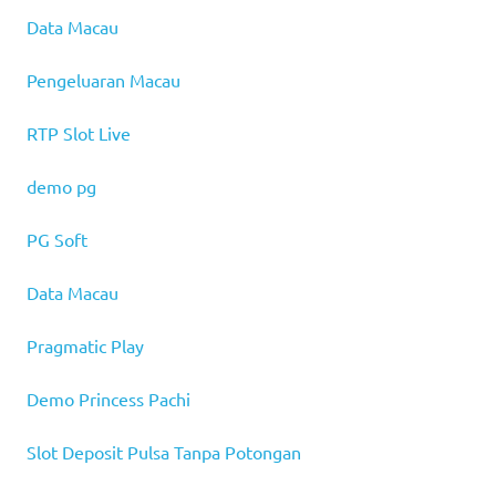
Data Macau
Pengeluaran Macau
RTP Slot Live
demo pg
PG Soft
Data Macau
Pragmatic Play
Demo Princess Pachi
Slot Deposit Pulsa Tanpa Potongan