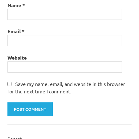
Name
*
Email
*
Website
Save my name, email, and website in this browser
for the next time I comment.
Search