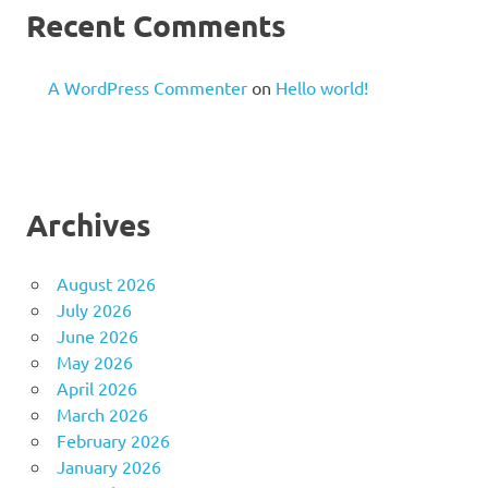
Recent Comments
A WordPress Commenter
on
Hello world!
Archives
August 2026
July 2026
June 2026
May 2026
April 2026
March 2026
February 2026
January 2026