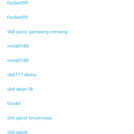
fastbet99
fastbet99
slot gacor gampang menang
melati188
melati188
slot777 demo
slot depo 5k
tisu4d
slot gacor terpercaya
slot gacor