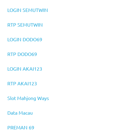
LOGIN SEMUTWIN
RTP SEMUTWIN
LOGIN DODO69
RTP DODO69
LOGIN AKAI123
RTP AKAI123
Slot Mahjong Ways
Data Macau
PREMAN 69