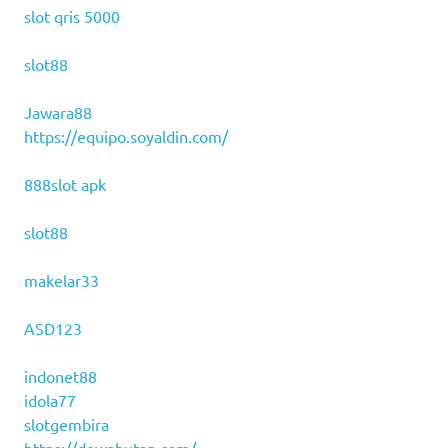
slot qris 5000
slot88
Jawara88
https://equipo.soyaldin.com/
888slot apk
slot88
makelar33
ASD123
indonet88
idola77
slotgembira