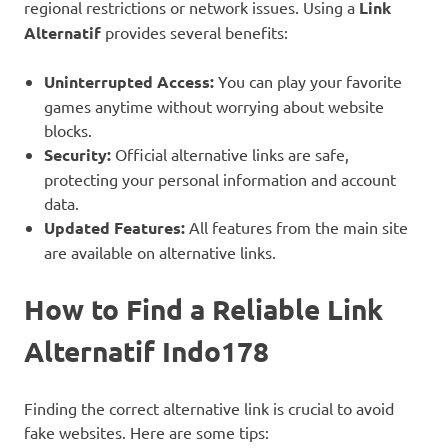
regional restrictions or network issues. Using a
Link
Alternatif
provides several benefits:
Uninterrupted Access:
You can play your favorite
games anytime without worrying about website
blocks.
Security:
Official alternative links are safe,
protecting your personal information and account
data.
Updated Features:
All features from the main site
are available on alternative links.
How to Find a Reliable Link
Alternatif Indo178
Finding the correct alternative link is crucial to avoid
fake websites. Here are some tips: