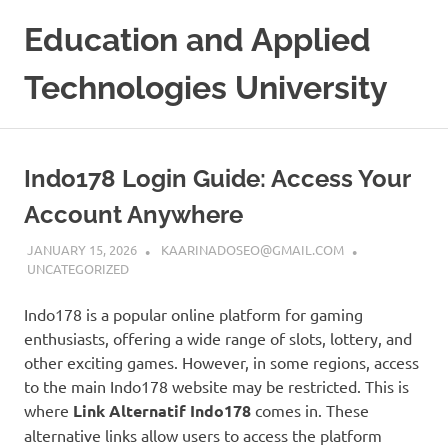
Skip
Education and Applied
to
content
Technologies University
Indo178 Login Guide: Access Your
Account Anywhere
JANUARY 15, 2026
KAARINADOSEO@GMAIL.COM
UNCATEGORIZED
Indo178 is a popular online platform for gaming
enthusiasts, offering a wide range of slots, lottery, and
other exciting games. However, in some regions, access
to the main Indo178 website may be restricted. This is
where
Link Alternatif Indo178
comes in. These
alternative links allow users to access the platform