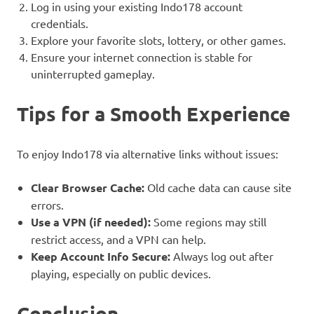
Log in using your existing Indo178 account
credentials.
Explore your favorite slots, lottery, or other games.
Ensure your internet connection is stable for
uninterrupted gameplay.
Tips for a Smooth Experience
To enjoy Indo178 via alternative links without issues:
Clear Browser Cache:
Old cache data can cause site
errors.
Use a VPN (if needed):
Some regions may still
restrict access, and a VPN can help.
Keep Account Info Secure:
Always log out after
playing, especially on public devices.
Conclusion