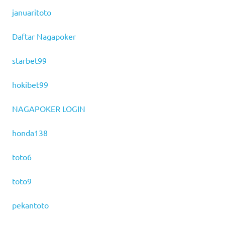
januaritoto
Daftar Nagapoker
starbet99
hokibet99
NAGAPOKER LOGIN
honda138
toto6
toto9
pekantoto