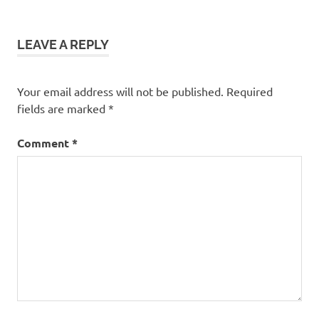
LEAVE A REPLY
Your email address will not be published.
Required
fields are marked
*
Comment
*