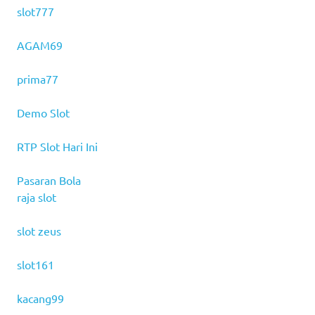
slot777
AGAM69
prima77
Demo Slot
RTP Slot Hari Ini
Pasaran Bola
raja slot
slot zeus
slot161
kacang99