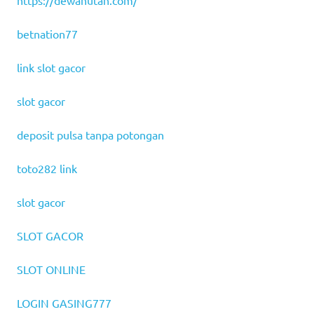
https://dewahutan.com/
betnation77
link slot gacor
slot gacor
deposit pulsa tanpa potongan
toto282 link
slot gacor
SLOT GACOR
SLOT ONLINE
LOGIN GASING777