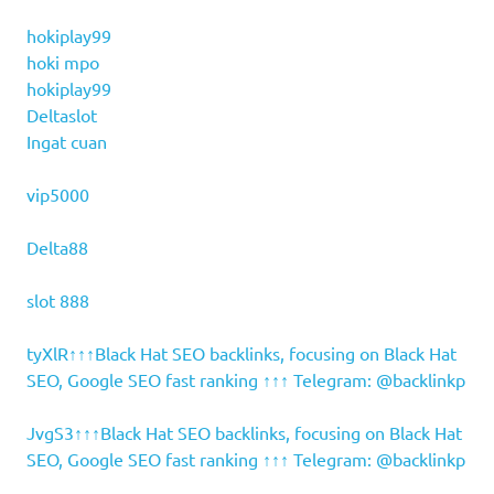
hokiplay99
hoki mpo
hokiplay99
Deltaslot
Ingat cuan
vip5000
Delta88
slot 888
tyXlR↑↑↑Black Hat SEO backlinks, focusing on Black Hat
SEO, Google SEO fast ranking ↑↑↑ Telegram: @backlinkp
JvgS3↑↑↑Black Hat SEO backlinks, focusing on Black Hat
SEO, Google SEO fast ranking ↑↑↑ Telegram: @backlinkp