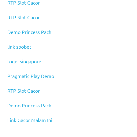
RTP Slot Gacor
RTP Slot Gacor
Demo Princess Pachi
link sbobet
togel singapore
Pragmatic Play Demo
RTP Slot Gacor
Demo Princess Pachi
Link Gacor Malam Ini