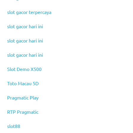
slot gacor terpercaya
slot gacor hari ini
slot gacor hari ini
slot gacor hari ini
Slot Demo X500
Toto Macau 5D
Pragmatic Play
RTP Pragmatic
slot88