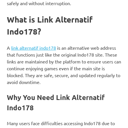
safely and without interruption.
What is Link Alternatif
Indo178?
A
link alternatif indo178
is an alternative web address
that functions just like the original Indo178 site. These
links are maintained by the platform to ensure users can
continue enjoying games even if the main site is
blocked. They are safe, secure, and updated regularly to
avoid downtime.
Why You Need Link Alternatif
Indo178
Many users face difficulties accessing Indo178 due to