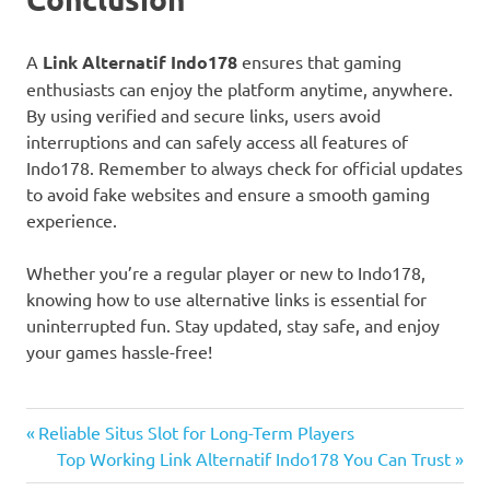
A
Link Alternatif Indo178
ensures that gaming
enthusiasts can enjoy the platform anytime, anywhere.
By using verified and secure links, users avoid
interruptions and can safely access all features of
Indo178. Remember to always check for official updates
to avoid fake websites and ensure a smooth gaming
experience.
Whether you’re a regular player or new to Indo178,
knowing how to use alternative links is essential for
uninterrupted fun. Stay updated, stay safe, and enjoy
your games hassle-free!
Previous
Post
Reliable Situs Slot for Long-Term Players
Post:
Next
Top Working Link Alternatif Indo178 You Can Trust
navigation
Post: