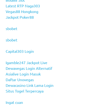
Bola88 Slot
Latest RTP Naga303
Vegas88 Hongkong
Jackpot Poker88
sbobet
sbobet
Capital303 Login
Igamble247 Jackpot Live
Dewavegas Login Alternatif
Asialive Login Masuk
Daftar Unovegas
Dewacasino Link Lama Login
Situs Togel Terpercaya
Ingat cuan