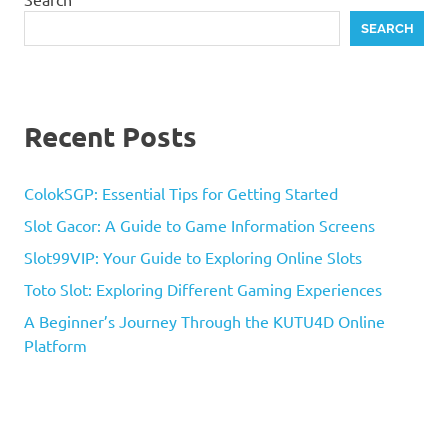
SEARCH
Recent Posts
ColokSGP: Essential Tips for Getting Started
Slot Gacor: A Guide to Game Information Screens
Slot99VIP: Your Guide to Exploring Online Slots
Toto Slot: Exploring Different Gaming Experiences
A Beginner’s Journey Through the KUTU4D Online
Platform