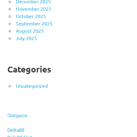
December 2025
November 2025
October 2025
September 2025
August 2025
July 2025
Categories
Uncategorized
Slotgacor
Delta88