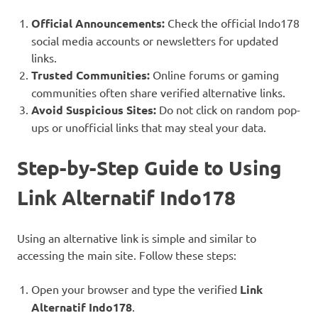
Official Announcements:
Check the official Indo178
social media accounts or newsletters for updated
links.
Trusted Communities:
Online forums or gaming
communities often share verified alternative links.
Avoid Suspicious Sites:
Do not click on random pop-
ups or unofficial links that may steal your data.
Step-by-Step Guide to Using
Link Alternatif Indo178
Using an alternative link is simple and similar to
accessing the main site. Follow these steps:
Open your browser and type the verified
Link
Alternatif Indo178
.