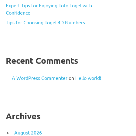
Expert Tips for Enjoying Toto Togel with
Confidence
Tips for Choosing Togel 4D Numbers
Recent Comments
A WordPress Commenter
on
Hello world!
Archives
August 2026