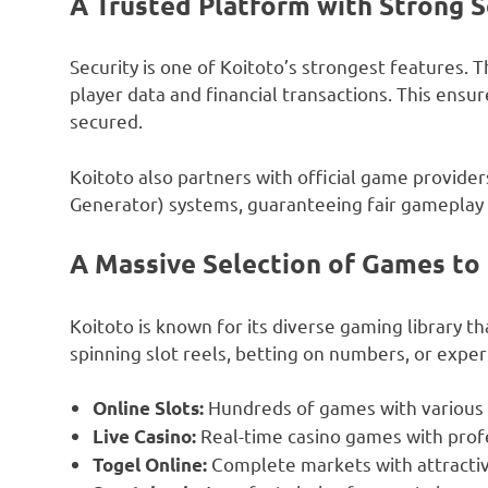
A Trusted Platform with Strong S
Security is one of Koitoto’s strongest features. 
player data and financial transactions. This ensur
secured.
Koitoto also partners with official game provi
Generator) systems, guaranteeing fair gameplay 
A Massive Selection of Games to
Koitoto is known for its diverse gaming library t
spinning slot reels, betting on numbers, or experie
Hundreds of games with various
Online Slots:
Real-time casino games with profe
Live Casino:
Complete markets with attractiv
Togel Online: