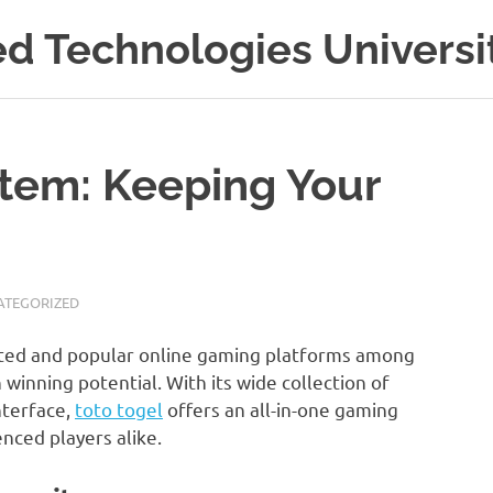
d Technologies Universi
stem: Keeping Your
ATEGORIZED
sted and popular online gaming platforms among
 winning potential. With its wide collection of
nterface,
toto togel
offers an all-in-one gaming
nced players alike.