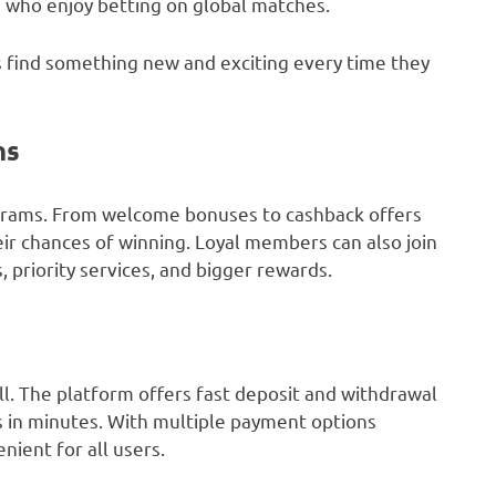
s who enjoy betting on global matches.
s find something new and exciting every time they
ns
ograms. From welcome bonuses to cashback offers
ir chances of winning. Loyal members can also join
, priority services, and bigger rewards.
l. The platform offers fast deposit and withdrawal
ds in minutes. With multiple payment options
ient for all users.