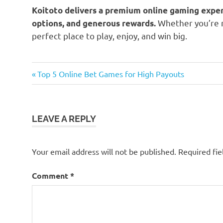
Koitoto delivers a premium online gaming expe
Whether you’re n
options, and generous rewards.
perfect place to play, enjoy, and win big.
Previous
Post
Top 5 Online Bet Games for High Payouts
Post:
navigation
LEAVE A REPLY
Your email address will not be published.
Required fi
Comment
*