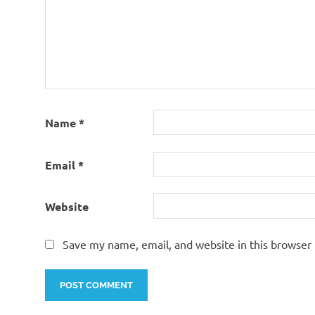
Name
*
Email
*
Website
Save my name, email, and website in this browser 