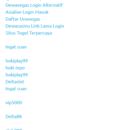
Dewavegas Login Alternatif
Asialive Login Masuk
Daftar Unovegas
Dewacasino Link Lama Login
Situs Togel Terpercaya
Ingat cuan
hokiplay99
hoki mpo
hokiplay99
Deltaslot
Ingat cuan
vip5000
Delta88
slot 888