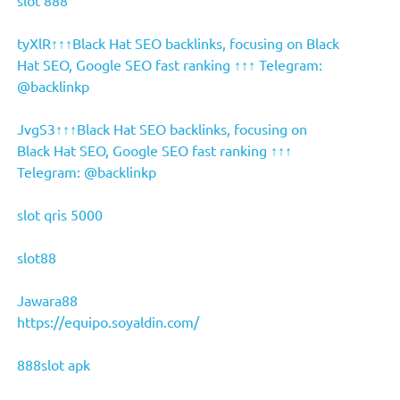
tyXlR↑↑↑Black Hat SEO backlinks, focusing on Black
Hat SEO, Google SEO fast ranking ↑↑↑ Telegram:
@backlinkp
JvgS3↑↑↑Black Hat SEO backlinks, focusing on
Black Hat SEO, Google SEO fast ranking ↑↑↑
Telegram: @backlinkp
slot qris 5000
slot88
Jawara88
https://equipo.soyaldin.com/
888slot apk