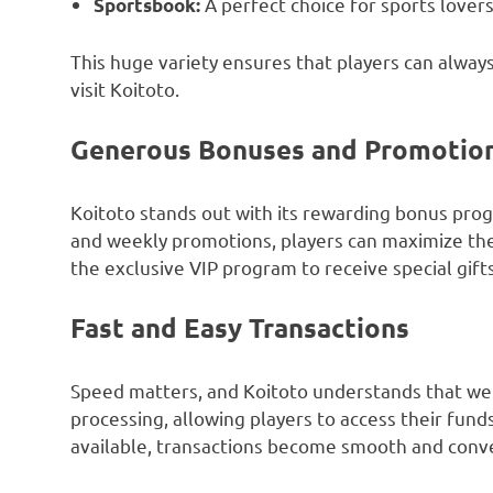
A perfect choice for sports lover
Sportsbook:
This huge variety ensures that players can alway
visit Koitoto.
Generous Bonuses and Promotio
Koitoto stands out with its rewarding bonus pr
and weekly promotions, players can maximize the
the exclusive VIP program to receive special gifts
Fast and Easy Transactions
Speed matters, and Koitoto understands that wel
processing, allowing players to access their fun
available, transactions become smooth and conven