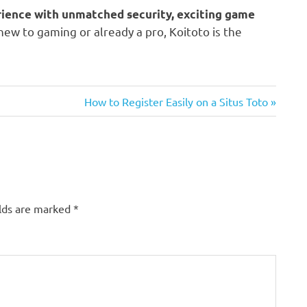
rience with unmatched security, exciting game
ew to gaming or already a pro, Koitoto is the
Next
How to Register Easily on a Situs Toto
Post:
elds are marked
*