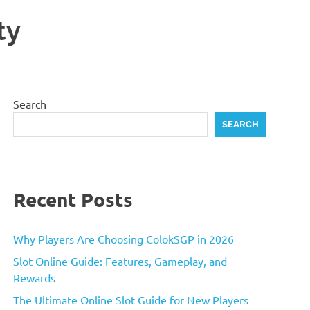
ty
Search
SEARCH
Recent Posts
Why Players Are Choosing ColokSGP in 2026
Slot Online Guide: Features, Gameplay, and
Rewards
The Ultimate Online Slot Guide for New Players