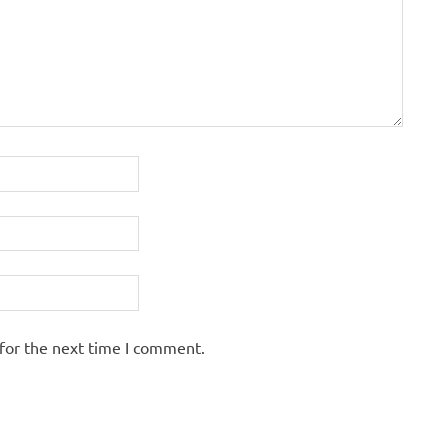
for the next time I comment.