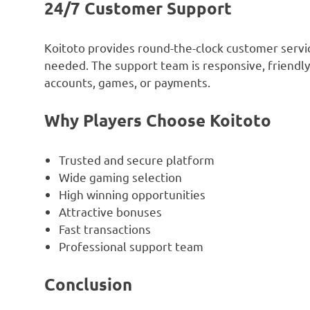
24/7 Customer Support
Koitoto provides round-the-clock customer servi
needed. The support team is responsive, friendly
accounts, games, or payments.
Why Players Choose Koitoto
Trusted and secure platform
Wide gaming selection
High winning opportunities
Attractive bonuses
Fast transactions
Professional support team
Conclusion