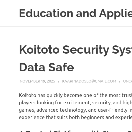
Skip
Education and Applie
to
content
Koitoto Security Sy
Data Safe
NOVEMBER 19, 2025
KAARINADOSEO@GMAIL.COM
UNC
Koitoto has quickly become one of the most tru
players looking for excitement, security, and high
games, advanced technology, and user-friendly i
experience that suits both beginners and experie