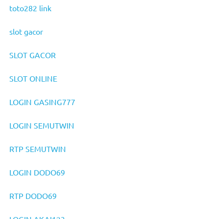
toto282 link
slot gacor
SLOT GACOR
SLOT ONLINE
LOGIN GASING777
LOGIN SEMUTWIN
RTP SEMUTWIN
LOGIN DODO69
RTP DODO69
LOGIN AKAI123