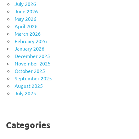
July 2026
June 2026
May 2026
April 2026
March 2026
February 2026
January 2026
December 2025
November 2025
October 2025
September 2025
August 2025
July 2025
Categories