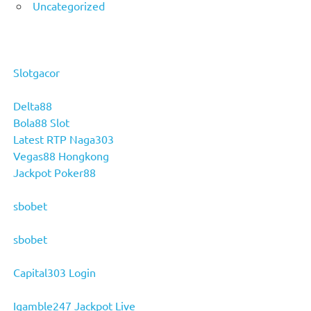
Uncategorized
Slotgacor
Delta88
Bola88 Slot
Latest RTP Naga303
Vegas88 Hongkong
Jackpot Poker88
sbobet
sbobet
Capital303 Login
Igamble247 Jackpot Live