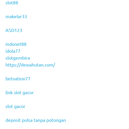
slot88
makelar33
ASD123
indonet88
idola77
slotgembira
https://dewahutan.com/
betnation77
link slot gacor
slot gacor
deposit pulsa tanpa potongan