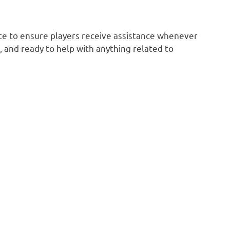
ce to ensure players receive assistance whenever
, and ready to help with anything related to