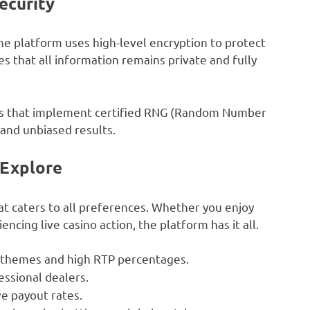
ecurity
The platform uses high-level encryption to protect
es that all information remains private and fully
ders that implement certified RNG (Random Number
and unbiased results.
 Explore
hat caters to all preferences. Whether you enjoy
ncing live casino action, the platform has it all.
 themes and high RTP percentages.
ssional dealers.
e payout rates.