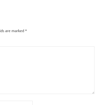
elds are marked
*