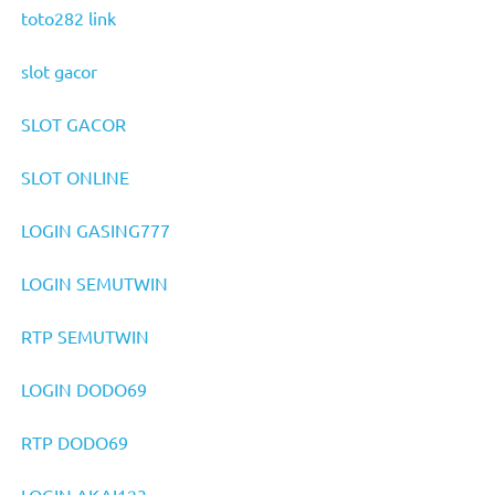
toto282 link
slot gacor
SLOT GACOR
SLOT ONLINE
LOGIN GASING777
LOGIN SEMUTWIN
RTP SEMUTWIN
LOGIN DODO69
RTP DODO69
LOGIN AKAI123