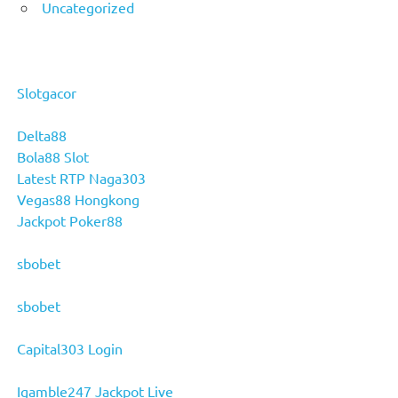
Uncategorized
Slotgacor
Delta88
Bola88 Slot
Latest RTP Naga303
Vegas88 Hongkong
Jackpot Poker88
sbobet
sbobet
Capital303 Login
Igamble247 Jackpot Live