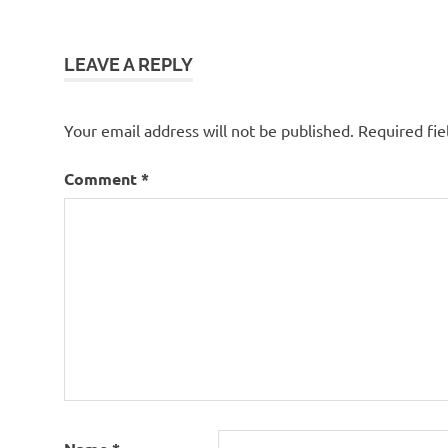
navigation
LEAVE A REPLY
Your email address will not be published.
Required fi
Comment
*