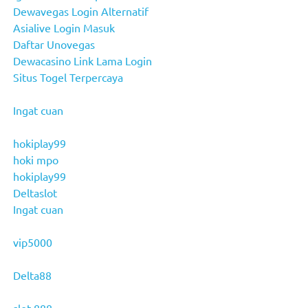
Dewavegas Login Alternatif
Asialive Login Masuk
Daftar Unovegas
Dewacasino Link Lama Login
Situs Togel Terpercaya
Ingat cuan
hokiplay99
hoki mpo
hokiplay99
Deltaslot
Ingat cuan
vip5000
Delta88
slot 888