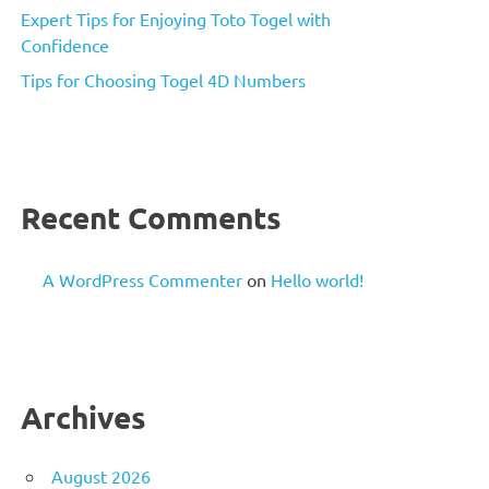
Expert Tips for Enjoying Toto Togel with
Confidence
Tips for Choosing Togel 4D Numbers
Recent Comments
A WordPress Commenter
on
Hello world!
Archives
August 2026