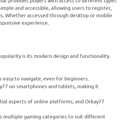
at provides players with access to different types
imple and accessible, allowing users to register,
teps. Whether accessed through desktop or mobile
esponsive experience.
pularity is its modern design and functionality.
s easy to navigate, even for beginners.
y77 on smartphones and tablets, making it
tial aspects of online platforms, and Orkay77
s multiple gaming categories to suit different