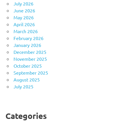
July 2026
June 2026
May 2026
April 2026
March 2026
February 2026
January 2026
December 2025
November 2025
October 2025
September 2025
August 2025
July 2025
Categories