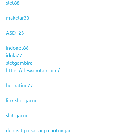
slot88
makelar33
ASD123
indonet88
idola77
slotgembira
https://dewahutan.com/
betnation77
link slot gacor
slot gacor
deposit pulsa tanpa potongan