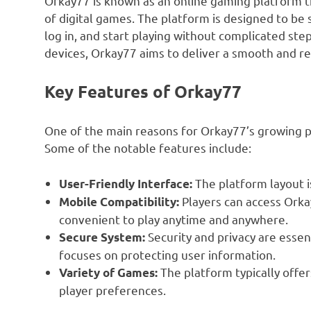
Orkay77 is known as an online gaming platform th
of digital games. The platform is designed to be s
log in, and start playing without complicated s
devices, Orkay77 aims to deliver a smooth and r
Key Features of Orkay77
One of the main reasons for Orkay77’s growing po
Some of the notable features include:
The platform layout i
User-Friendly Interface:
Players can access Orka
Mobile Compatibility:
convenient to play anytime and anywhere.
Security and privacy are essen
Secure System:
focuses on protecting user information.
The platform typically offer
Variety of Games:
player preferences.