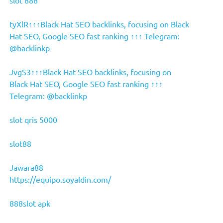
tyXlR↑↑↑Black Hat SEO backlinks, focusing on Black
Hat SEO, Google SEO fast ranking ↑↑↑ Telegram:
@backlinkp
JvgS3↑↑↑Black Hat SEO backlinks, focusing on
Black Hat SEO, Google SEO fast ranking ↑↑↑
Telegram: @backlinkp
slot qris 5000
slot88
Jawara88
https://equipo.soyaldin.com/
888slot apk