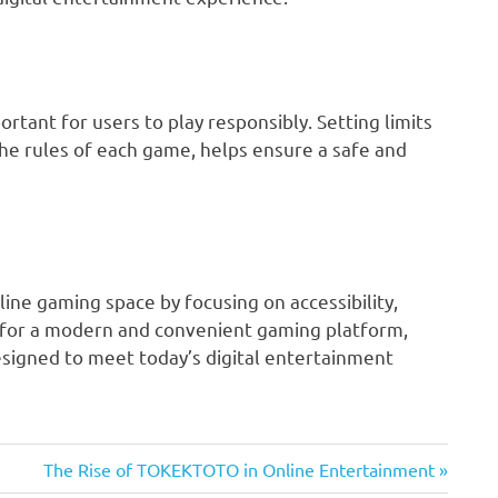
ortant for users to play responsibly. Setting limits
he rules of each game, helps ensure a safe and
line gaming space by focusing on accessibility,
g for a modern and convenient gaming platform,
igned to meet today’s digital entertainment
Next
The Rise of TOKEKTOTO in Online Entertainment
Post: