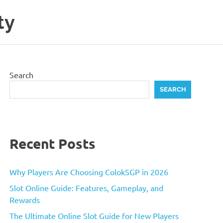
ty
Search
SEARCH
Recent Posts
Why Players Are Choosing ColokSGP in 2026
Slot Online Guide: Features, Gameplay, and
Rewards
The Ultimate Online Slot Guide for New Players