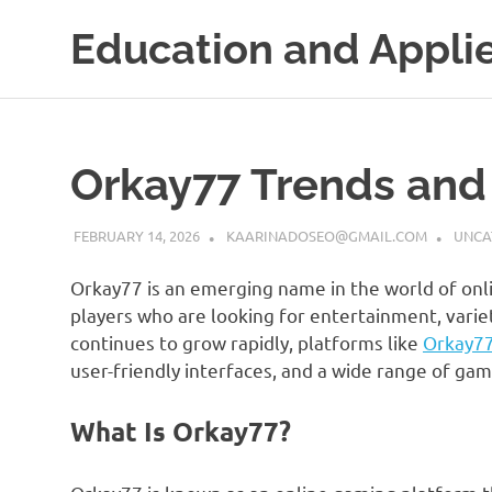
Skip
Education and Applie
to
content
Orkay77 Trends and
FEBRUARY 14, 2026
KAARINADOSEO@GMAIL.COM
UNCA
Orkay77 is an emerging name in the world of onl
players who are looking for entertainment, varie
continues to grow rapidly, platforms like
Orkay7
user-friendly interfaces, and a wide range of gam
What Is Orkay77?