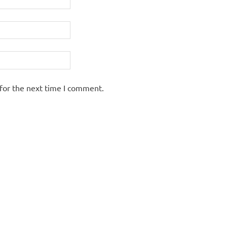
for the next time I comment.