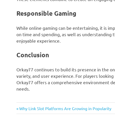
Responsible Gaming
While online gaming can be entertaining, it is imp
on time and spending, as well as understanding t
enjoyable experience.
Conclusion
Orkay77 continues to build its presence in the on
variety, and user experience. For players lookin
Orkay77 offers a comprehensive environment des
needs.
Previous
Post
Why Link Slot Platforms Are Growing in Popularity
Post: