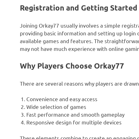
Registration and Getting Started
Joining Orkay77 usually involves a simple regist
providing basic information and setting up login 
available games and features. The straightforwar
may not have much experience with online gamin
Why Players Choose Orkay77
There are several reasons why players are drawn
Convenience and easy access
Wide selection of games
Fast performance and smooth gameplay
Responsive design for multiple devices
These elements combine to create an engaging d