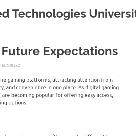
d Technologies Universi
 Future Expectations
TEGORIZED
ine gaming platforms, attracting attention from
ty, and convenience in one place. As digital gaming
7
are becoming popular for offering easy access,
ing options.