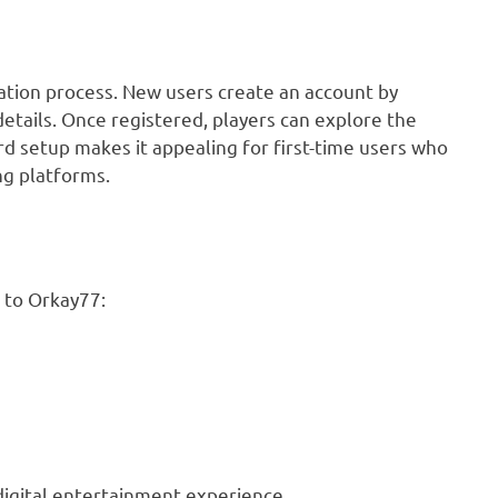
ration process. New users create an account by
details. Once registered, players can explore the
d setup makes it appealing for first-time users who
g platforms.
 to Orkay77:
igital entertainment experience.