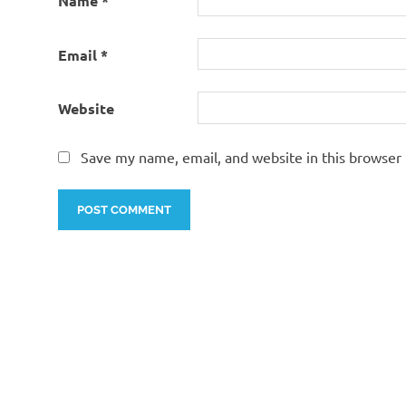
Name
*
Email
*
Website
Save my name, email, and website in this browser 