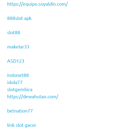
https://equipo.soyaldin.com/
888slot apk
slot88
makelar33
ASD123
indonet88
idola77
slotgembira
https://dewahutan.com/
betnation77
link slot gacor