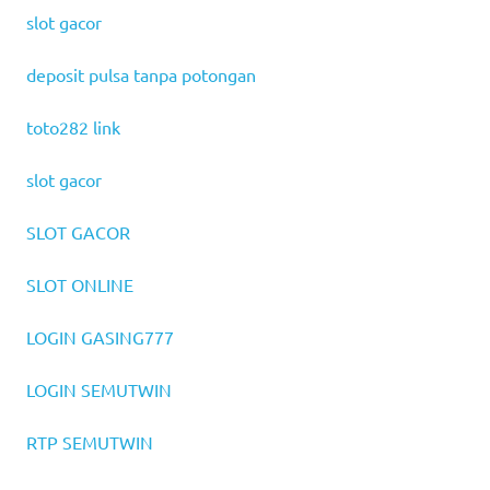
slot gacor
deposit pulsa tanpa potongan
toto282 link
slot gacor
SLOT GACOR
SLOT ONLINE
LOGIN GASING777
LOGIN SEMUTWIN
RTP SEMUTWIN