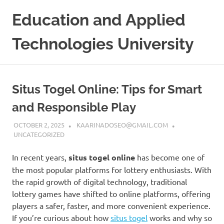
Skip
Education and Applied
to
content
Technologies University
Situs Togel Online: Tips for Smart
and Responsible Play
OCTOBER 2, 2025
KAARINADOSEO@GMAIL.COM
UNCATEGORIZED
In recent years,
situs togel online
has become one of
the most popular platforms for lottery enthusiasts. With
the rapid growth of digital technology, traditional
lottery games have shifted to online platforms, offering
players a safer, faster, and more convenient experience.
If you’re curious about how
situs togel
works and why so