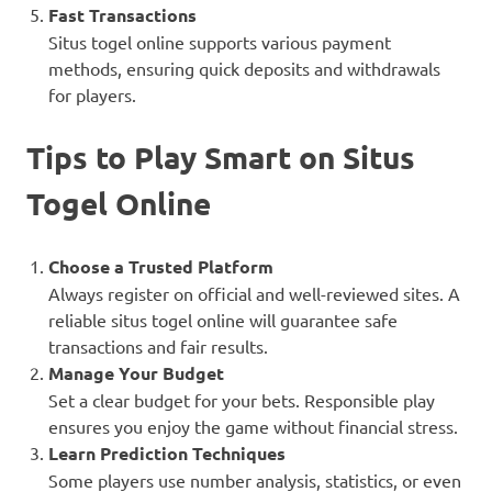
Fast Transactions
Situs togel online supports various payment
methods, ensuring quick deposits and withdrawals
for players.
Tips to Play Smart on Situs
Togel Online
Choose a Trusted Platform
Always register on official and well-reviewed sites. A
reliable situs togel online will guarantee safe
transactions and fair results.
Manage Your Budget
Set a clear budget for your bets. Responsible play
ensures you enjoy the game without financial stress.
Learn Prediction Techniques
Some players use number analysis, statistics, or even