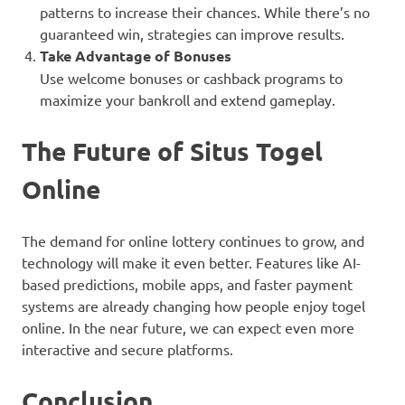
patterns to increase their chances. While there’s no
guaranteed win, strategies can improve results.
Take Advantage of Bonuses
Use welcome bonuses or cashback programs to
maximize your bankroll and extend gameplay.
The Future of Situs Togel
Online
The demand for online lottery continues to grow, and
technology will make it even better. Features like AI-
based predictions, mobile apps, and faster payment
systems are already changing how people enjoy togel
online. In the near future, we can expect even more
interactive and secure platforms.
Conclusion