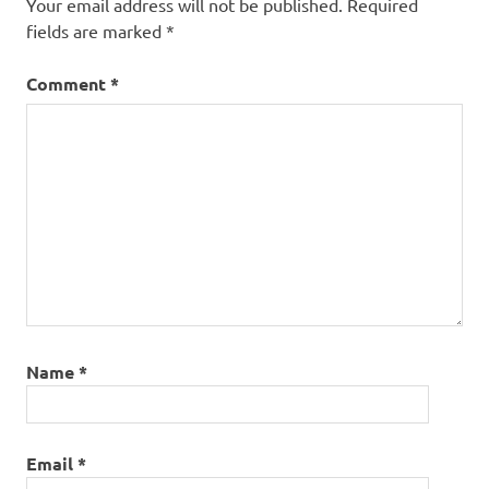
Your email address will not be published.
Required
fields are marked
*
Comment
*
Name
*
Email
*