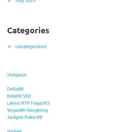
July 2025
Categories
Uncategorized
Slotgacor
Delta88
Bola88 Slot
Latest RTP Naga303
Vegas88 Hongkong
Jackpot Poker88
sbobet