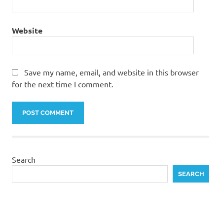
Website
Save my name, email, and website in this browser
for the next time I comment.
Search
SEARCH