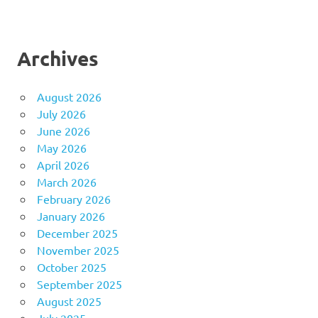
Archives
August 2026
July 2026
June 2026
May 2026
April 2026
March 2026
February 2026
January 2026
December 2025
November 2025
October 2025
September 2025
August 2025