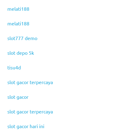
melati188
melati188
slot777 demo
slot depo 5k
tisu4d
slot gacor terpercaya
slot gacor
slot gacor terpercaya
slot gacor hari ini