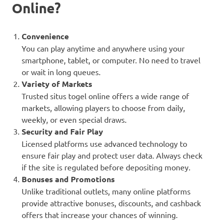
Online?
Convenience
You can play anytime and anywhere using your
smartphone, tablet, or computer. No need to travel
or wait in long queues.
Variety of Markets
Trusted situs togel online offers a wide range of
markets, allowing players to choose from daily,
weekly, or even special draws.
Security and Fair Play
Licensed platforms use advanced technology to
ensure fair play and protect user data. Always check
if the site is regulated before depositing money.
Bonuses and Promotions
Unlike traditional outlets, many online platforms
provide attractive bonuses, discounts, and cashback
offers that increase your chances of winning.