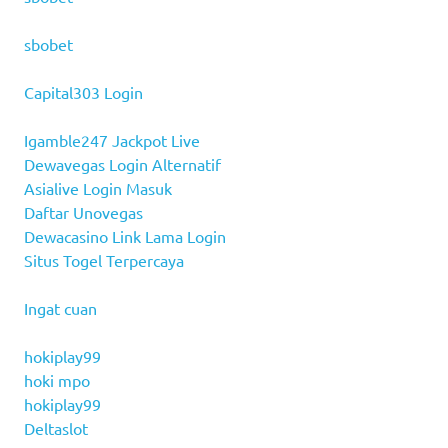
sbobet
Capital303 Login
Igamble247 Jackpot Live
Dewavegas Login Alternatif
Asialive Login Masuk
Daftar Unovegas
Dewacasino Link Lama Login
Situs Togel Terpercaya
Ingat cuan
hokiplay99
hoki mpo
hokiplay99
Deltaslot