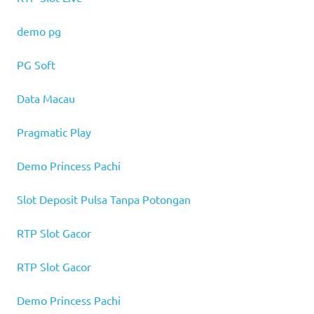
demo pg
PG Soft
Data Macau
Pragmatic Play
Demo Princess Pachi
Slot Deposit Pulsa Tanpa Potongan
RTP Slot Gacor
RTP Slot Gacor
Demo Princess Pachi