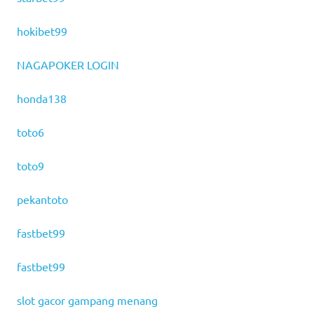
hokibet99
NAGAPOKER LOGIN
honda138
toto6
toto9
pekantoto
fastbet99
fastbet99
slot gacor gampang menang