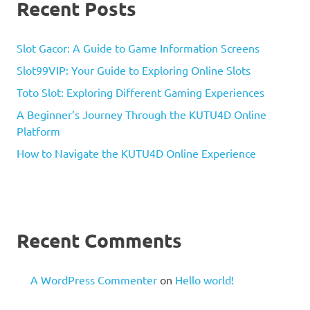
Recent Posts
Slot Gacor: A Guide to Game Information Screens
Slot99VIP: Your Guide to Exploring Online Slots
Toto Slot: Exploring Different Gaming Experiences
A Beginner’s Journey Through the KUTU4D Online
Platform
How to Navigate the KUTU4D Online Experience
Recent Comments
A WordPress Commenter
on
Hello world!