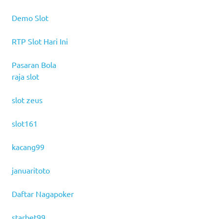
Demo Slot
RTP Slot Hari Ini
Pasaran Bola
raja slot
slot zeus
slot161
kacang99
januaritoto
Daftar Nagapoker
starbet99