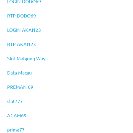
LOGIN DODO69
RTP DODO69
LOGIN AKAI123
RTP AKAI123
Slot Mahjong Ways
Data Macau
PREMAN 69
slot777
AGAM69
prima77