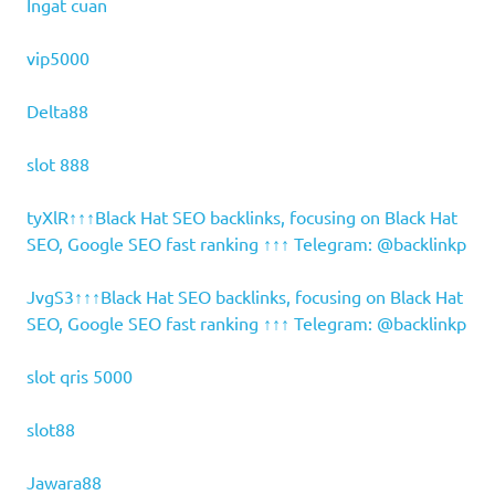
Ingat cuan
vip5000
Delta88
slot 888
tyXlR↑↑↑Black Hat SEO backlinks, focusing on Black Hat
SEO, Google SEO fast ranking ↑↑↑ Telegram: @backlinkp
JvgS3↑↑↑Black Hat SEO backlinks, focusing on Black Hat
SEO, Google SEO fast ranking ↑↑↑ Telegram: @backlinkp
slot qris 5000
slot88
Jawara88