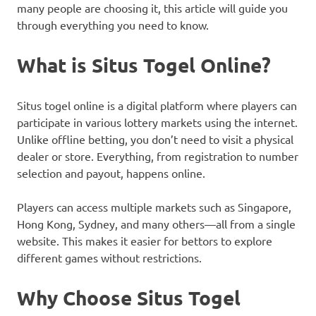
many people are choosing it, this article will guide you
through everything you need to know.
What is Situs Togel Online?
Situs togel online is a digital platform where players can
participate in various lottery markets using the internet.
Unlike offline betting, you don’t need to visit a physical
dealer or store. Everything, from registration to number
selection and payout, happens online.
Players can access multiple markets such as Singapore,
Hong Kong, Sydney, and many others—all from a single
website. This makes it easier for bettors to explore
different games without restrictions.
Why Choose Situs Togel