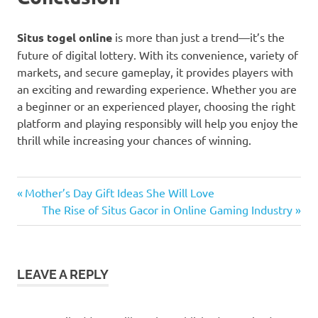
Situs togel online
is more than just a trend—it’s the
future of digital lottery. With its convenience, variety of
markets, and secure gameplay, it provides players with
an exciting and rewarding experience. Whether you are
a beginner or an experienced player, choosing the right
platform and playing responsibly will help you enjoy the
thrill while increasing your chances of winning.
Previous
Post
Mother’s Day Gift Ideas She Will Love
Post:
Next
The Rise of Situs Gacor in Online Gaming Industry
navigation
Post:
LEAVE A REPLY