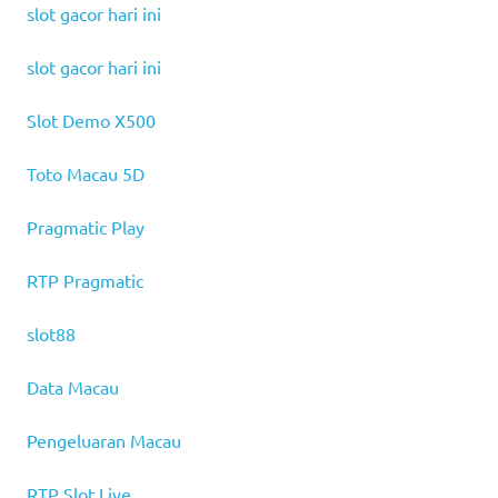
slot gacor hari ini
slot gacor hari ini
Slot Demo X500
Toto Macau 5D
Pragmatic Play
RTP Pragmatic
slot88
Data Macau
Pengeluaran Macau
RTP Slot Live