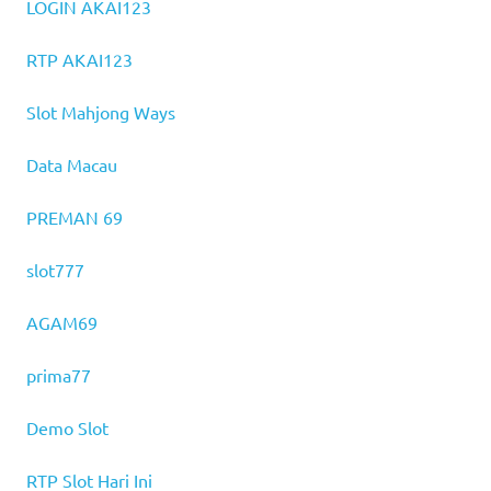
LOGIN AKAI123
RTP AKAI123
Slot Mahjong Ways
Data Macau
PREMAN 69
slot777
AGAM69
prima77
Demo Slot
RTP Slot Hari Ini