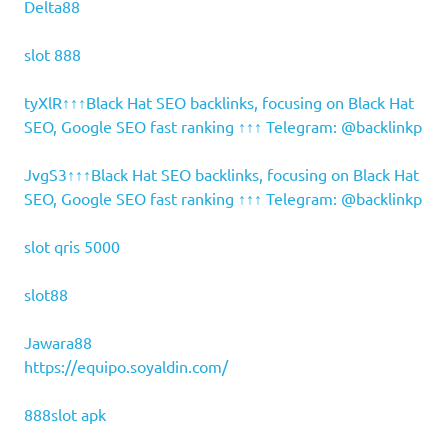
Delta88
slot 888
tyXlR↑↑↑Black Hat SEO backlinks, focusing on Black Hat
SEO, Google SEO fast ranking ↑↑↑ Telegram: @backlinkp
JvgS3↑↑↑Black Hat SEO backlinks, focusing on Black Hat
SEO, Google SEO fast ranking ↑↑↑ Telegram: @backlinkp
slot qris 5000
slot88
Jawara88
https://equipo.soyaldin.com/
888slot apk