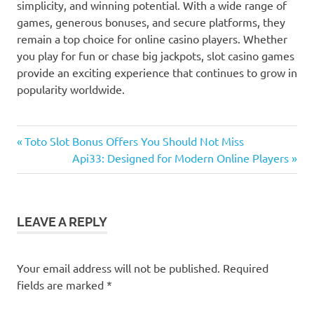
simplicity, and winning potential. With a wide range of
games, generous bonuses, and secure platforms, they
remain a top choice for online casino players. Whether
you play for fun or chase big jackpots, slot casino games
provide an exciting experience that continues to grow in
popularity worldwide.
Previous
Post
Toto Slot Bonus Offers You Should Not Miss
Post:
Next
Api33: Designed for Modern Online Players
navigation
Post:
LEAVE A REPLY
Your email address will not be published.
Required
fields are marked
*