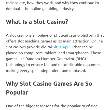
casinos are, how they work, and why they continue to
dominate the online gambling industry.
What Is a Slot Casino?
A slot casino is an online or physical casino platform that
offers slot machine games as its main attraction. Online
slot casinos provide digital
Situs Api33
that can be
played on computers, tablets, and smartphones. These
games use Random Number Generator (RNG)
technology to ensure fair and unpredictable outcomes,
making every spin independent and unbiased.
Why Slot Casino Games Are So
Popular
One of the biggest reasons for the popularity of slot