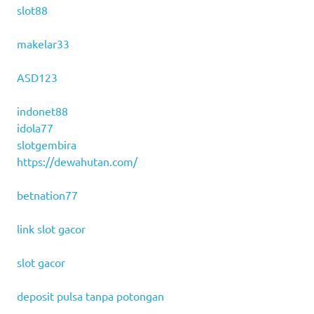
slot88
makelar33
ASD123
indonet88
idola77
slotgembira
https://dewahutan.com/
betnation77
link slot gacor
slot gacor
deposit pulsa tanpa potongan