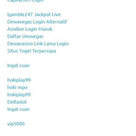
Igamble247 Jackpot Live
Dewavegas Login Alternatif
Asialive Login Masuk
Daftar Unovegas
Dewacasino Link Lama Login
Situs Togel Terpercaya
Ingat cuan
hokiplay99
hoki mpo
hokiplay99
Deltaslot
Ingat cuan
vip5000