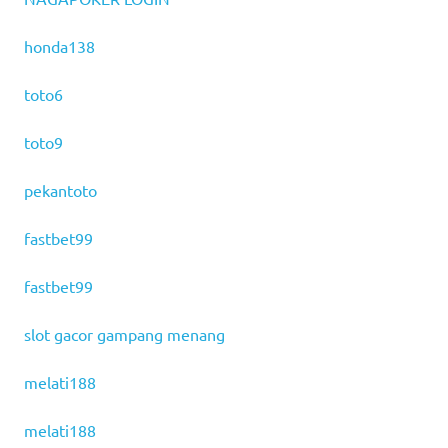
honda138
toto6
toto9
pekantoto
fastbet99
fastbet99
slot gacor gampang menang
melati188
melati188