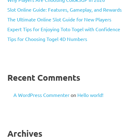
Slot Online Guide: Features, Gameplay, and Rewards
The Ultimate Online Slot Guide for New Players
Expert Tips for Enjoying Toto Togel with Confidence
Tips for Choosing Togel 4D Numbers
Recent Comments
A WordPress Commenter
on
Hello world!
Archives