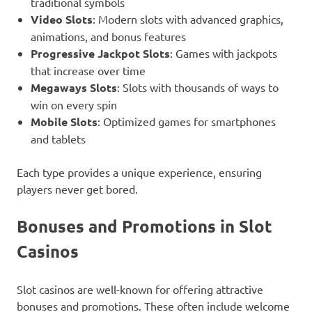
traditional symbols
Video Slots
: Modern slots with advanced graphics,
animations, and bonus features
Progressive Jackpot Slots
: Games with jackpots
that increase over time
Megaways Slots
: Slots with thousands of ways to
win on every spin
Mobile Slots
: Optimized games for smartphones
and tablets
Each type provides a unique experience, ensuring
players never get bored.
Bonuses and Promotions in Slot
Casinos
Slot casinos are well-known for offering attractive
bonuses and promotions. These often include welcome