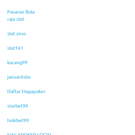
Pasaran Bola
raja slot
slot zeus
slot161
kacang99
januaritoto
Daftar Nagapoker
starbet99
hokibet99
NAGAPOKER LOGIN