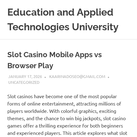
Skip
Education and Applied
to
content
Technologies University
Slot Casino Mobile Apps vs
Browser Play
JANUARY 17, 2026
KAARINADOSEO@GMAIL.COM
UNCATEGORIZED
Slot casinos have become one of the most popular
forms of online entertainment, attracting millions of
players worldwide. With colorful graphics, exciting
themes, and the chance to win big jackpots, slot casino
games offer a thrilling experience for both beginners
and experienced players. This article explores what slot