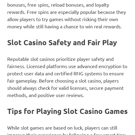
bonuses, free spins, reload bonuses, and loyalty
rewards. Free spins are especially popular because they
allow players to try games without risking their own
money while still having a chance to win real rewards.
Slot Casino Safety and Fair Play
Reputable slot casinos prioritize player safety and
fairness. Licensed platforms use advanced encryption to
protect user data and certified RNG systems to ensure
fair gameplay. Before choosing a slot casino, players
should always check for valid licenses, secure payment
methods, and positive user reviews.
Tips for Playing Slot Casino Games
While slot games are based on luck, players can still
improve their experience by following a few smart tips: