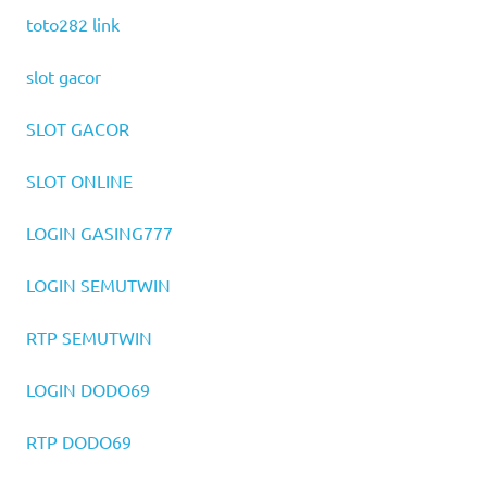
toto282 link
slot gacor
SLOT GACOR
SLOT ONLINE
LOGIN GASING777
LOGIN SEMUTWIN
RTP SEMUTWIN
LOGIN DODO69
RTP DODO69