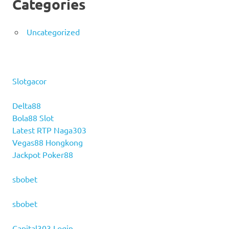
Categories
Uncategorized
Slotgacor
Delta88
Bola88 Slot
Latest RTP Naga303
Vegas88 Hongkong
Jackpot Poker88
sbobet
sbobet
Capital303 Login