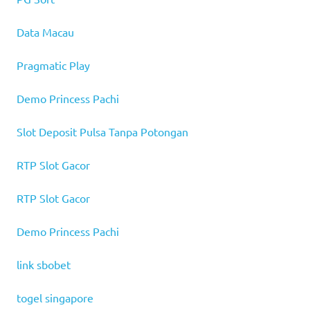
Data Macau
Pragmatic Play
Demo Princess Pachi
Slot Deposit Pulsa Tanpa Potongan
RTP Slot Gacor
RTP Slot Gacor
Demo Princess Pachi
link sbobet
togel singapore