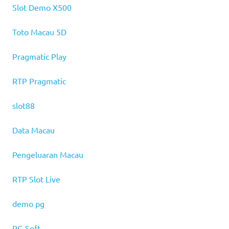
Slot Demo X500
Toto Macau 5D
Pragmatic Play
RTP Pragmatic
slot88
Data Macau
Pengeluaran Macau
RTP Slot Live
demo pg
PG Soft