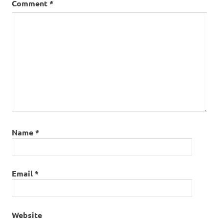
Comment
*
Name
*
Email
*
Website