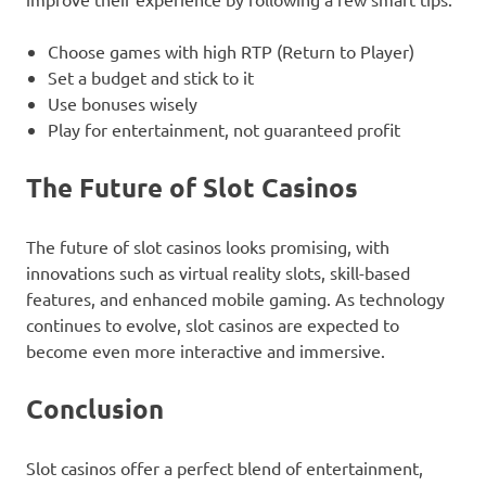
Choose games with high RTP (Return to Player)
Set a budget and stick to it
Use bonuses wisely
Play for entertainment, not guaranteed profit
The Future of Slot Casinos
The future of slot casinos looks promising, with
innovations such as virtual reality slots, skill-based
features, and enhanced mobile gaming. As technology
continues to evolve, slot casinos are expected to
become even more interactive and immersive.
Conclusion
Slot casinos offer a perfect blend of entertainment,