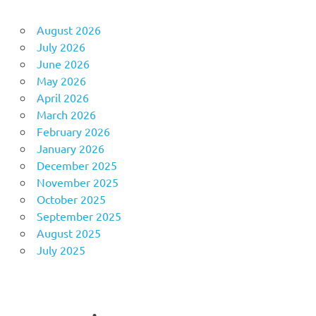
August 2026
July 2026
June 2026
May 2026
April 2026
March 2026
February 2026
January 2026
December 2025
November 2025
October 2025
September 2025
August 2025
July 2025