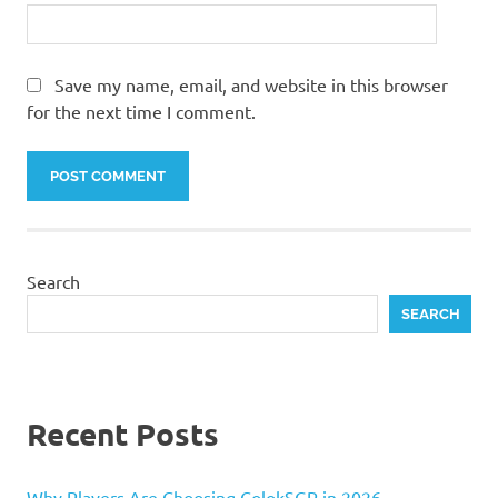
Save my name, email, and website in this browser
for the next time I comment.
Search
SEARCH
Recent Posts
Why Players Are Choosing ColokSGP in 2026