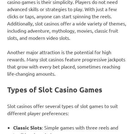
casino games is their simplicity. Players do not need
advanced skills or strategies to play. With just a few
clicks or taps, anyone can start spinning the reels.
Additionally, slot casinos offer a wide variety of themes,
including adventure, mythology, movies, classic fruit
slots, and modern video slots.
Another major attraction is the potential for high
rewards. Many slot casinos feature progressive jackpots
that grow with every bet placed, sometimes reaching
life-changing amounts.
Types of Slot Casino Games
Slot casinos offer several types of slot games to suit
different player preferences:
Classic Slots
: Simple games with three reels and