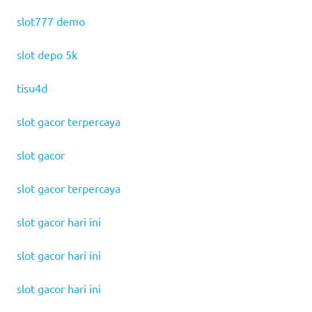
slot777 demo
slot depo 5k
tisu4d
slot gacor terpercaya
slot gacor
slot gacor terpercaya
slot gacor hari ini
slot gacor hari ini
slot gacor hari ini