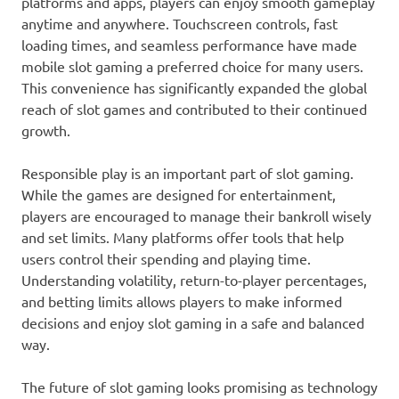
platforms and apps, players can enjoy smooth gameplay
anytime and anywhere. Touchscreen controls, fast
loading times, and seamless performance have made
mobile slot gaming a preferred choice for many users.
This convenience has significantly expanded the global
reach of slot games and contributed to their continued
growth.
Responsible play is an important part of slot gaming.
While the games are designed for entertainment,
players are encouraged to manage their bankroll wisely
and set limits. Many platforms offer tools that help
users control their spending and playing time.
Understanding volatility, return-to-player percentages,
and betting limits allows players to make informed
decisions and enjoy slot gaming in a safe and balanced
way.
The future of slot gaming looks promising as technology