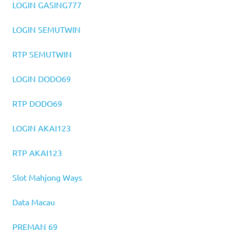
LOGIN GASING777
LOGIN SEMUTWIN
RTP SEMUTWIN
LOGIN DODO69
RTP DODO69
LOGIN AKAI123
RTP AKAI123
Slot Mahjong Ways
Data Macau
PREMAN 69