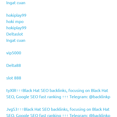
Ingat cuan
hokiplay99
hoki mpo
hokiplay99
Deltaslot
Ingat cuan
vip5000
Delta88
slot 888
tyXlR↑↑↑Black Hat SEO backlinks, focusing on Black Hat
SEO, Google SEO fast ranking ↑↑↑ Telegram: @backlinkp
JvgS3↑↑↑Black Hat SEO backlinks, focusing on Black Hat
SEO, Google SEO fast ranking ↑↑↑ Telegram: @backlinkp