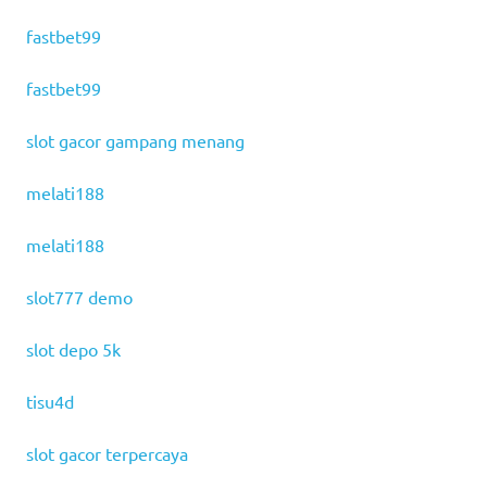
fastbet99
fastbet99
slot gacor gampang menang
melati188
melati188
slot777 demo
slot depo 5k
tisu4d
slot gacor terpercaya