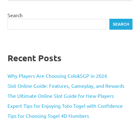
Search
SEARCH
Recent Posts
Why Players Are Choosing ColokSGP in 2026
Slot Online Guide: Features, Gameplay, and Rewards
The Ultimate Online Slot Guide for New Players
Expert Tips for Enjoying Toto Togel with Confidence
Tips for Choosing Togel 4D Numbers