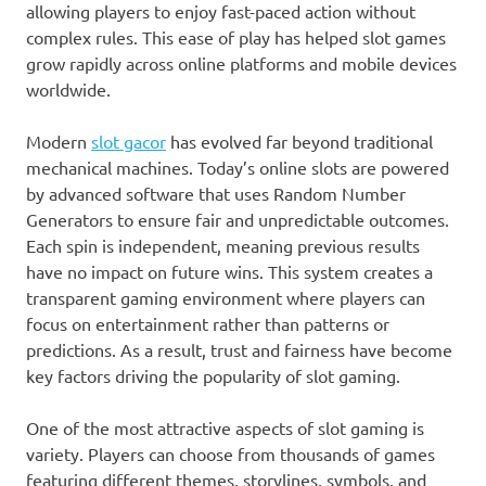
allowing players to enjoy fast-paced action without
complex rules. This ease of play has helped slot games
grow rapidly across online platforms and mobile devices
worldwide.
Modern
slot gacor
has evolved far beyond traditional
mechanical machines. Today’s online slots are powered
by advanced software that uses Random Number
Generators to ensure fair and unpredictable outcomes.
Each spin is independent, meaning previous results
have no impact on future wins. This system creates a
transparent gaming environment where players can
focus on entertainment rather than patterns or
predictions. As a result, trust and fairness have become
key factors driving the popularity of slot gaming.
One of the most attractive aspects of slot gaming is
variety. Players can choose from thousands of games
featuring different themes, storylines, symbols, and