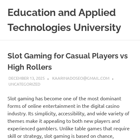
Skip
Education and Applied
to
content
Technologies University
Slot Gaming for Casual Players vs
High Rollers
DECEMBER 13, 2025
KAARINADOSEO@GMAIL.COM
UNCATEGORIZED
Slot gaming has become one of the most dominant
forms of online entertainment in the digital casino
industry. Its simplicity, accessibility, and wide variety of
themes make it appealing to both new players and
experienced gamblers. Unlike table games that require
skill or strategy, slot gaming is based on chance,