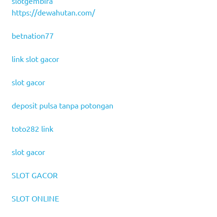
slotgembira
https://dewahutan.com/
betnation77
link slot gacor
slot gacor
deposit pulsa tanpa potongan
toto282 link
slot gacor
SLOT GACOR
SLOT ONLINE