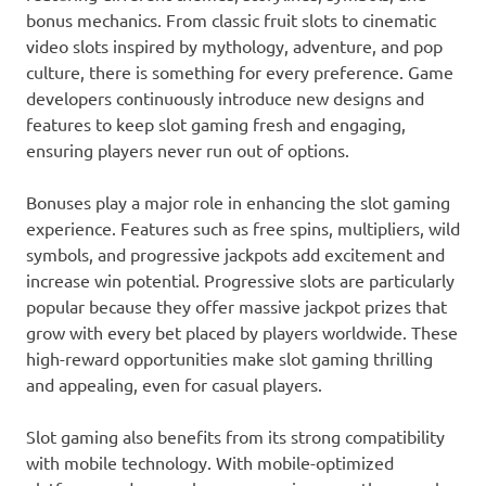
bonus mechanics. From classic fruit slots to cinematic
video slots inspired by mythology, adventure, and pop
culture, there is something for every preference. Game
developers continuously introduce new designs and
features to keep slot gaming fresh and engaging,
ensuring players never run out of options.
Bonuses play a major role in enhancing the slot gaming
experience. Features such as free spins, multipliers, wild
symbols, and progressive jackpots add excitement and
increase win potential. Progressive slots are particularly
popular because they offer massive jackpot prizes that
grow with every bet placed by players worldwide. These
high-reward opportunities make slot gaming thrilling
and appealing, even for casual players.
Slot gaming also benefits from its strong compatibility
with mobile technology. With mobile-optimized