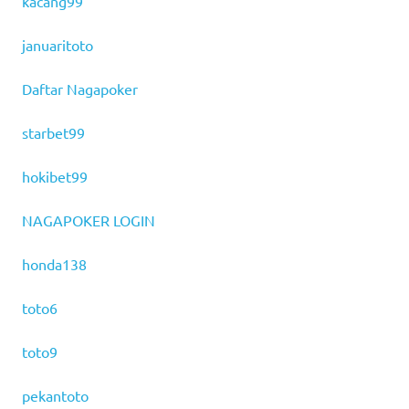
kacang99
januaritoto
Daftar Nagapoker
starbet99
hokibet99
NAGAPOKER LOGIN
honda138
toto6
toto9
pekantoto