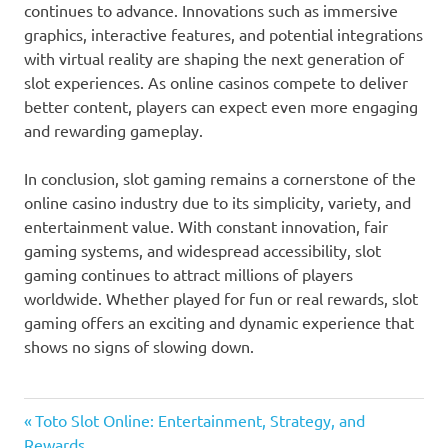
continues to advance. Innovations such as immersive
graphics, interactive features, and potential integrations
with virtual reality are shaping the next generation of
slot experiences. As online casinos compete to deliver
better content, players can expect even more engaging
and rewarding gameplay.
In conclusion, slot gaming remains a cornerstone of the
online casino industry due to its simplicity, variety, and
entertainment value. With constant innovation, fair
gaming systems, and widespread accessibility, slot
gaming continues to attract millions of players
worldwide. Whether played for fun or real rewards, slot
gaming offers an exciting and dynamic experience that
shows no signs of slowing down.
Previous
Post
Toto Slot Online: Entertainment, Strategy, and
Post:
Rewards