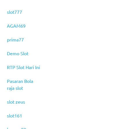
slot777
AGAM69
prima77
Demo Slot
RTP Slot Hari Ini
Pasaran Bola
raja slot
slot zeus
slot161