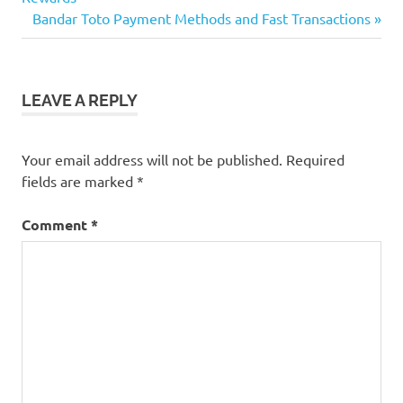
navigation
Next
Bandar Toto Payment Methods and Fast Transactions
Post:
LEAVE A REPLY
Your email address will not be published.
Required
fields are marked
*
Comment
*