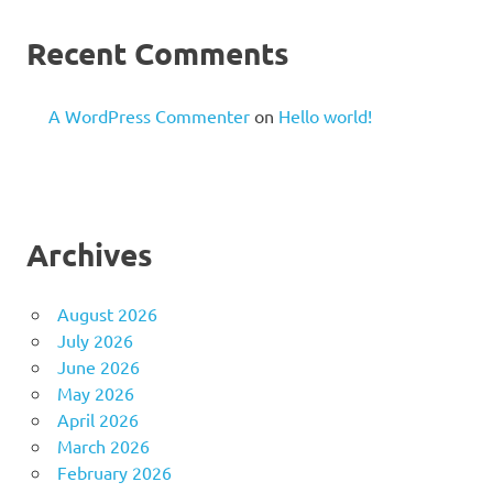
Recent Comments
A WordPress Commenter
on
Hello world!
Archives
August 2026
July 2026
June 2026
May 2026
April 2026
March 2026
February 2026