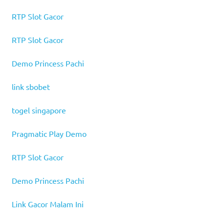
RTP Slot Gacor
RTP Slot Gacor
Demo Princess Pachi
link sbobet
togel singapore
Pragmatic Play Demo
RTP Slot Gacor
Demo Princess Pachi
Link Gacor Malam Ini