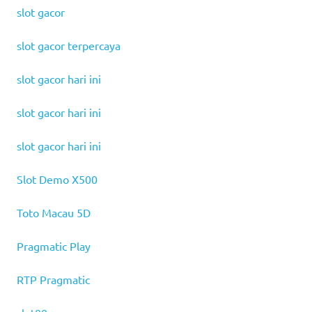
slot gacor
slot gacor terpercaya
slot gacor hari ini
slot gacor hari ini
slot gacor hari ini
Slot Demo X500
Toto Macau 5D
Pragmatic Play
RTP Pragmatic