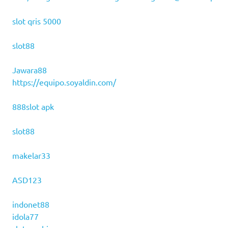
slot qris 5000
slot88
Jawara88
https://equipo.soyaldin.com/
888slot apk
slot88
makelar33
ASD123
indonet88
idola77