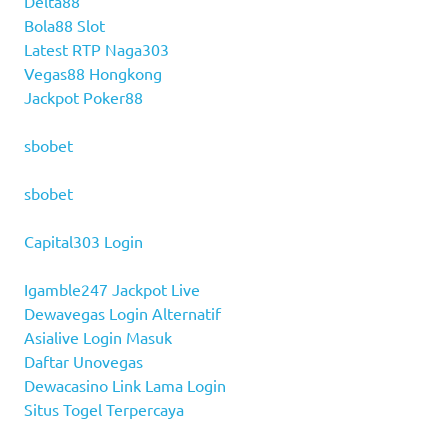
Delta88
Bola88 Slot
Latest RTP Naga303
Vegas88 Hongkong
Jackpot Poker88
sbobet
sbobet
Capital303 Login
Igamble247 Jackpot Live
Dewavegas Login Alternatif
Asialive Login Masuk
Daftar Unovegas
Dewacasino Link Lama Login
Situs Togel Terpercaya