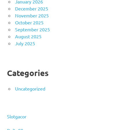
January 2026
December 2025
November 2025
October 2025
September 2025
August 2025
July 2025
Categories
Uncategorized
Slotgacor