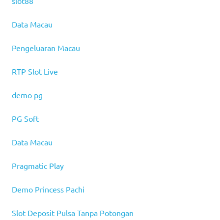
slot88
Data Macau
Pengeluaran Macau
RTP Slot Live
demo pg
PG Soft
Data Macau
Pragmatic Play
Demo Princess Pachi
Slot Deposit Pulsa Tanpa Potongan