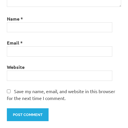
Name
*
Email
*
Website
Save my name, email, and website in this browser
for the next time I comment.