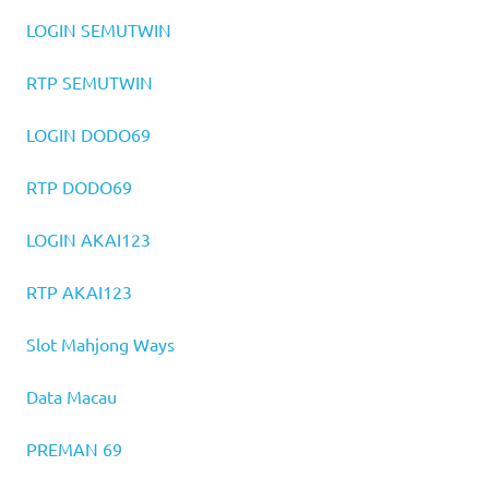
LOGIN SEMUTWIN
RTP SEMUTWIN
LOGIN DODO69
RTP DODO69
LOGIN AKAI123
RTP AKAI123
Slot Mahjong Ways
Data Macau
PREMAN 69