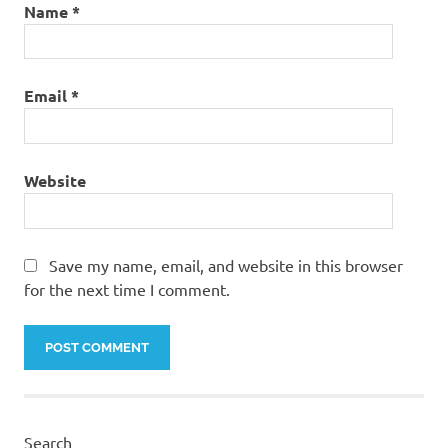
Name
*
Email
*
Website
Save my name, email, and website in this browser
for the next time I comment.
Search