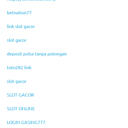
betnation77
link slot gacor
slot gacor
deposit pulsa tanpa potongan
toto282 link
slot gacor
SLOT GACOR
SLOT ONLINE
LOGIN GASING777