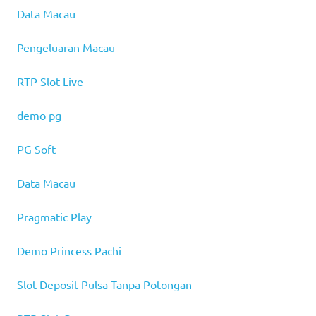
Data Macau
Pengeluaran Macau
RTP Slot Live
demo pg
PG Soft
Data Macau
Pragmatic Play
Demo Princess Pachi
Slot Deposit Pulsa Tanpa Potongan