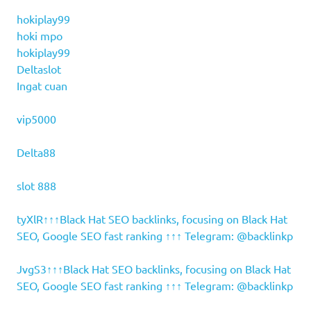
hokiplay99
hoki mpo
hokiplay99
Deltaslot
Ingat cuan
vip5000
Delta88
slot 888
tyXlR↑↑↑Black Hat SEO backlinks, focusing on Black Hat
SEO, Google SEO fast ranking ↑↑↑ Telegram: @backlinkp
JvgS3↑↑↑Black Hat SEO backlinks, focusing on Black Hat
SEO, Google SEO fast ranking ↑↑↑ Telegram: @backlinkp