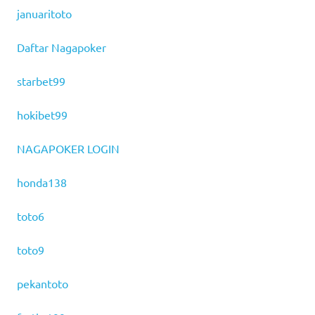
januaritoto
Daftar Nagapoker
starbet99
hokibet99
NAGAPOKER LOGIN
honda138
toto6
toto9
pekantoto