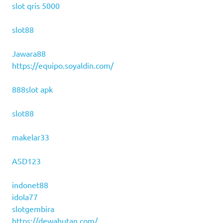
slot qris 5000
slot88
Jawara88
https://equipo.soyaldin.com/
888slot apk
slot88
makelar33
ASD123
indonet88
idola77
slotgembira
https://dewahutan.com/