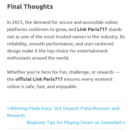
Final Thoughts
In 2025, the demand for secure and accessible online
platforms continues to grow, and
Link Paris717
stands
out as one of the most trusted names in the industry. Its
reliability, smooth performance, and user-centered
design make it the top choice for entertainment
enthusiasts around the world.
Whether you’re here for fun, challenge, or rewards —
the
official Link Paris717
ensures every moment
online is safe, fast, and enjoyable.
Previous
Post
Winning Made Easy: Slot Deposit Pulsa Bonuses and
Post:
Rewards
navigation
Next
Beginner Tips for Playing Smart on Tawonbet
Post: