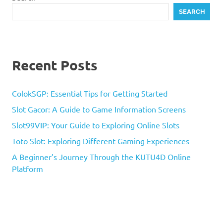
SEARCH
Recent Posts
ColokSGP: Essential Tips for Getting Started
Slot Gacor: A Guide to Game Information Screens
Slot99VIP: Your Guide to Exploring Online Slots
Toto Slot: Exploring Different Gaming Experiences
A Beginner’s Journey Through the KUTU4D Online
Platform