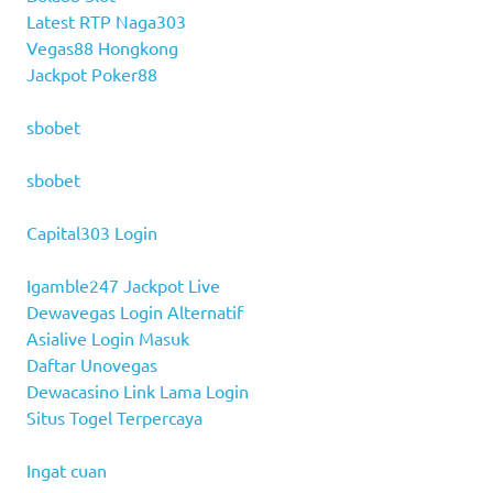
Latest RTP Naga303
Vegas88 Hongkong
Jackpot Poker88
sbobet
sbobet
Capital303 Login
Igamble247 Jackpot Live
Dewavegas Login Alternatif
Asialive Login Masuk
Daftar Unovegas
Dewacasino Link Lama Login
Situs Togel Terpercaya
Ingat cuan