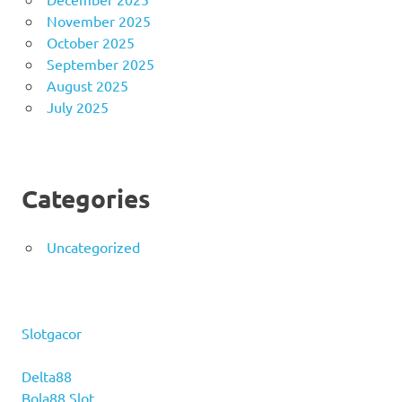
November 2025
October 2025
September 2025
August 2025
July 2025
Categories
Uncategorized
Slotgacor
Delta88
Bola88 Slot