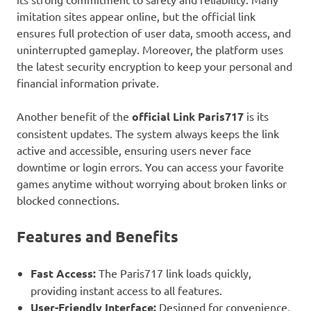
imitation sites appear online, but the official link
ensures full protection of user data, smooth access, and
uninterrupted gameplay. Moreover, the platform uses
the latest security encryption to keep your personal and
financial information private.
Another benefit of the
official Link Paris717
is its
consistent updates. The system always keeps the link
active and accessible, ensuring users never face
downtime or login errors. You can access your favorite
games anytime without worrying about broken links or
blocked connections.
Features and Benefits
Fast Access:
The Paris717 link loads quickly,
providing instant access to all features.
User-Friendly Interface:
Designed for convenience,