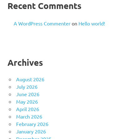
Recent Comments
A WordPress Commenter
on
Hello world!
Archives
August 2026
July 2026
June 2026
May 2026
April 2026
March 2026
February 2026
January 2026
December 2025