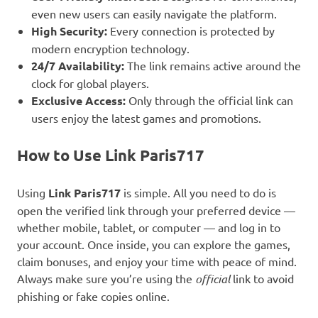
even new users can easily navigate the platform.
High Security:
Every connection is protected by
modern encryption technology.
24/7 Availability:
The link remains active around the
clock for global players.
Exclusive Access:
Only through the official link can
users enjoy the latest games and promotions.
How to Use Link Paris717
Using
Link Paris717
is simple. All you need to do is
open the verified link through your preferred device —
whether mobile, tablet, or computer — and log in to
your account. Once inside, you can explore the games,
claim bonuses, and enjoy your time with peace of mind.
Always make sure you’re using the
official
link to avoid
phishing or fake copies online.