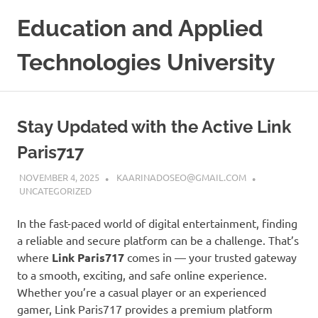
Skip
Education and Applied
to
content
Technologies University
Stay Updated with the Active Link
Paris717
NOVEMBER 4, 2025
KAARINADOSEO@GMAIL.COM
UNCATEGORIZED
In the fast-paced world of digital entertainment, finding
a reliable and secure platform can be a challenge. That’s
where
Link Paris717
comes in — your trusted gateway
to a smooth, exciting, and safe online experience.
Whether you’re a casual player or an experienced
gamer, Link Paris717 provides a premium platform