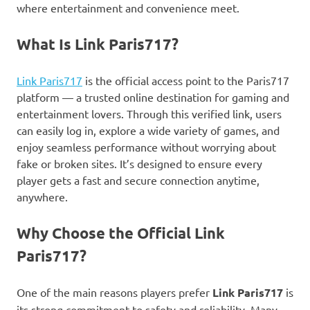
where entertainment and convenience meet.
What Is Link Paris717?
Link Paris717
is the official access point to the Paris717
platform — a trusted online destination for gaming and
entertainment lovers. Through this verified link, users
can easily log in, explore a wide variety of games, and
enjoy seamless performance without worrying about
fake or broken sites. It’s designed to ensure every
player gets a fast and secure connection anytime,
anywhere.
Why Choose the Official Link
Paris717?
One of the main reasons players prefer
Link Paris717
is
its strong commitment to safety and reliability. Many