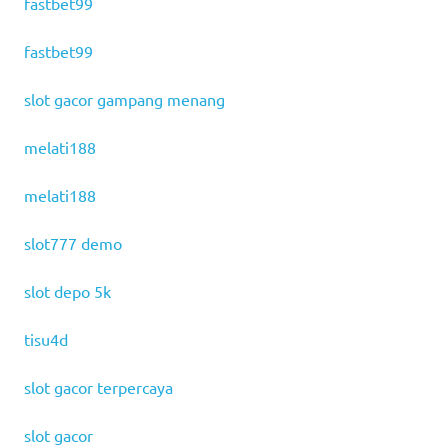
fastbet99
fastbet99
slot gacor gampang menang
melati188
melati188
slot777 demo
slot depo 5k
tisu4d
slot gacor terpercaya
slot gacor