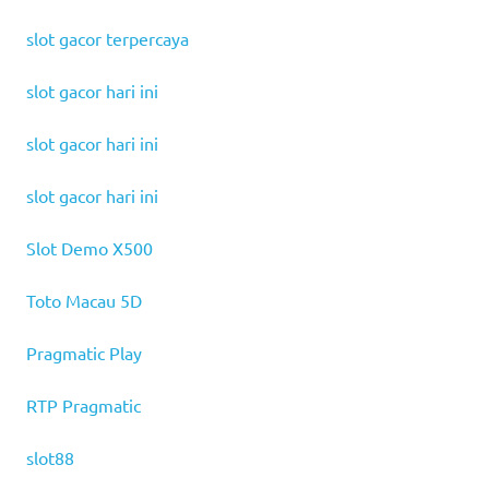
slot gacor terpercaya
slot gacor hari ini
slot gacor hari ini
slot gacor hari ini
Slot Demo X500
Toto Macau 5D
Pragmatic Play
RTP Pragmatic
slot88