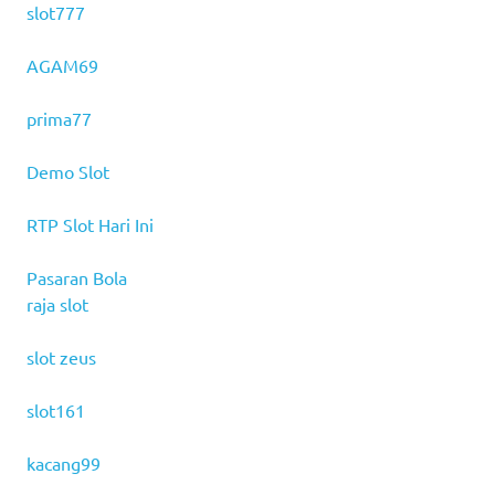
slot777
AGAM69
prima77
Demo Slot
RTP Slot Hari Ini
Pasaran Bola
raja slot
slot zeus
slot161
kacang99