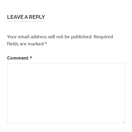
LEAVE A REPLY
Your email address will not be published.
Required
fields are marked
*
Comment
*