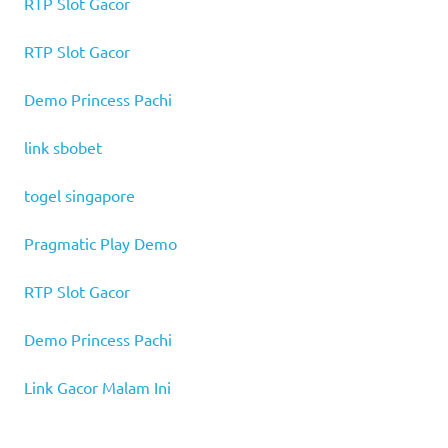
RTP Slot Gacor
RTP Slot Gacor
Demo Princess Pachi
link sbobet
togel singapore
Pragmatic Play Demo
RTP Slot Gacor
Demo Princess Pachi
Link Gacor Malam Ini