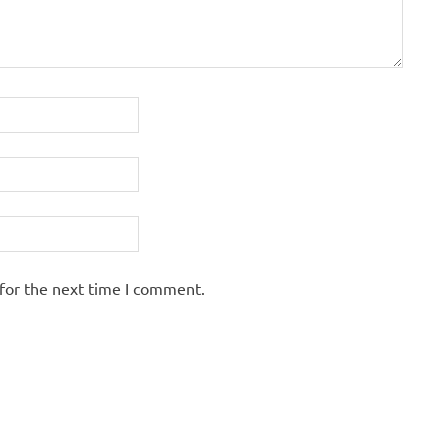
for the next time I comment.