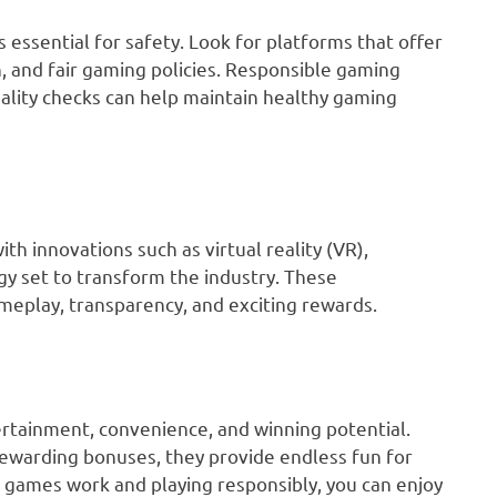
s essential for safety. Look for platforms that offer
 and fair gaming policies. Responsible gaming
reality checks can help maintain healthy gaming
ith innovations such as virtual reality (VR),
y set to transform the industry. These
play, transparency, and exciting rewards.
ertainment, convenience, and winning potential.
ewarding bonuses, they provide endless fun for
e games work and playing responsibly, you can enjoy