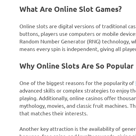
What Are Online Slot Games?
Online slots are digital versions of traditional ca
buttons, players use computers or mobile devices
Random Number Generator (RNG) technology, whi
means every spin is independent, giving all playe
Why Online Slots Are So Popular
One of the biggest reasons for the popularity of
advanced skills or complex strategies to enjoy th
playing. Additionally, online casinos offer thousa
mythology, movies, and classic fruit machines. Th
that matches their interests.
Another key attraction is the availability of ge