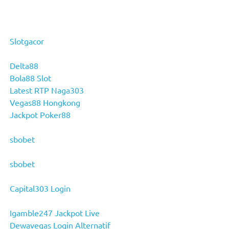
Slotgacor
Delta88
Bola88 Slot
Latest RTP Naga303
Vegas88 Hongkong
Jackpot Poker88
sbobet
sbobet
Capital303 Login
Igamble247 Jackpot Live
Dewavegas Login Alternatif