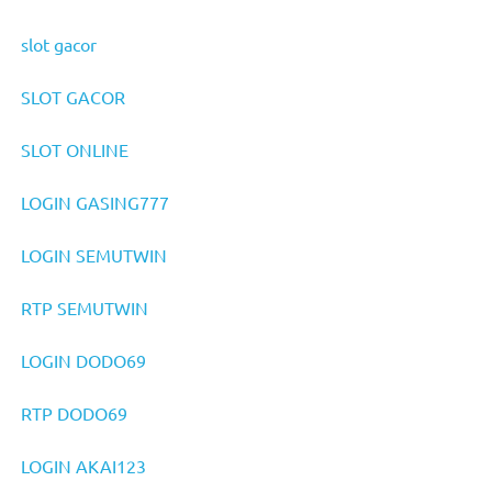
slot gacor
SLOT GACOR
SLOT ONLINE
LOGIN GASING777
LOGIN SEMUTWIN
RTP SEMUTWIN
LOGIN DODO69
RTP DODO69
LOGIN AKAI123