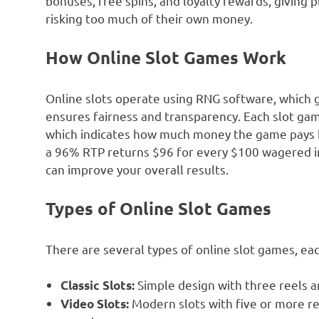
bonuses, free spins, and loyalty rewards, giving 
risking too much of their own money.
How Online Slot Games Work
Online slots operate using RNG software, which 
ensures fairness and transparency. Each slot gam
which indicates how much money the game pays ba
a 96% RTP returns $96 for every $100 wagered i
can improve your overall results.
Types of Online Slot Games
There are several types of online slot games, ea
Simple design with three reels an
Classic Slots:
Modern slots with five or more re
Video Slots: