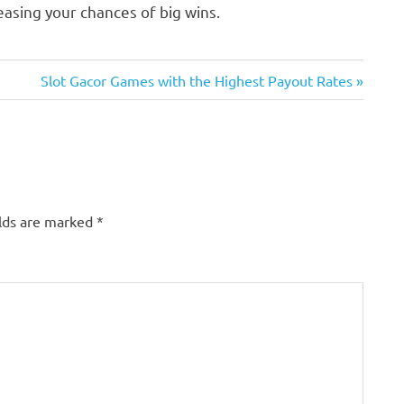
easing your chances of big wins.
Next
Slot Gacor Games with the Highest Payout Rates
Post:
elds are marked
*