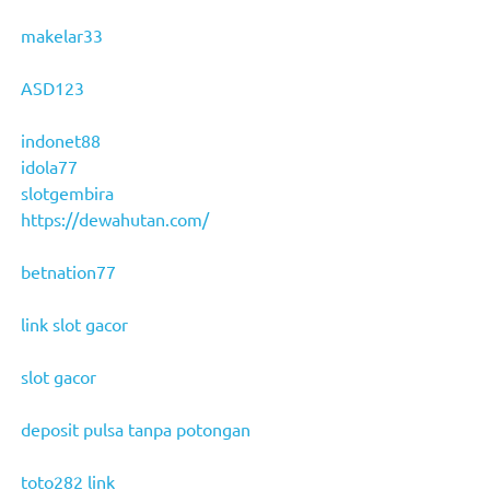
makelar33
ASD123
indonet88
idola77
slotgembira
https://dewahutan.com/
betnation77
link slot gacor
slot gacor
deposit pulsa tanpa potongan
toto282 link