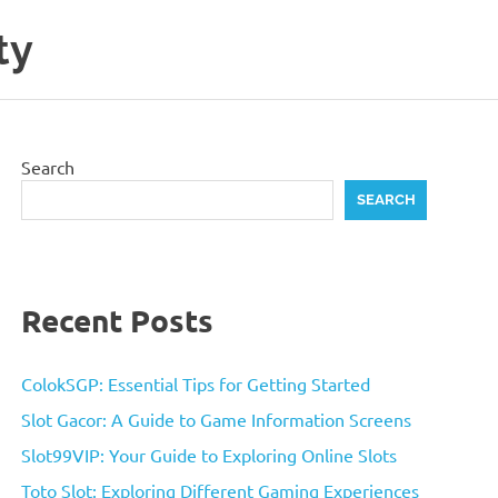
ty
Search
SEARCH
Recent Posts
ColokSGP: Essential Tips for Getting Started
Slot Gacor: A Guide to Game Information Screens
Slot99VIP: Your Guide to Exploring Online Slots
Toto Slot: Exploring Different Gaming Experiences