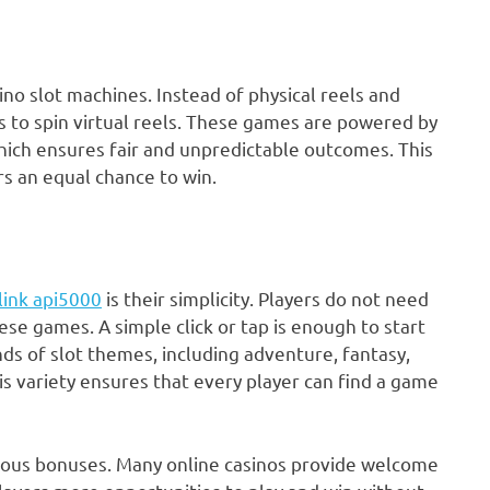
sino slot machines. Instead of physical reels and
 to spin virtual reels. These games are powered by
ch ensures fair and unpredictable outcomes. This
rs an equal chance to win.
link api5000
is their simplicity. Players do not need
ese games. A simple click or tap is enough to start
nds of slot themes, including adventure, fantasy,
is variety ensures that every player can find a game
nerous bonuses. Many online casinos provide welcome