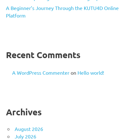
A Beginner’s Journey Through the KUTU4D Online
Platform
Recent Comments
A WordPress Commenter
on
Hello world!
Archives
August 2026
July 2026