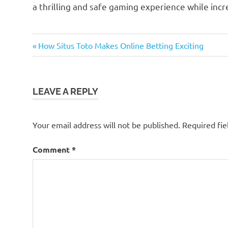
a thrilling and safe gaming experience while incr
Previous
Post
How Situs Toto Makes Online Betting Exciting
Post:
navigation
LEAVE A REPLY
Your email address will not be published.
Required fi
Comment
*