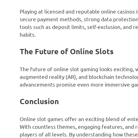
Playing at licensed and reputable online casinos i
secure payment methods, strong data protection,
tools such as deposit limits, self-exclusion, and 
habits.
The Future of Online Slots
The future of online slot gaming looks exciting, w
augmented reality (AR), and blockchain technolog
advancements promise even more immersive game
Conclusion
Online slot games offer an exciting blend of ent
With countless themes, engaging features, and r
players of all levels. By understanding how thes