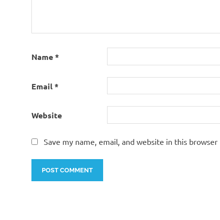
Name
*
Email
*
Website
Save my name, email, and website in this browser 