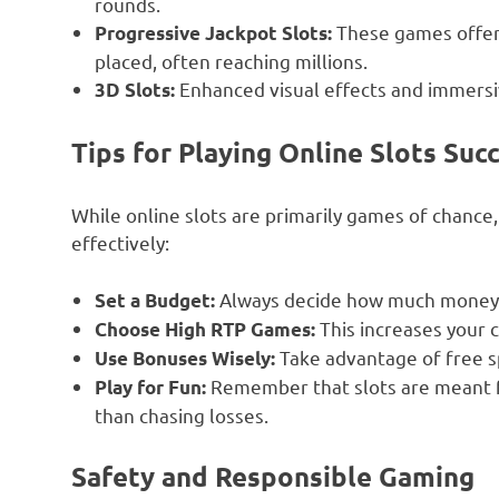
rounds.
These games offer 
Progressive Jackpot Slots:
placed, often reaching millions.
Enhanced visual effects and immersi
3D Slots:
Tips for Playing Online Slots Suc
While online slots are primarily games of chance
effectively:
Always decide how much money yo
Set a Budget:
This increases your c
Choose High RTP Games:
Take advantage of free s
Use Bonuses Wisely:
Remember that slots are meant f
Play for Fun:
than chasing losses.
Safety and Responsible Gaming