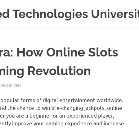
d Technologies Universi
ra: How Online Slots
ming Revolution
TEGORIZED
popular forms of digital entertainment worldwide.
and the chance to win life-changing jackpots, online
her you are a beginner or an experienced player,
cantly improve your gaming experience and increase