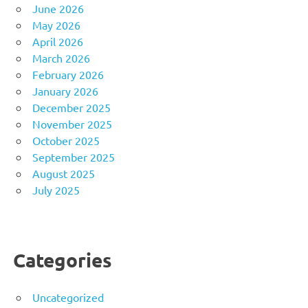
June 2026
May 2026
April 2026
March 2026
February 2026
January 2026
December 2025
November 2025
October 2025
September 2025
August 2025
July 2025
Categories
Uncategorized