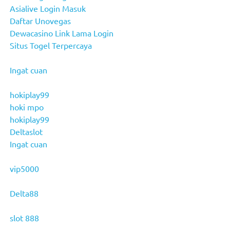
Asialive Login Masuk
Daftar Unovegas
Dewacasino Link Lama Login
Situs Togel Terpercaya
Ingat cuan
hokiplay99
hoki mpo
hokiplay99
Deltaslot
Ingat cuan
vip5000
Delta88
slot 888