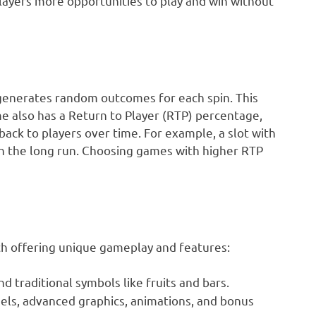
players more opportunities to play and win without
generates random outcomes for each spin. This
e also has a Return to Player (RTP) percentage,
ck to players over time. For example, a slot with
n the long run. Choosing games with higher RTP
ch offering unique gameplay and features:
d traditional symbols like fruits and bars.
els, advanced graphics, animations, and bonus