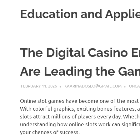
Skip
Education and Applie
to
content
The Digital Casino E
Are Leading the Ga
FEBRUARY 11, 2026
KAARINADOSEO@GMAIL.COM
UNCA
Online slot games have become one of the most 
With colorful graphics, exciting bonus features, 
slots attract millions of players every day. Whet
understanding how online slots work can signifi
your chances of success.