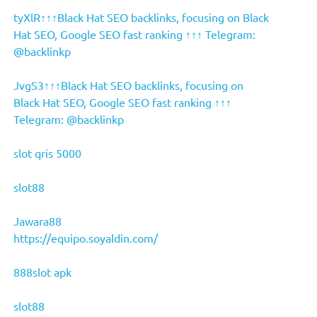
tyXlR↑↑↑Black Hat SEO backlinks, focusing on Black
Hat SEO, Google SEO fast ranking ↑↑↑ Telegram:
@backlinkp
JvgS3↑↑↑Black Hat SEO backlinks, focusing on
Black Hat SEO, Google SEO fast ranking ↑↑↑
Telegram: @backlinkp
slot qris 5000
slot88
Jawara88
https://equipo.soyaldin.com/
888slot apk
slot88