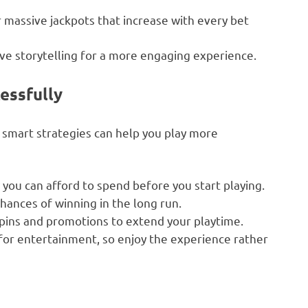
massive jackpots that increase with every bet
ve storytelling for a more engaging experience.
cessfully
, smart strategies can help you play more
u can afford to spend before you start playing.
hances of winning in the long run.
pins and promotions to extend your playtime.
or entertainment, so enjoy the experience rather