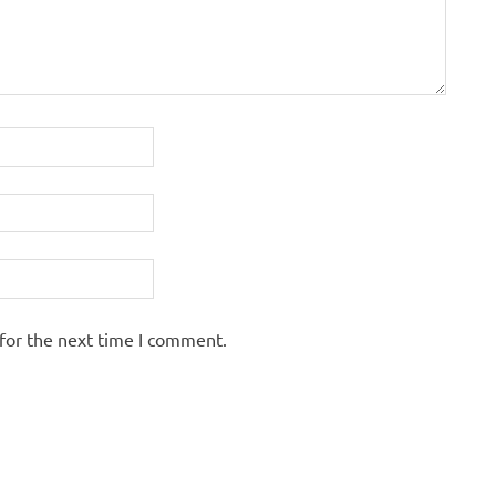
for the next time I comment.