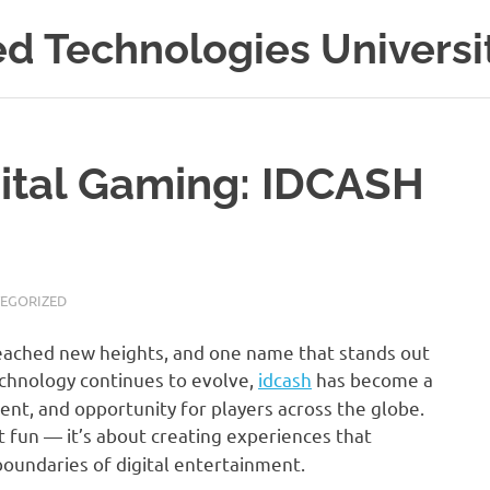
d Technologies Universi
gital Gaming: IDCASH
EGORIZED
 reached new heights, and one name that stands out
echnology continues to evolve,
idcash
has become a
ent, and opportunity for players across the globe.
t fun — it’s about creating experiences that
boundaries of digital entertainment.