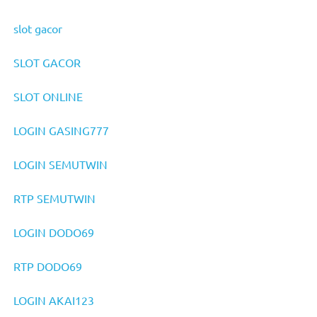
slot gacor
SLOT GACOR
SLOT ONLINE
LOGIN GASING777
LOGIN SEMUTWIN
RTP SEMUTWIN
LOGIN DODO69
RTP DODO69
LOGIN AKAI123