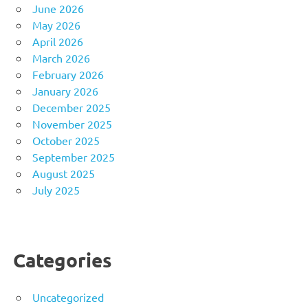
June 2026
May 2026
April 2026
March 2026
February 2026
January 2026
December 2025
November 2025
October 2025
September 2025
August 2025
July 2025
Categories
Uncategorized