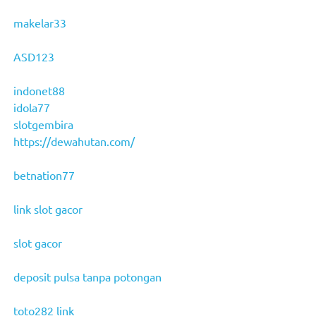
makelar33
ASD123
indonet88
idola77
slotgembira
https://dewahutan.com/
betnation77
link slot gacor
slot gacor
deposit pulsa tanpa potongan
toto282 link