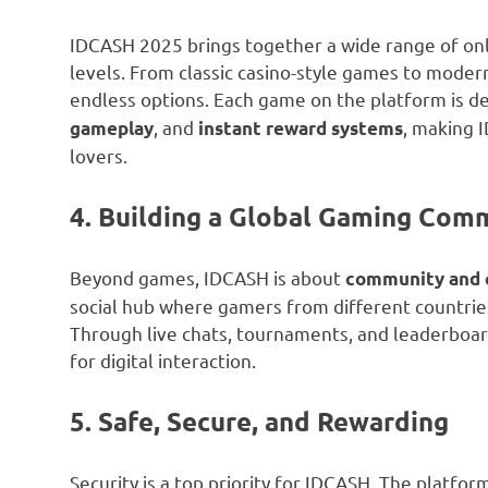
IDCASH 2025 brings together a wide range of onli
levels. From classic casino-style games to moder
endless options. Each game on the platform is d
, and
, making 
gameplay
instant reward systems
lovers.
4. Building a Global Gaming Com
Beyond games, IDCASH is about
community and 
social hub where gamers from different countrie
Through live chats, tournaments, and leaderboard
for digital interaction.
5. Safe, Secure, and Rewarding
Security is a top priority for IDCASH. The platfor