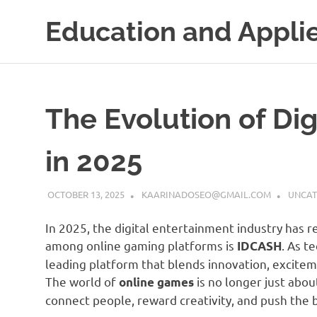
Skip
Education and Applie
to
content
The Evolution of Di
in 2025
OCTOBER 13, 2025
KAARINADOSEO@GMAIL.COM
UNCAT
In 2025, the digital entertainment industry has
among online gaming platforms is
. As t
IDCASH
leading platform that blends innovation, excitem
The world of
is no longer just abou
online games
connect people, reward creativity, and push the 