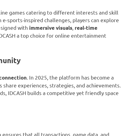
ne games catering to different interests and skill
n e-sports-inspired challenges, players can explore
esigned with
,
immersive visuals
real-time
IDCASH a top choice for online entertainment
munity
. In 2025, the platform has become a
connection
s share experiences, strategies, and achievements.
s, IDCASH builds a competitive yet friendly space
m ensures that all transactions, game data, and