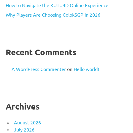
How to Navigate the KUTU4D Online Experience
Why Players Are Choosing ColokSGP in 2026
Recent Comments
A WordPress Commenter
on
Hello world!
Archives
August 2026
July 2026