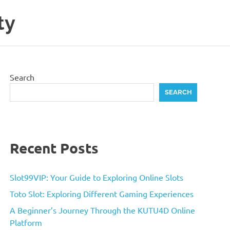
ty
Search
SEARCH
Recent Posts
Slot99VIP: Your Guide to Exploring Online Slots
Toto Slot: Exploring Different Gaming Experiences
A Beginner’s Journey Through the KUTU4D Online
Platform