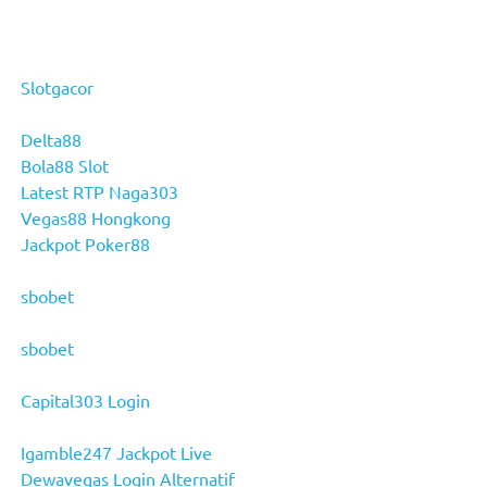
Slotgacor
Delta88
Bola88 Slot
Latest RTP Naga303
Vegas88 Hongkong
Jackpot Poker88
sbobet
sbobet
Capital303 Login
Igamble247 Jackpot Live
Dewavegas Login Alternatif