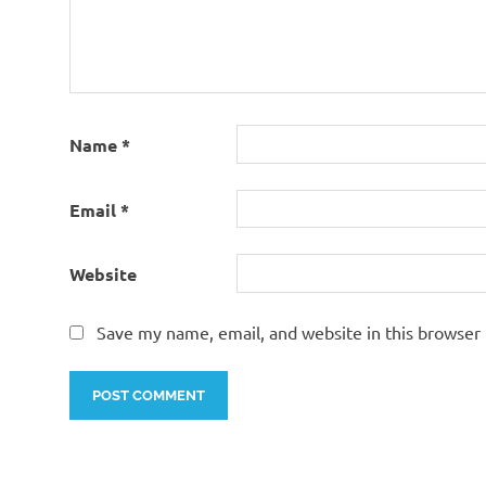
Name
*
Email
*
Website
Save my name, email, and website in this browser 