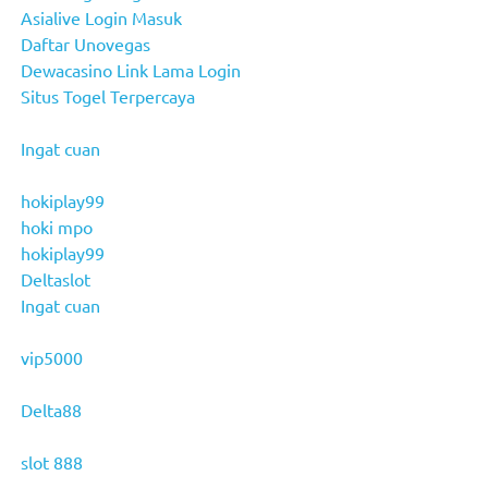
Asialive Login Masuk
Daftar Unovegas
Dewacasino Link Lama Login
Situs Togel Terpercaya
Ingat cuan
hokiplay99
hoki mpo
hokiplay99
Deltaslot
Ingat cuan
vip5000
Delta88
slot 888