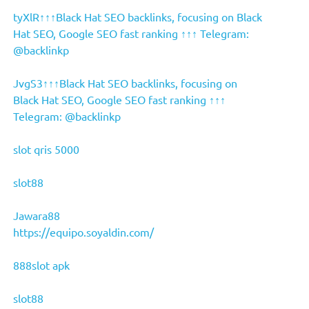
tyXlR↑↑↑Black Hat SEO backlinks, focusing on Black
Hat SEO, Google SEO fast ranking ↑↑↑ Telegram:
@backlinkp
JvgS3↑↑↑Black Hat SEO backlinks, focusing on
Black Hat SEO, Google SEO fast ranking ↑↑↑
Telegram: @backlinkp
slot qris 5000
slot88
Jawara88
https://equipo.soyaldin.com/
888slot apk
slot88