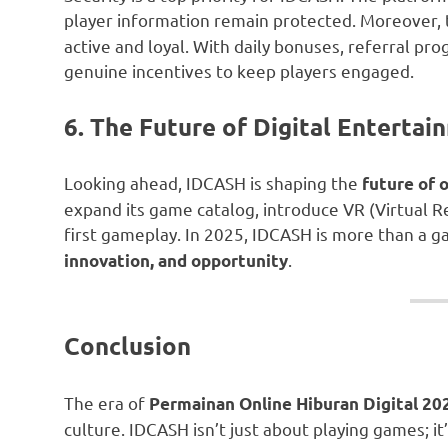
player information remain protected. Moreover,
active and loyal. With daily bonuses, referral p
genuine incentives to keep players engaged.
6. The Future of Digital Entertai
Looking ahead, IDCASH is shaping the
future of 
expand its game catalog, introduce VR (Virtual R
first gameplay. In 2025, IDCASH is more than a ga
.
innovation, and opportunity
Conclusion
The era of
Permainan Online Hiburan Digital 2
culture. IDCASH isn’t just about playing games; it’