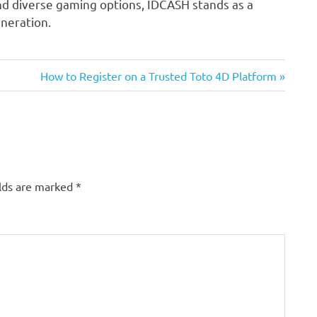
nd diverse gaming options, IDCASH stands as a
eneration.
Next
How to Register on a Trusted Toto 4D Platform
Post:
elds are marked
*