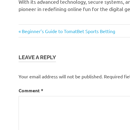
With its advanced technology, secure systems, a
pioneer in redefining online fun for the digital g
Previous
Post
Beginner’s Guide to TomatBet Sports Betting
Post:
navigation
LEAVE A REPLY
Your email address will not be published.
Required fi
Comment
*