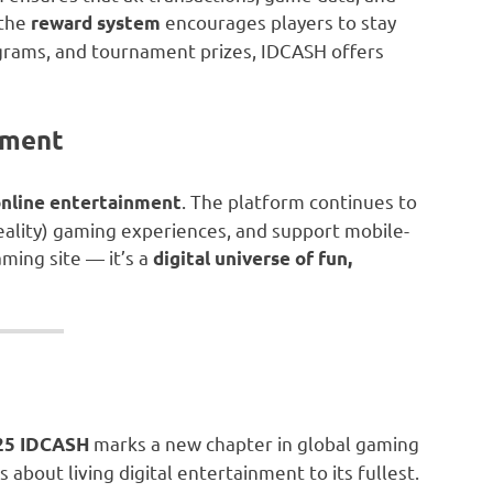
 the
encourages players to stay
reward system
rograms, and tournament prizes, IDCASH offers
nment
. The platform continues to
online entertainment
eality) gaming experiences, and support mobile-
ming site — it’s a
digital universe of fun,
marks a new chapter in global gaming
025 IDCASH
s about living digital entertainment to its fullest.