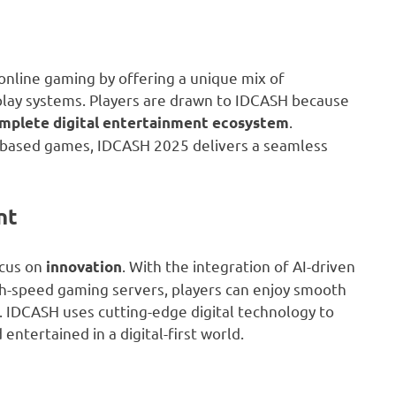
 online gaming by offering a unique mix of
 play systems. Players are drawn to IDCASH because
.
mplete digital entertainment ecosystem
ll-based games, IDCASH 2025 delivers a seamless
nt
ocus on
. With the integration of AI-driven
innovation
h-speed gaming servers, players can enjoy smooth
 IDCASH uses cutting-edge digital technology to
ntertained in a digital-first world.