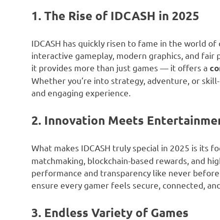
1. The Rise of IDCASH in 2025
IDCASH has quickly risen to fame in the world of
interactive gameplay, modern graphics, and fair
it provides more than just games — it offers a
co
Whether you’re into strategy, adventure, or ski
and engaging experience.
2. Innovation Meets Entertainme
What makes IDCASH truly special in 2025 is its f
matchmaking, blockchain-based rewards, and hig
performance and transparency like never before.
ensure every gamer feels secure, connected, and e
3. Endless Variety of Games