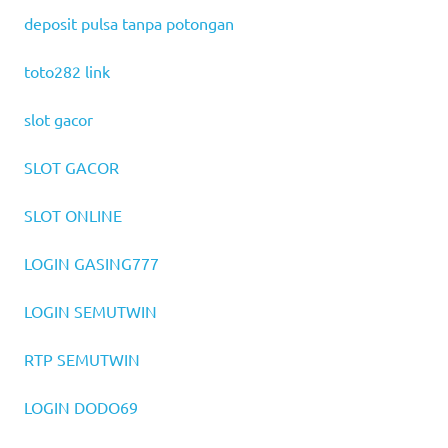
deposit pulsa tanpa potongan
toto282 link
slot gacor
SLOT GACOR
SLOT ONLINE
LOGIN GASING777
LOGIN SEMUTWIN
RTP SEMUTWIN
LOGIN DODO69