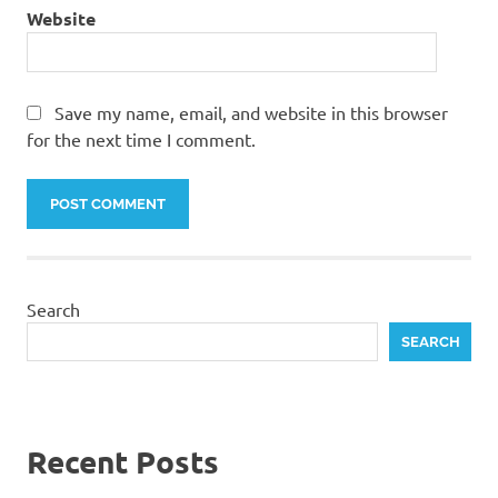
Website
Save my name, email, and website in this browser
for the next time I comment.
Search
SEARCH
Recent Posts