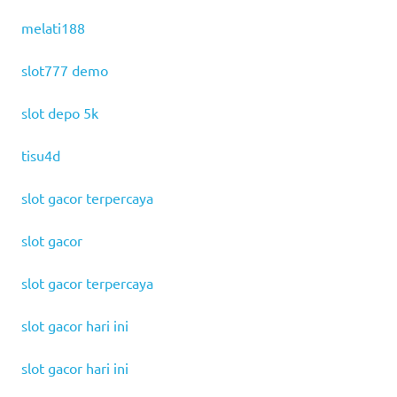
melati188
slot777 demo
slot depo 5k
tisu4d
slot gacor terpercaya
slot gacor
slot gacor terpercaya
slot gacor hari ini
slot gacor hari ini