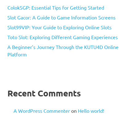
ColokSGP: Essential Tips for Getting Started
Slot Gacor: A Guide to Game Information Screens
Slot99VIP: Your Guide to Exploring Online Slots
Toto Slot: Exploring Different Gaming Experiences
A Beginner’s Journey Through the KUTU4D Online
Platform
Recent Comments
A WordPress Commenter
on
Hello world!