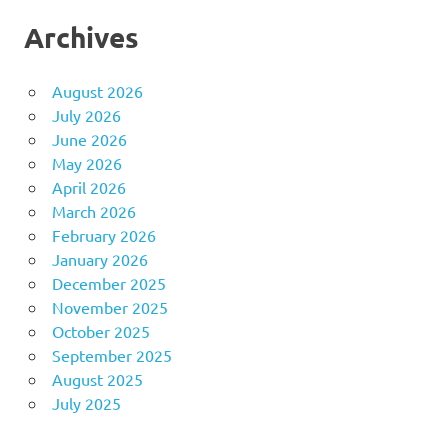
Archives
August 2026
July 2026
June 2026
May 2026
April 2026
March 2026
February 2026
January 2026
December 2025
November 2025
October 2025
September 2025
August 2025
July 2025