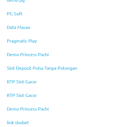
PG Soft
Data Macau
Pragmatic Play
Demo Princess Pachi
Slot Deposit Pulsa Tanpa Potongan
RTP Slot Gacor
RTP Slot Gacor
Demo Princess Pachi
link sbobet