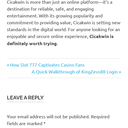
Cicakwin is more than just an online platform—it’s a
destination for reliable, safe, and engaging
entertainment. With its growing popularity and
commitment to providing value, Cicakwin is setting new
standards in the digital world. For anyone looking for an
enjoyable and secure online experience,
Cicakwin is
definitely worth trying
.
Previous
Post
How Slot 777 Captivates Casino Fans
Post:
Next
A Quick Walkthrough of KingZeus88 Login
navigation
Post:
LEAVE A REPLY
Your email address will not be published.
Required
fields are marked
*