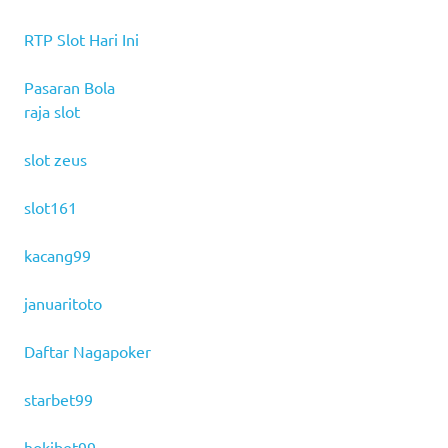
RTP Slot Hari Ini
Pasaran Bola
raja slot
slot zeus
slot161
kacang99
januaritoto
Daftar Nagapoker
starbet99
hokibet99