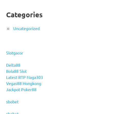
Categories
Uncategorized
Slotgacor
Delta88
Bola88 Slot
Latest RTP Naga303
Vegas88 Hongkong
Jackpot Poker88
sbobet
sbobet