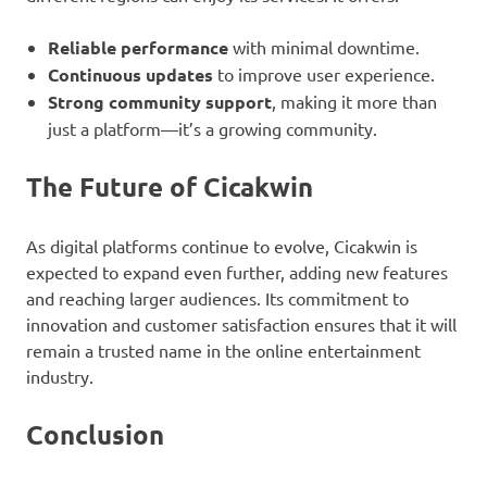
Reliable performance
with minimal downtime.
Continuous updates
to improve user experience.
Strong community support
, making it more than
just a platform—it’s a growing community.
The Future of Cicakwin
As digital platforms continue to evolve, Cicakwin is
expected to expand even further, adding new features
and reaching larger audiences. Its commitment to
innovation and customer satisfaction ensures that it will
remain a trusted name in the online entertainment
industry.
Conclusion