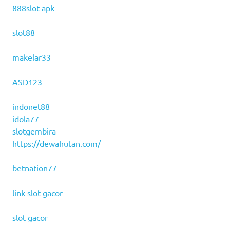
888slot apk
slot88
makelar33
ASD123
indonet88
idola77
slotgembira
https://dewahutan.com/
betnation77
link slot gacor
slot gacor