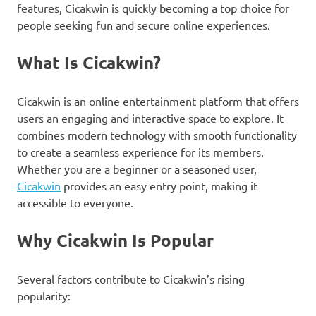
features, Cicakwin is quickly becoming a top choice for
people seeking fun and secure online experiences.
What Is Cicakwin?
Cicakwin is an online entertainment platform that offers
users an engaging and interactive space to explore. It
combines modern technology with smooth functionality
to create a seamless experience for its members.
Whether you are a beginner or a seasoned user,
Cicakwin
provides an easy entry point, making it
accessible to everyone.
Why Cicakwin Is Popular
Several factors contribute to Cicakwin’s rising
popularity: