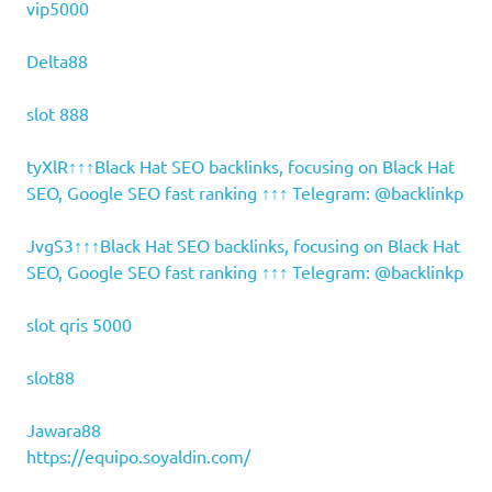
vip5000
Delta88
slot 888
tyXlR↑↑↑Black Hat SEO backlinks, focusing on Black Hat
SEO, Google SEO fast ranking ↑↑↑ Telegram: @backlinkp
JvgS3↑↑↑Black Hat SEO backlinks, focusing on Black Hat
SEO, Google SEO fast ranking ↑↑↑ Telegram: @backlinkp
slot qris 5000
slot88
Jawara88
https://equipo.soyaldin.com/