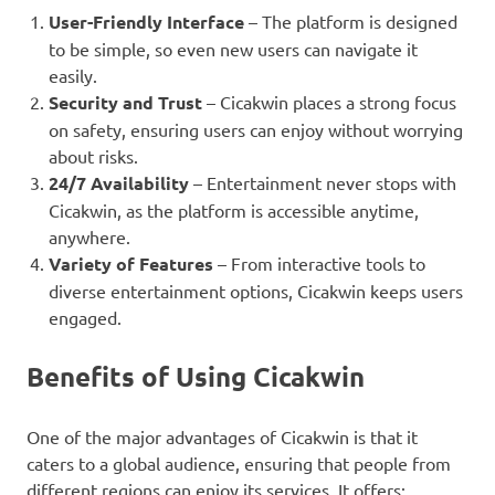
User-Friendly Interface
– The platform is designed
to be simple, so even new users can navigate it
easily.
Security and Trust
– Cicakwin places a strong focus
on safety, ensuring users can enjoy without worrying
about risks.
24/7 Availability
– Entertainment never stops with
Cicakwin, as the platform is accessible anytime,
anywhere.
Variety of Features
– From interactive tools to
diverse entertainment options, Cicakwin keeps users
engaged.
Benefits of Using Cicakwin
One of the major advantages of Cicakwin is that it
caters to a global audience, ensuring that people from
different regions can enjoy its services. It offers: