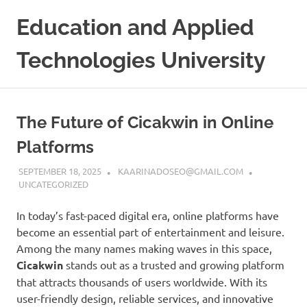
Skip
Education and Applied
to
content
Technologies University
The Future of Cicakwin in Online
Platforms
SEPTEMBER 18, 2025
KAARINADOSEO@GMAIL.COM
UNCATEGORIZED
In today’s fast-paced digital era, online platforms have
become an essential part of entertainment and leisure.
Among the many names making waves in this space,
Cicakwin
stands out as a trusted and growing platform
that attracts thousands of users worldwide. With its
user-friendly design, reliable services, and innovative