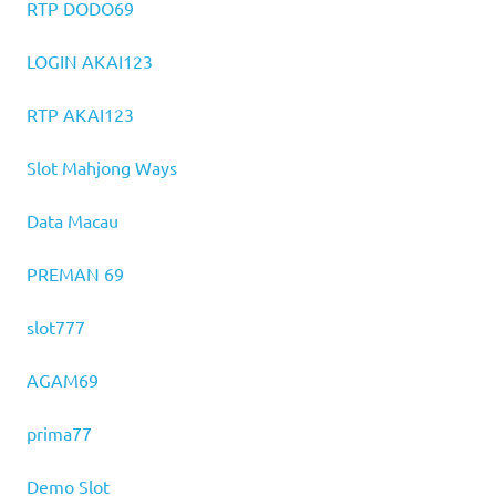
RTP DODO69
LOGIN AKAI123
RTP AKAI123
Slot Mahjong Ways
Data Macau
PREMAN 69
slot777
AGAM69
prima77
Demo Slot