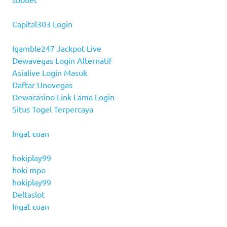
Capital303 Login
Igamble247 Jackpot Live
Dewavegas Login Alternatif
Asialive Login Masuk
Daftar Unovegas
Dewacasino Link Lama Login
Situs Togel Terpercaya
Ingat cuan
hokiplay99
hoki mpo
hokiplay99
Deltaslot
Ingat cuan