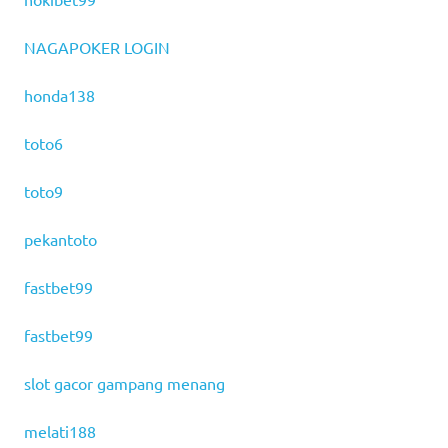
NAGAPOKER LOGIN
honda138
toto6
toto9
pekantoto
fastbet99
fastbet99
slot gacor gampang menang
melati188