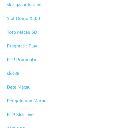
slot gacor hari ini
Slot Demo X500
Toto Macau 5D
Pragmatic Play
RTP Pragmatic
slot88
Data Macau
Pengeluaran Macau
RTP Slot Live
demo pg