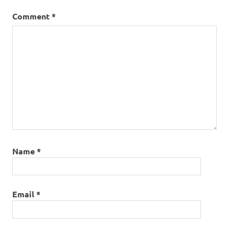
Comment
*
Name
*
Email
*