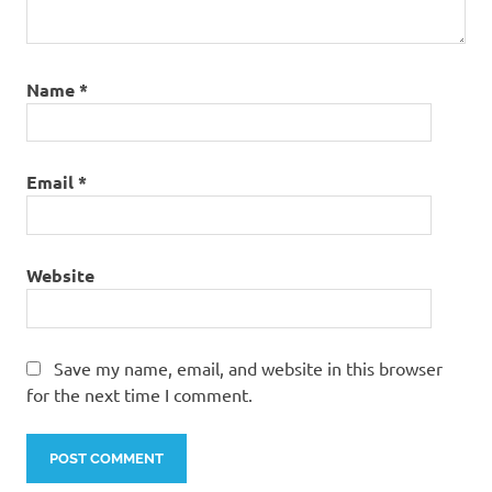
Name
*
Email
*
Website
Save my name, email, and website in this browser
for the next time I comment.