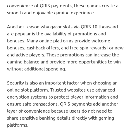
convenience of QRIS payments, these games create a
smooth and enjoyable gaming experience.
Another reason why gacor slots via QRIS 10 thousand
are popular is the availability of promotions and
bonuses. Many online platforms provide welcome
bonuses, cashback offers, and free spin rewards for new
and active players. These promotions can increase the
gaming balance and provide more opportunities to win
without additional spending.
Security is also an important factor when choosing an
online slot platform. Trusted websites use advanced
encryption systems to protect player information and
ensure safe transactions. QRIS payments add another
layer of convenience because users do not need to
share sensitive banking details directly with gaming
platforms.