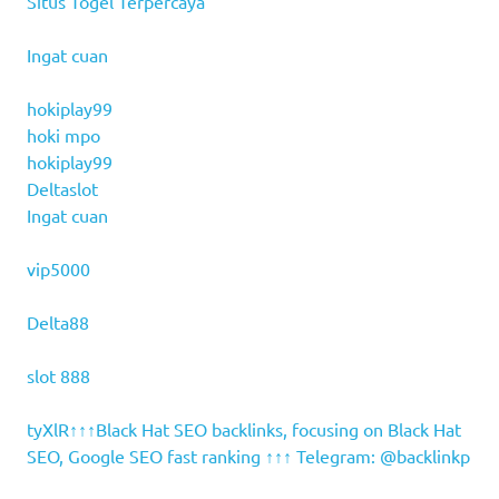
Situs Togel Terpercaya
Ingat cuan
hokiplay99
hoki mpo
hokiplay99
Deltaslot
Ingat cuan
vip5000
Delta88
slot 888
tyXlR↑↑↑Black Hat SEO backlinks, focusing on Black Hat
SEO, Google SEO fast ranking ↑↑↑ Telegram: @backlinkp