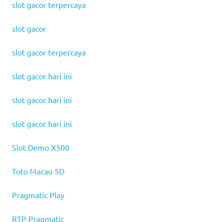
slot gacor terpercaya
slot gacor
slot gacor terpercaya
slot gacor hari ini
slot gacor hari ini
slot gacor hari ini
Slot Demo X500
Toto Macau 5D
Pragmatic Play
RTP Pragmatic