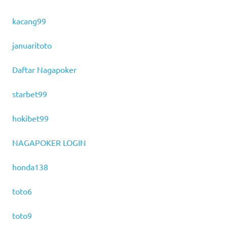
kacang99
januaritoto
Daftar Nagapoker
starbet99
hokibet99
NAGAPOKER LOGIN
honda138
toto6
toto9