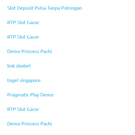
Slot Deposit Pulsa Tanpa Potongan
RTP Slot Gacor
RTP Slot Gacor
Demo Princess Pachi
link sbobet
togel singapore
Pragmatic Play Demo
RTP Slot Gacor
Demo Princess Pachi