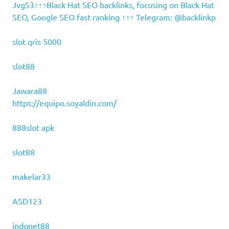
JvgS3↑↑↑Black Hat SEO backlinks, focusing on Black Hat
SEO, Google SEO fast ranking ↑↑↑ Telegram: @backlinkp
slot qris 5000
slot88
Jawara88
https://equipo.soyaldin.com/
888slot apk
slot88
makelar33
ASD123
indonet88