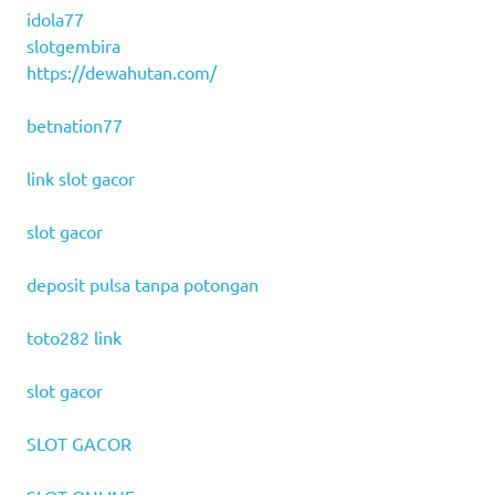
idola77
slotgembira
https://dewahutan.com/
betnation77
link slot gacor
slot gacor
deposit pulsa tanpa potongan
toto282 link
slot gacor
SLOT GACOR