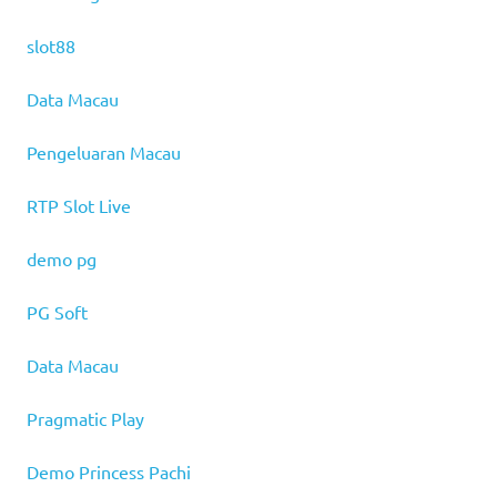
slot88
Data Macau
Pengeluaran Macau
RTP Slot Live
demo pg
PG Soft
Data Macau
Pragmatic Play
Demo Princess Pachi