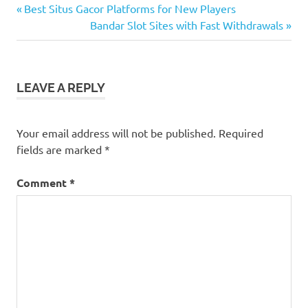
Previous
Post
Best Situs Gacor Platforms for New Players
Post:
Next
Bandar Slot Sites with Fast Withdrawals
navigation
Post:
LEAVE A REPLY
Your email address will not be published.
Required
fields are marked
*
Comment
*