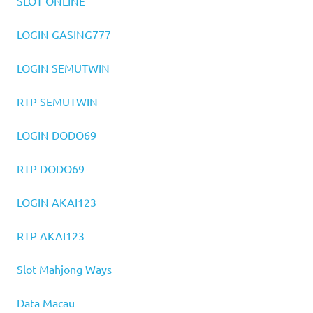
SLOT ONLINE
LOGIN GASING777
LOGIN SEMUTWIN
RTP SEMUTWIN
LOGIN DODO69
RTP DODO69
LOGIN AKAI123
RTP AKAI123
Slot Mahjong Ways
Data Macau