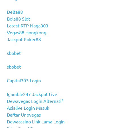
Delta88
Bola88 Slot
Latest RTP Naga303
Vegas88 Hongkong
Jackpot Poker88
sbobet
sbobet
Capital303 Login
Igamble247 Jackpot Live
Dewavegas Login Alternatif
Asialive Login Masuk
Daftar Unovegas
Dewacasino Link Lama Login