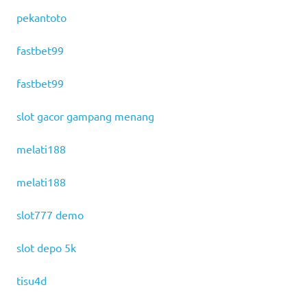
pekantoto
fastbet99
fastbet99
slot gacor gampang menang
melati188
melati188
slot777 demo
slot depo 5k
tisu4d