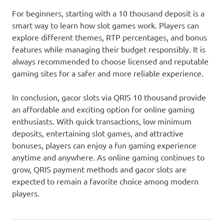
For beginners, starting with a 10 thousand deposit is a
smart way to learn how slot games work. Players can
explore different themes, RTP percentages, and bonus
features while managing their budget responsibly. It is
always recommended to choose licensed and reputable
gaming sites for a safer and more reliable experience.
In conclusion, gacor slots via QRIS 10 thousand provide
an affordable and exciting option for online gaming
enthusiasts. With quick transactions, low minimum
deposits, entertaining slot games, and attractive
bonuses, players can enjoy a fun gaming experience
anytime and anywhere. As online gaming continues to
grow, QRIS payment methods and gacor slots are
expected to remain a favorite choice among modern
players.