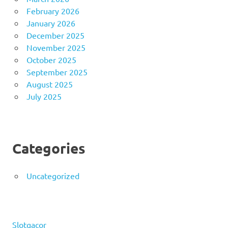
February 2026
January 2026
December 2025
November 2025
October 2025
September 2025
August 2025
July 2025
Categories
Uncategorized
Slotgacor