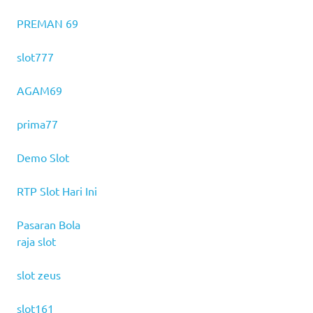
PREMAN 69
slot777
AGAM69
prima77
Demo Slot
RTP Slot Hari Ini
Pasaran Bola
raja slot
slot zeus
slot161