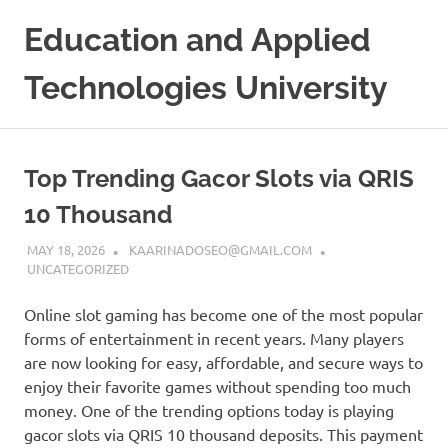
Skip
Education and Applied
to
content
Technologies University
Top Trending Gacor Slots via QRIS
10 Thousand
MAY 18, 2026
KAARINADOSEO@GMAIL.COM
UNCATEGORIZED
Online slot gaming has become one of the most popular
forms of entertainment in recent years. Many players
are now looking for easy, affordable, and secure ways to
enjoy their favorite games without spending too much
money. One of the trending options today is playing
gacor slots via QRIS 10 thousand deposits. This payment