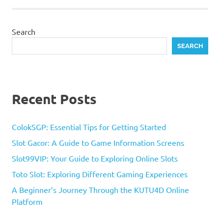
Search
SEARCH
Recent Posts
ColokSGP: Essential Tips for Getting Started
Slot Gacor: A Guide to Game Information Screens
Slot99VIP: Your Guide to Exploring Online Slots
Toto Slot: Exploring Different Gaming Experiences
A Beginner’s Journey Through the KUTU4D Online
Platform