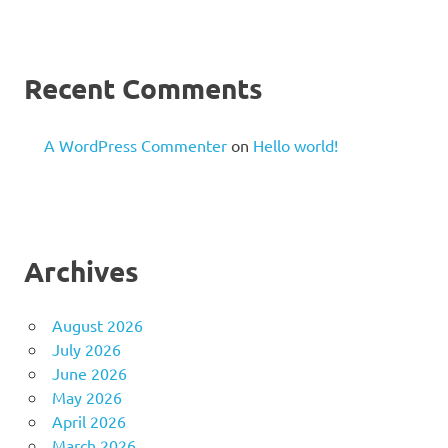
Recent Comments
A WordPress Commenter
on
Hello world!
Archives
August 2026
July 2026
June 2026
May 2026
April 2026
March 2026