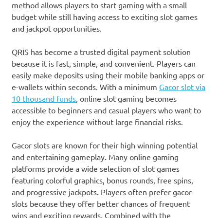
method allows players to start gaming with a small
budget while still having access to exciting slot games
and jackpot opportunities.
QRIS has become a trusted digital payment solution
because it is fast, simple, and convenient. Players can
easily make deposits using their mobile banking apps or
e-wallets within seconds. With a minimum
Gacor slot via
10 thousand funds
, online slot gaming becomes
accessible to beginners and casual players who want to
enjoy the experience without large financial risks.
Gacor slots are known for their high winning potential
and entertaining gameplay. Many online gaming
platforms provide a wide selection of slot games
featuring colorful graphics, bonus rounds, free spins,
and progressive jackpots. Players often prefer gacor
slots because they offer better chances of frequent
wins and exciting rewards. Combined with the