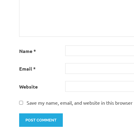
Name
*
Email
*
Website
Save my name, email, and website in this browser 