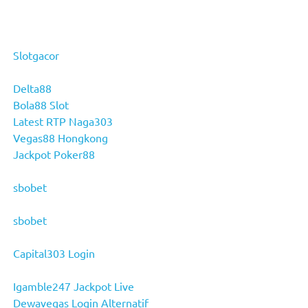
Slotgacor
Delta88
Bola88 Slot
Latest RTP Naga303
Vegas88 Hongkong
Jackpot Poker88
sbobet
sbobet
Capital303 Login
Igamble247 Jackpot Live
Dewavegas Login Alternatif