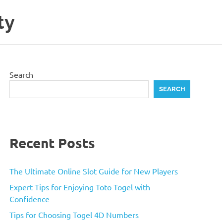
ty
Search
SEARCH
Recent Posts
The Ultimate Online Slot Guide for New Players
Expert Tips for Enjoying Toto Togel with
Confidence
Tips for Choosing Togel 4D Numbers