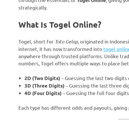
Togel Online
strategically.
What Is Togel Online?
Togel, short for
Toto Gelap
, originated in Indones
internet, it has now transformed into
togel onlin
anywhere through trusted platforms. Unlike tradi
numbers, Togel offers multiple ways to place bets
– Guessing the last two digits 
2D (Two Digits)
– Guessing the last three dig
3D (Three Digits)
– Guessing the full four digits
4D (Four Digits)
Each type has different odds and payouts, giving p