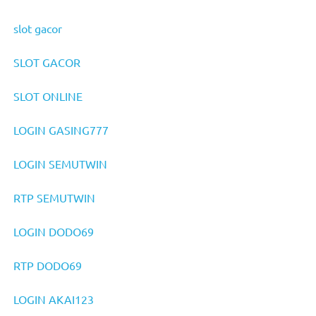
slot gacor
SLOT GACOR
SLOT ONLINE
LOGIN GASING777
LOGIN SEMUTWIN
RTP SEMUTWIN
LOGIN DODO69
RTP DODO69
LOGIN AKAI123