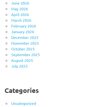
June 2026
May 2026
April 2026
March 2026
February 2026
January 2026
December 2025
November 2025
October 2025
September 2025
August 2025
July 2025
Categories
Uncategorized