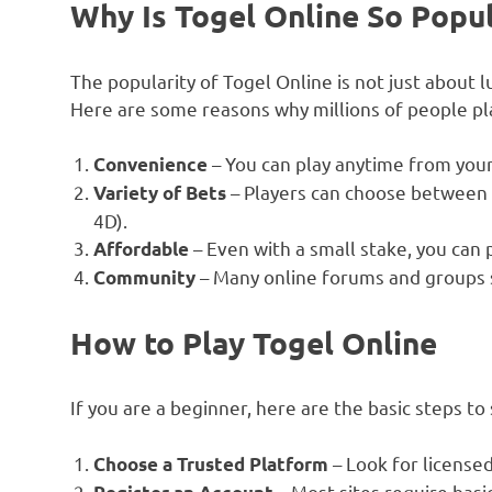
Why Is Togel Online So Popu
The popularity of Togel Online is not just about 
Here are some reasons why millions of people pla
– You can play anytime from you
Convenience
– Players can choose between sm
Variety of Bets
4D).
– Even with a small stake, you can p
Affordable
– Many online forums and groups sh
Community
How to Play Togel Online
If you are a beginner, here are the basic steps to
– Look for license
Choose a Trusted Platform
– Most sites require basi