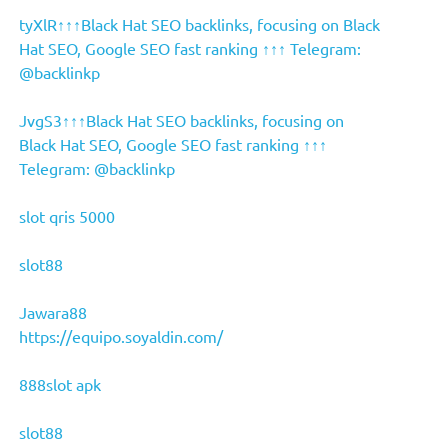
tyXlR↑↑↑Black Hat SEO backlinks, focusing on Black
Hat SEO, Google SEO fast ranking ↑↑↑ Telegram:
@backlinkp
JvgS3↑↑↑Black Hat SEO backlinks, focusing on
Black Hat SEO, Google SEO fast ranking ↑↑↑
Telegram: @backlinkp
slot qris 5000
slot88
Jawara88
https://equipo.soyaldin.com/
888slot apk
slot88