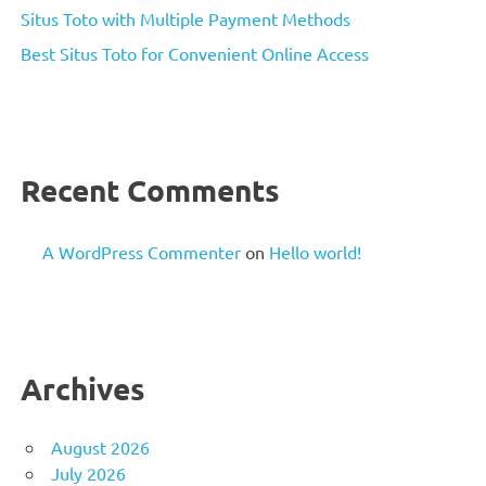
Situs Toto with Multiple Payment Methods
Best Situs Toto for Convenient Online Access
Recent Comments
A WordPress Commenter
on
Hello world!
Archives
August 2026
July 2026