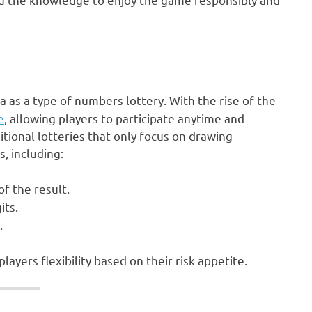
ia as a type of numbers lottery. With the rise of the
e
, allowing players to participate anytime and
tional lotteries that only focus on drawing
, including:
of the result.
its.
.
layers flexibility based on their risk appetite.