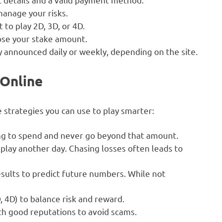
manage your risks.
to play 2D, 3D, or 4D.
se your stake amount.
y announced daily or weekly, depending on the site.
 Online
e strategies you can use to play smarter:
ng to spend and never go beyond that amount.
d play another day. Chasing losses often leads to
sults to predict future numbers. While not
, 4D) to balance risk and reward.
th good reputations to avoid scams.