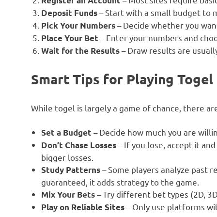
Register an Account
– Start with a small budget to 
Deposit Funds
– Decide whether you want 
Pick Your Numbers
– Enter your numbers and choo
Place Your Bet
– Draw results are usuall
Wait for the Results
Smart Tips for Playing Togel
While togel is largely a game of chance, there ar
– Decide how much you are willi
Set a Budget
– If you lose, accept it an
Don’t Chase Losses
bigger losses.
– Some players analyze past re
Study Patterns
guaranteed, it adds strategy to the game.
– Try different bet types (2D, 3D
Mix Your Bets
– Only use platforms wi
Play on Reliable Sites