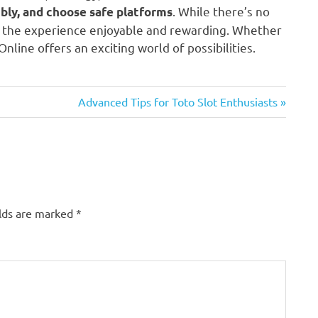
. While there’s no
ibly, and choose safe platforms
e the experience enjoyable and rewarding. Whether
 Online offers an exciting world of possibilities.
Next
Advanced Tips for Toto Slot Enthusiasts
Post:
elds are marked
*