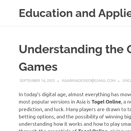
Skip
Education and Applie
to
content
Understanding the O
Games
SEPTEMBER 14, 2025
KAARINADOSEO@GMAIL.COM
UNC
In today’s digital age, almost everything has mo
most popular versions in Asia is
, a 
Togel Online
prediction, and luck. Many players are drawn to t
betting options, and the possibility of winning bi
understanding how it works and how to play smart
through the essentials of
, giving 