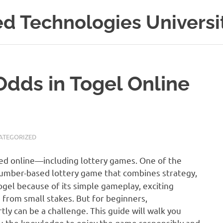
d Technologies Universi
dds in Togel Online
ATEGORIZED
ved online—including lottery games. One of the
number-based lottery game that combines strategy,
ogel because of its simple gameplay, exciting
g from small stakes. But for beginners,
ly can be a challenge. This guide will walk you
you the knowledge to enjoy the game responsibly and