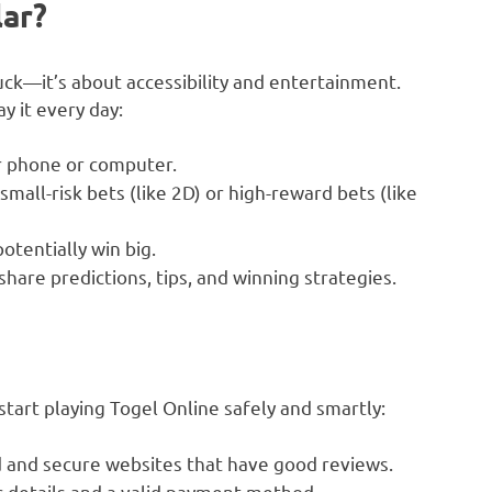
lar?
luck—it’s about accessibility and entertainment.
y it every day:
r phone or computer.
all-risk bets (like 2D) or high-reward bets (like
otentially win big.
are predictions, tips, and winning strategies.
 start playing Togel Online safely and smartly:
d and secure websites that have good reviews.
c details and a valid payment method.