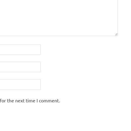
for the next time I comment.