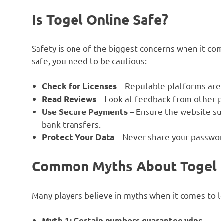
Is Togel Online Safe?
Safety is one of the biggest concerns when it co
safe, you need to be cautious:
– Reputable platforms are 
Check for Licenses
– Look at feedback from other p
Read Reviews
– Ensure the website s
Use Secure Payments
bank transfers.
– Never share your password
Protect Your Data
Common Myths About Togel 
Many players believe in myths when it comes to l
Myth 1: Certain numbers guarantee wins.