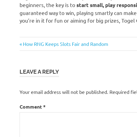
beginners, the key is to
start small, play respons
guaranteed way to win, playing smartly can mak
you’re in it for fun or aiming for big prizes, Togel
Previous
Post
How RNG Keeps Slots Fair and Random
Post:
navigation
LEAVE A REPLY
Your email address will not be published.
Required fi
Comment
*