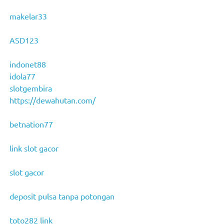
makelar33
ASD123
indonet88
idola77
slotgembira
https://dewahutan.com/
betnation77
link slot gacor
slot gacor
deposit pulsa tanpa potongan
toto282 link