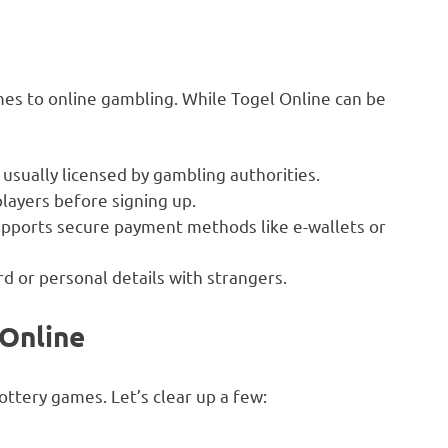
mes to online gambling. While Togel Online can be
usually licensed by gambling authorities.
layers before signing up.
upports secure payment methods like e-wallets or
 or personal details with strangers.
Online
ottery games. Let’s clear up a few: