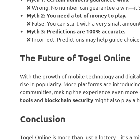
❌ Wrong. No number can guarantee a win—it’s
Myth 2: You need a lot of money to play.
❌ False. You can start with a very small amount
Myth 3: Predictions are 100% accurate.
❌ Incorrect. Predictions may help guide choic
The Future of Togel Online
With the growth of mobile technology and digita
rise in popularity. More platforms are introducing
communities, making the experience even more e
and
might also play a b
tools
blockchain security
Conclusion
Togel Online is more than just a lottery—it’s a mi