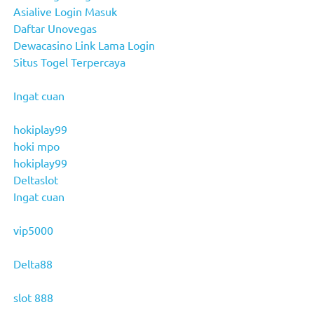
Asialive Login Masuk
Daftar Unovegas
Dewacasino Link Lama Login
Situs Togel Terpercaya
Ingat cuan
hokiplay99
hoki mpo
hokiplay99
Deltaslot
Ingat cuan
vip5000
Delta88
slot 888