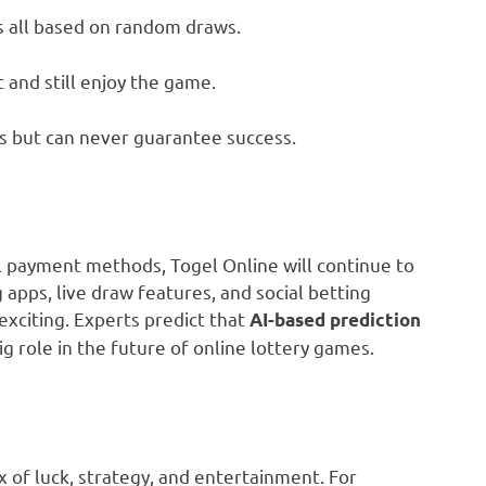
 all based on random draws.
 and still enjoy the game.
es but can never guarantee success.
l payment methods, Togel Online will continue to
 apps, live draw features, and social betting
xciting. Experts predict that
AI-based prediction
ig role in the future of online lottery games.
x of luck, strategy, and entertainment. For