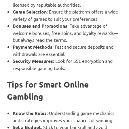
licensed by reputable authorities.
Game Selection
: Ensure the platform offers a wide
variety of games to suit your preferences.
Bonuses and Promotions
: Take advantage of
welcome bonuses, free spins, and loyalty rewards—
but always read the terms.
Payment Methods
: Fast and secure deposits and
withdrawals are essential.
Security Measures
: Look for SSL encryption and
responsible gaming tools.
Tips for Smart Online
Gambling
Know the Rules
: Understanding game mechanics
and strategies improves your chances of winning.
Set a Budget
: Stick to your bankroll and avoid