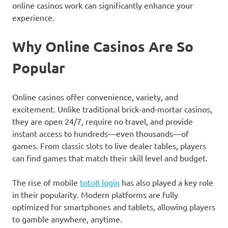
online casinos work can significantly enhance your
experience.
Why Online Casinos Are So
Popular
Online casinos offer convenience, variety, and
excitement. Unlike traditional brick-and-mortar casinos,
they are open 24/7, require no travel, and provide
instant access to hundreds—even thousands—of
games. From classic slots to live dealer tables, players
can find games that match their skill level and budget.
The rise of mobile
toto8 login
has also played a key role
in their popularity. Modern platforms are fully
optimized for smartphones and tablets, allowing players
to gamble anywhere, anytime.