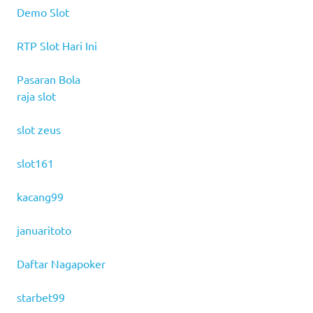
Demo Slot
RTP Slot Hari Ini
Pasaran Bola
raja slot
slot zeus
slot161
kacang99
januaritoto
Daftar Nagapoker
starbet99