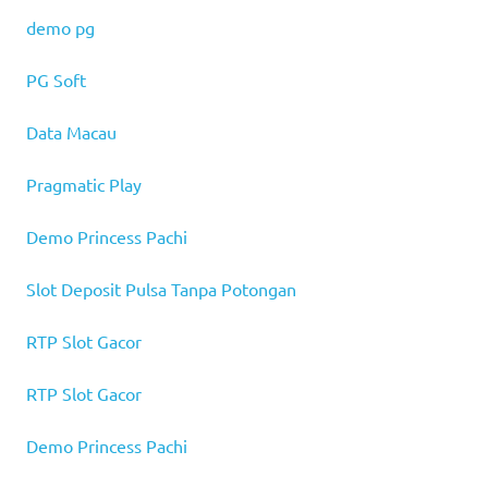
demo pg
PG Soft
Data Macau
Pragmatic Play
Demo Princess Pachi
Slot Deposit Pulsa Tanpa Potongan
RTP Slot Gacor
RTP Slot Gacor
Demo Princess Pachi