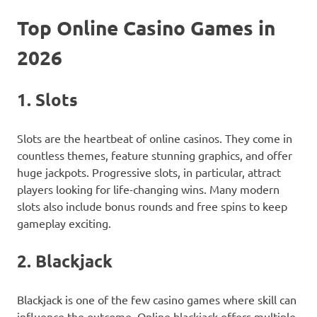
Top Online Casino Games in
2026
1. Slots
Slots are the heartbeat of online casinos. They come in
countless themes, feature stunning graphics, and offer
huge jackpots. Progressive slots, in particular, attract
players looking for life-changing wins. Many modern
slots also include bonus rounds and free spins to keep
gameplay exciting.
2. Blackjack
Blackjack is one of the few casino games where skill can
influence the outcome. Online blackjack offers multiple