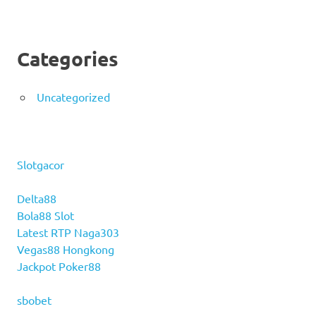
Categories
Uncategorized
Slotgacor
Delta88
Bola88 Slot
Latest RTP Naga303
Vegas88 Hongkong
Jackpot Poker88
sbobet