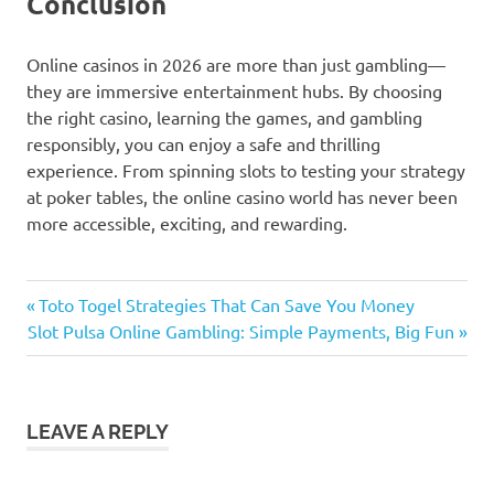
Conclusion
Online casinos in 2026 are more than just gambling—
they are immersive entertainment hubs. By choosing
the right casino, learning the games, and gambling
responsibly, you can enjoy a safe and thrilling
experience. From spinning slots to testing your strategy
at poker tables, the online casino world has never been
more accessible, exciting, and rewarding.
Previous
Post
Toto Togel Strategies That Can Save You Money
Next
Post:
Slot Pulsa Online Gambling: Simple Payments, Big Fun
navigation
Post:
LEAVE A REPLY