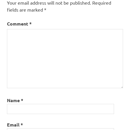
Your email address will not be published.
Required
fields are marked
*
Comment
*
Name
*
Email
*