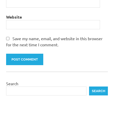
Website
Save my name, email, and website in this browser
for the next time I comment.
Search
SEARCH