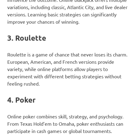
variations, including classic, Atlantic City, and live dealer
versions. Learning basic strategies can significantly
improve your chances of winning.
3. Roulette
Roulette is a game of chance that never loses its charm.
European, American, and French versions provide
variety, while online platforms allow players to
experiment with different betting strategies without
feeling rushed.
4. Poker
Online poker combines skill, strategy, and psychology.
From Texas Hold’em to Omaha, poker enthusiasts can
participate in cash games or global tournaments.