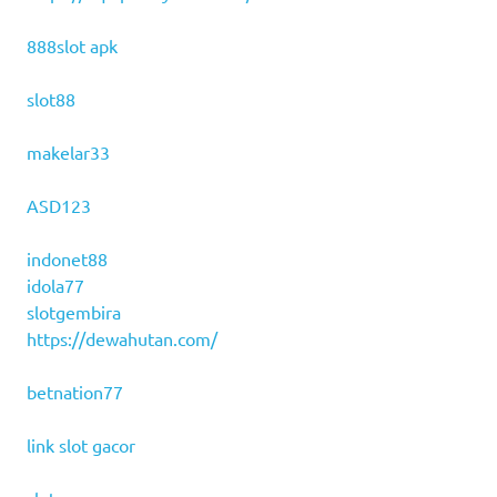
888slot apk
slot88
makelar33
ASD123
indonet88
idola77
slotgembira
https://dewahutan.com/
betnation77
link slot gacor