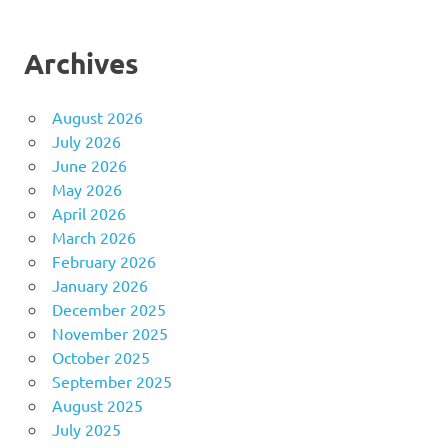
Archives
August 2026
July 2026
June 2026
May 2026
April 2026
March 2026
February 2026
January 2026
December 2025
November 2025
October 2025
September 2025
August 2025
July 2025