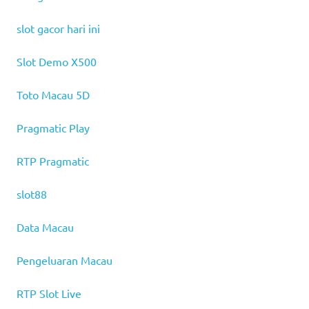
slot gacor hari ini
Slot Demo X500
Toto Macau 5D
Pragmatic Play
RTP Pragmatic
slot88
Data Macau
Pengeluaran Macau
RTP Slot Live