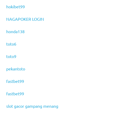
hokibet99
NAGAPOKER LOGIN
honda138
toto6
toto9
pekantoto
fastbet99
fastbet99
slot gacor gampang menang