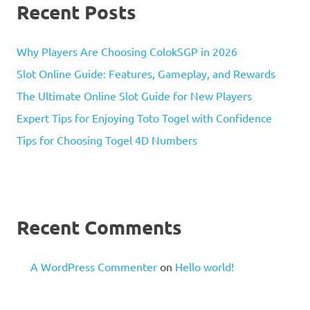
Recent Posts
Why Players Are Choosing ColokSGP in 2026
Slot Online Guide: Features, Gameplay, and Rewards
The Ultimate Online Slot Guide for New Players
Expert Tips for Enjoying Toto Togel with Confidence
Tips for Choosing Togel 4D Numbers
Recent Comments
A WordPress Commenter
on
Hello world!