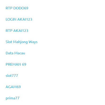
RTP DODO69
LOGIN AKAI123
RTP AKAI123
Slot Mahjong Ways
Data Macau
PREMAN 69
slot777
AGAM69
prima77