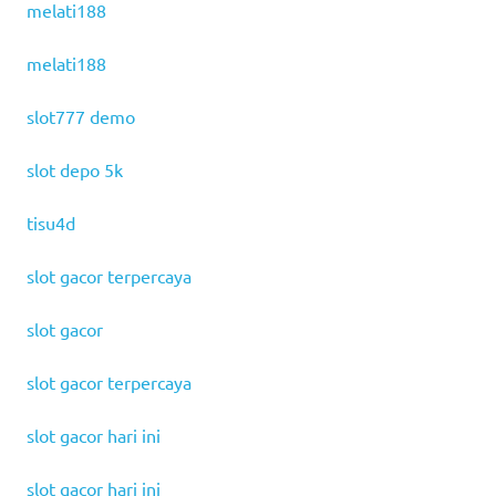
melati188
melati188
slot777 demo
slot depo 5k
tisu4d
slot gacor terpercaya
slot gacor
slot gacor terpercaya
slot gacor hari ini
slot gacor hari ini