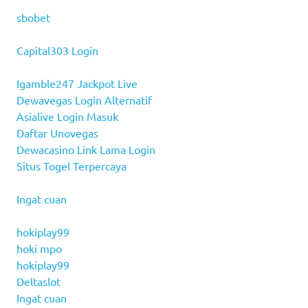
sbobet
Capital303 Login
Igamble247 Jackpot Live
Dewavegas Login Alternatif
Asialive Login Masuk
Daftar Unovegas
Dewacasino Link Lama Login
Situs Togel Terpercaya
Ingat cuan
hokiplay99
hoki mpo
hokiplay99
Deltaslot
Ingat cuan