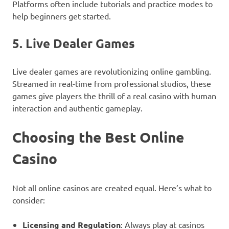
Platforms often include tutorials and practice modes to
help beginners get started.
5. Live Dealer Games
Live dealer games are revolutionizing online gambling.
Streamed in real-time from professional studios, these
games give players the thrill of a real casino with human
interaction and authentic gameplay.
Choosing the Best Online
Casino
Not all online casinos are created equal. Here’s what to
consider:
Licensing and Regulation
: Always play at casinos