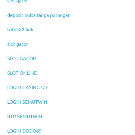
slot gacor
deposit pulsa tanpa potongan
toto282 link
slot gacor
SLOT GACOR
SLOT ONLINE
LOGIN GASING777
LOGIN SEMUTWIN
RTP SEMUTWIN
LOGIN DODO69