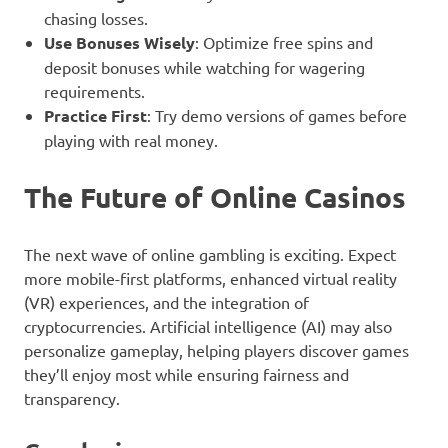
chasing losses.
Use Bonuses Wisely
: Optimize free spins and
deposit bonuses while watching for wagering
requirements.
Practice First
: Try demo versions of games before
playing with real money.
The Future of Online Casinos
The next wave of online gambling is exciting. Expect
more mobile-first platforms, enhanced virtual reality
(VR) experiences, and the integration of
cryptocurrencies. Artificial intelligence (AI) may also
personalize gameplay, helping players discover games
they’ll enjoy most while ensuring fairness and
transparency.