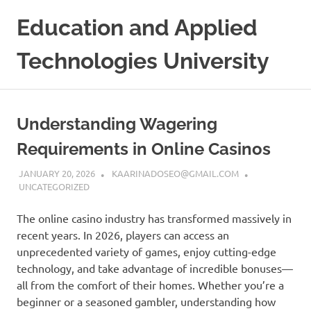
Skip
Education and Applied
to
content
Technologies University
Understanding Wagering
Requirements in Online Casinos
JANUARY 20, 2026
KAARINADOSEO@GMAIL.COM
UNCATEGORIZED
The online casino industry has transformed massively in
recent years. In 2026, players can access an
unprecedented variety of games, enjoy cutting-edge
technology, and take advantage of incredible bonuses—
all from the comfort of their homes. Whether you’re a
beginner or a seasoned gambler, understanding how