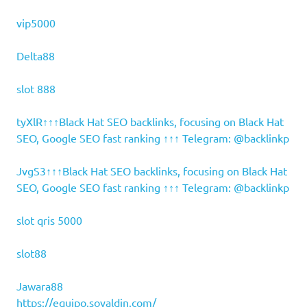
vip5000
Delta88
slot 888
tyXlR↑↑↑Black Hat SEO backlinks, focusing on Black Hat
SEO, Google SEO fast ranking ↑↑↑ Telegram: @backlinkp
JvgS3↑↑↑Black Hat SEO backlinks, focusing on Black Hat
SEO, Google SEO fast ranking ↑↑↑ Telegram: @backlinkp
slot qris 5000
slot88
Jawara88
https://equipo.soyaldin.com/