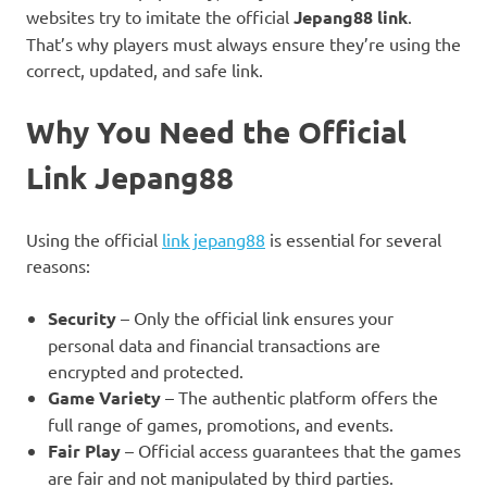
websites try to imitate the official
Jepang88 link
.
That’s why players must always ensure they’re using the
correct, updated, and safe link.
Why You Need the Official
Link Jepang88
Using the official
link jepang88
is essential for several
reasons:
Security
– Only the official link ensures your
personal data and financial transactions are
encrypted and protected.
Game Variety
– The authentic platform offers the
full range of games, promotions, and events.
Fair Play
– Official access guarantees that the games
are fair and not manipulated by third parties.