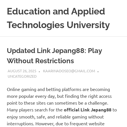
Skip
Education and Applied
to
content
Technologies University
Updated Link Jepang88: Play
Without Restrictions
AUGUST 26, 2025
KAARINADOSEO@GMAIL.COM
UNCATEGORIZED
Online gaming and betting platforms are becoming
more popular every day, but finding the right access
point to these sites can sometimes be a challenge.
Many players search for the
official Link Jepang88
to
enjoy smooth, safe, and reliable gaming without
interruptions. However, due to frequent website