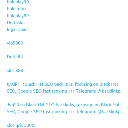
hokiplay99
hoki mpo
hokiplay99
Deltaslot
Ingat cuan
vip5000
Delta88
slot 888
tyXlR↑↑↑Black Hat SEO backlinks, focusing on Black Hat
SEO, Google SEO fast ranking ↑↑↑ Telegram: @backlinkp
JvgS3↑↑↑Black Hat SEO backlinks, focusing on Black Hat
SEO, Google SEO fast ranking ↑↑↑ Telegram: @backlinkp
slot qris 5000