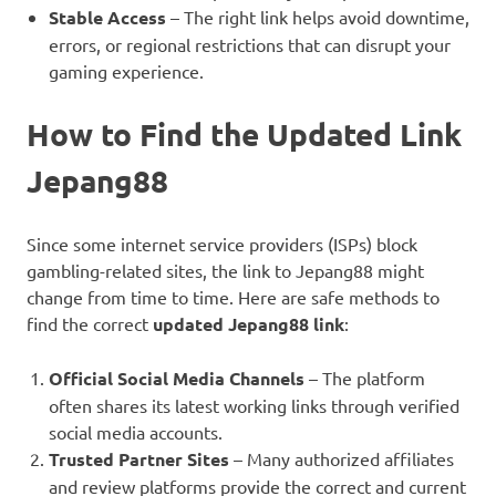
Stable Access
– The right link helps avoid downtime,
errors, or regional restrictions that can disrupt your
gaming experience.
How to Find the Updated Link
Jepang88
Since some internet service providers (ISPs) block
gambling-related sites, the link to Jepang88 might
change from time to time. Here are safe methods to
find the correct
updated Jepang88 link
:
Official Social Media Channels
– The platform
often shares its latest working links through verified
social media accounts.
Trusted Partner Sites
– Many authorized affiliates
and review platforms provide the correct and current