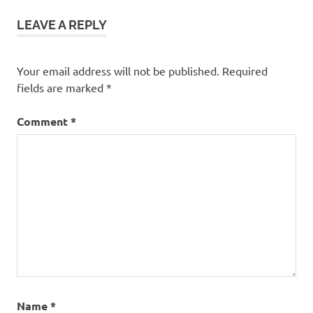
LEAVE A REPLY
Your email address will not be published.
Required
fields are marked
*
Comment
*
Name
*