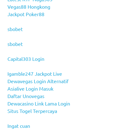
Vegas88 Hongkong
Jackpot Poker88
sbobet
sbobet
Capital303 Login
Igamble247 Jackpot Live
Dewavegas Login Alternatif
Asialive Login Masuk
Daftar Unovegas
Dewacasino Link Lama Login
Situs Togel Terpercaya
Ingat cuan