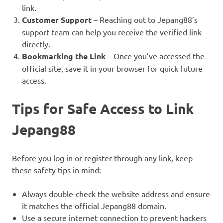
link.
Customer Support
– Reaching out to Jepang88’s
support team can help you receive the verified link
directly.
Bookmarking the Link
– Once you’ve accessed the
official site, save it in your browser for quick future
access.
Tips for Safe Access to Link
Jepang88
Before you log in or register through any link, keep
these safety tips in mind:
Always double-check the website address and ensure
it matches the official Jepang88 domain.
Use a secure internet connection to prevent hackers