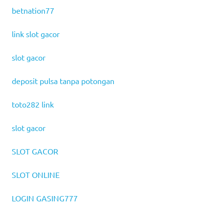
betnation77
link slot gacor
slot gacor
deposit pulsa tanpa potongan
toto282 link
slot gacor
SLOT GACOR
SLOT ONLINE
LOGIN GASING777