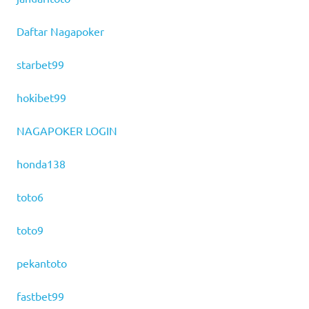
Daftar Nagapoker
starbet99
hokibet99
NAGAPOKER LOGIN
honda138
toto6
toto9
pekantoto
fastbet99