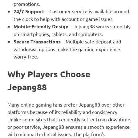
promotions.
24/7 Support
– Customer service is available around
the clock to help with account or game issues.
Mobile-Friendly Design
– Jepang88 works smoothly
on smartphones, tablets, and computers.
Secure Transactions
– Multiple safe deposit and
withdrawal options make the gaming experience
worry-free.
Why Players Choose
Jepang88
Many online gaming fans prefer Jepang88 over other
platforms because of its reliability and consistency.
Unlike some sites that frequently suffer from downtime
or poor service, Jepang88 ensures a smooth experience
with minimal technical issues. The platform’s