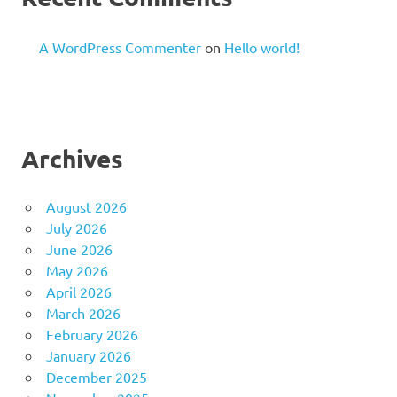
A WordPress Commenter
on
Hello world!
Archives
August 2026
July 2026
June 2026
May 2026
April 2026
March 2026
February 2026
January 2026
December 2025