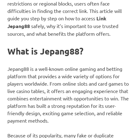
restrictions or regional blocks, users often face
difficulties in finding the correct link. This article will
guide you step by step on how to access
Link
Jepang88
safely, why it’s important to use trusted
sources, and what benefits the platform offers.
What is Jepang88?
Jepang88 is a well-known online gaming and betting
platform that provides a wide variety of options for
players worldwide. From online slots and card games to
live casino tables, it offers an engaging experience that
combines entertainment with opportunities to win. The
platform has built a strong reputation for its user-
friendly design, exciting game selection, and reliable
payment methods.
Because of its popularity, many fake or duplicate