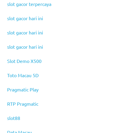
slot gacor terpercaya
slot gacor hari ini
slot gacor hari ini
slot gacor hari ini
Slot Demo X500
Toto Macau 5D
Pragmatic Play
RTP Pragmatic
slot88
Data Macau