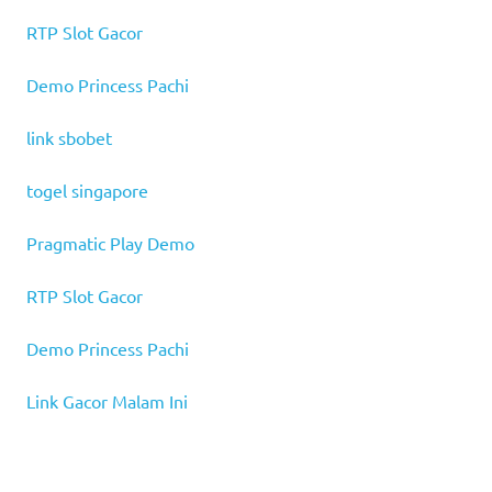
RTP Slot Gacor
Demo Princess Pachi
link sbobet
togel singapore
Pragmatic Play Demo
RTP Slot Gacor
Demo Princess Pachi
Link Gacor Malam Ini