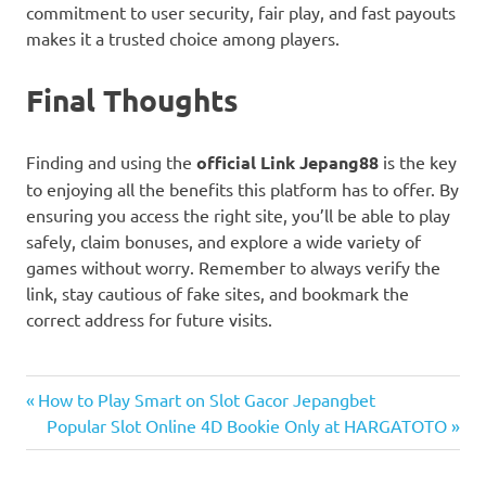
commitment to user security, fair play, and fast payouts
makes it a trusted choice among players.
Final Thoughts
Finding and using the
official Link Jepang88
is the key
to enjoying all the benefits this platform has to offer. By
ensuring you access the right site, you’ll be able to play
safely, claim bonuses, and explore a wide variety of
games without worry. Remember to always verify the
link, stay cautious of fake sites, and bookmark the
correct address for future visits.
Previous
Post
How to Play Smart on Slot Gacor Jepangbet
Post:
Next
Popular Slot Online 4D Bookie Only at HARGATOTO
navigation
Post: