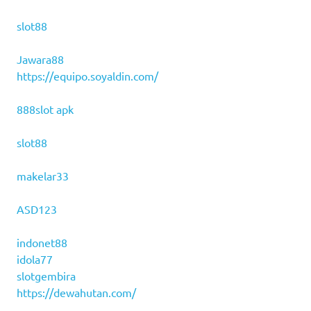
slot88
Jawara88
https://equipo.soyaldin.com/
888slot apk
slot88
makelar33
ASD123
indonet88
idola77
slotgembira
https://dewahutan.com/