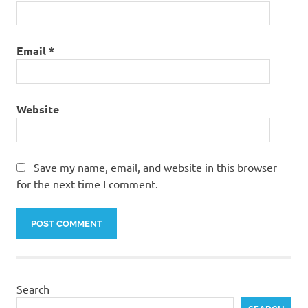
Email
*
Website
Save my name, email, and website in this browser
for the next time I comment.
Search