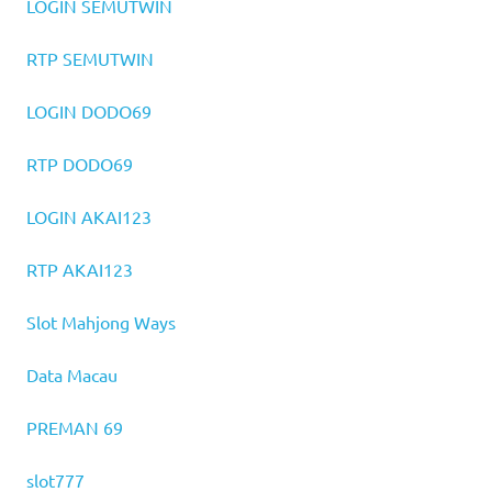
LOGIN SEMUTWIN
RTP SEMUTWIN
LOGIN DODO69
RTP DODO69
LOGIN AKAI123
RTP AKAI123
Slot Mahjong Ways
Data Macau
PREMAN 69
slot777