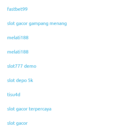
fastbet99
slot gacor gampang menang
melati188
melati188
slot777 demo
slot depo 5k
tisu4d
slot gacor terpercaya
slot gacor