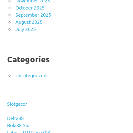
November 2025
October 2025
September 2025
August 2025
July 2025
Categories
Uncategorized
Slotgacor
Delta88
Bola88 Slot
Latest RTP Naga303