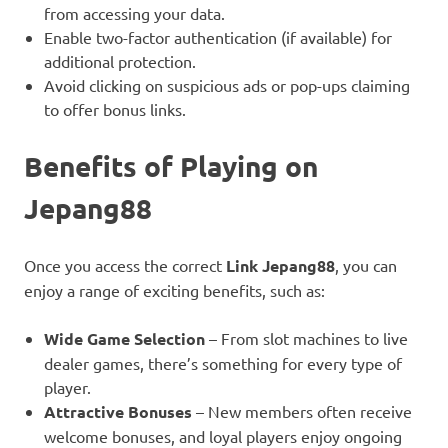
from accessing your data.
Enable two-factor authentication (if available) for
additional protection.
Avoid clicking on suspicious ads or pop-ups claiming
to offer bonus links.
Benefits of Playing on
Jepang88
Once you access the correct
Link Jepang88
, you can
enjoy a range of exciting benefits, such as:
Wide Game Selection
– From slot machines to live
dealer games, there’s something for every type of
player.
Attractive Bonuses
– New members often receive
welcome bonuses, and loyal players enjoy ongoing