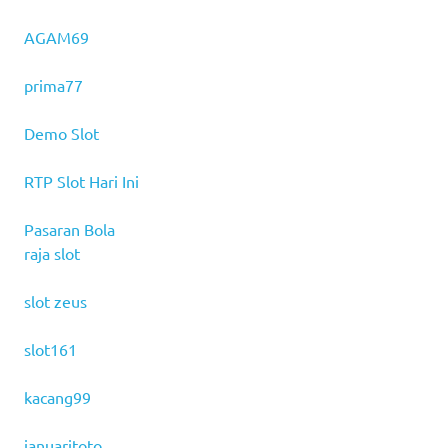
AGAM69
prima77
Demo Slot
RTP Slot Hari Ini
Pasaran Bola
raja slot
slot zeus
slot161
kacang99
januaritoto