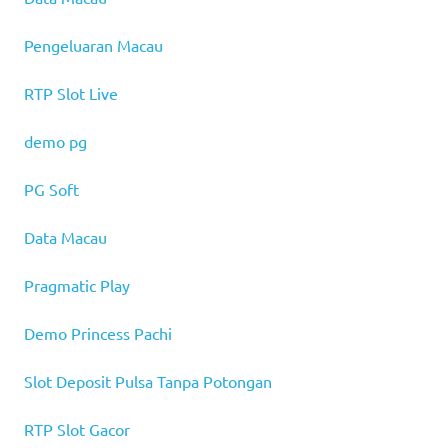
Pengeluaran Macau
RTP Slot Live
demo pg
PG Soft
Data Macau
Pragmatic Play
Demo Princess Pachi
Slot Deposit Pulsa Tanpa Potongan
RTP Slot Gacor