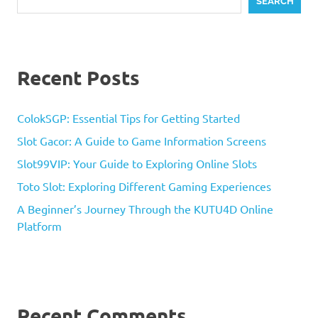
SEARCH
Recent Posts
ColokSGP: Essential Tips for Getting Started
Slot Gacor: A Guide to Game Information Screens
Slot99VIP: Your Guide to Exploring Online Slots
Toto Slot: Exploring Different Gaming Experiences
A Beginner’s Journey Through the KUTU4D Online
Platform
Recent Comments