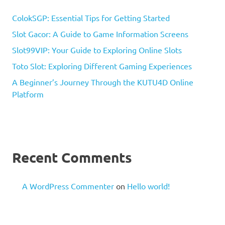
ColokSGP: Essential Tips for Getting Started
Slot Gacor: A Guide to Game Information Screens
Slot99VIP: Your Guide to Exploring Online Slots
Toto Slot: Exploring Different Gaming Experiences
A Beginner’s Journey Through the KUTU4D Online
Platform
Recent Comments
A WordPress Commenter
on
Hello world!