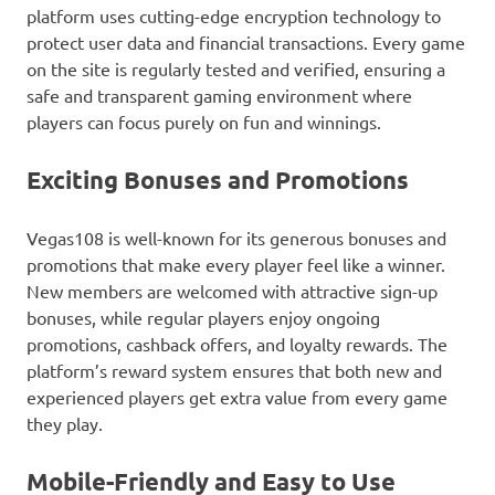
platform uses cutting-edge encryption technology to
protect user data and financial transactions. Every game
on the site is regularly tested and verified, ensuring a
safe and transparent gaming environment where
players can focus purely on fun and winnings.
Exciting Bonuses and Promotions
Vegas108 is well-known for its generous bonuses and
promotions that make every player feel like a winner.
New members are welcomed with attractive sign-up
bonuses, while regular players enjoy ongoing
promotions, cashback offers, and loyalty rewards. The
platform’s reward system ensures that both new and
experienced players get extra value from every game
they play.
Mobile-Friendly and Easy to Use