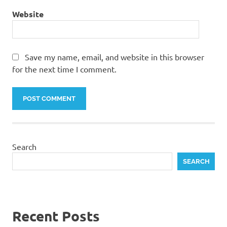
Website
Save my name, email, and website in this browser
for the next time I comment.
Search
SEARCH
Recent Posts