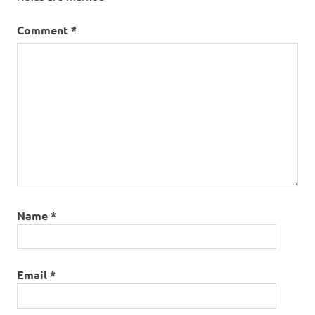
Comment
*
Name
*
Email
*