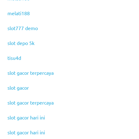
melati188
slot777 demo
slot depo 5k
tisu4d
slot gacor terpercaya
slot gacor
slot gacor terpercaya
slot gacor hari ini
slot gacor hari ini