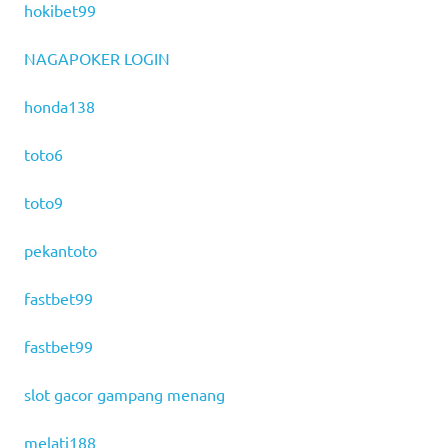
hokibet99
NAGAPOKER LOGIN
honda138
toto6
toto9
pekantoto
fastbet99
fastbet99
slot gacor gampang menang
melati188