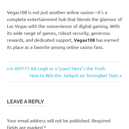
Vegas108 is not just another online casino—it’s a
complete entertainment hub that blends the glamour of
Las Vegas with the convenience of digital gaming. With
its wide range of games, robust security, generous
rewards, and dedicated support,
Vegas108
has earned
its place as a favorite among online casino fans.
Previous
Post
Is API777 Alt Legit or a Scam? Here’s the Truth
Post:
Next
How to Win the Jackpot on Terongbet Slots
navigation
Post:
LEAVE A REPLY
Your email address will not be published.
Required
fields are marked
*