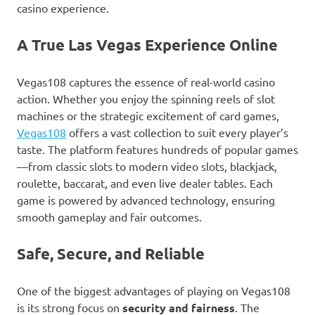
casino experience.
A True Las Vegas Experience Online
Vegas108 captures the essence of real-world casino
action. Whether you enjoy the spinning reels of slot
machines or the strategic excitement of card games,
Vegas108
offers a vast collection to suit every player’s
taste. The platform features hundreds of popular games
—from classic slots to modern video slots, blackjack,
roulette, baccarat, and even live dealer tables. Each
game is powered by advanced technology, ensuring
smooth gameplay and fair outcomes.
Safe, Secure, and Reliable
One of the biggest advantages of playing on Vegas108
is its strong focus on
security and fairness
. The