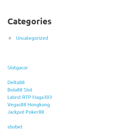
Categories
Uncategorized
Slotgacor
Delta88
Bola88 Slot
Latest RTP Naga303
Vegas88 Hongkong
Jackpot Poker88
sbobet