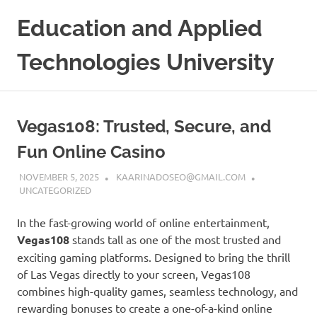
Skip
Education and Applied
to
content
Technologies University
Vegas108: Trusted, Secure, and
Fun Online Casino
NOVEMBER 5, 2025
KAARINADOSEO@GMAIL.COM
UNCATEGORIZED
In the fast-growing world of online entertainment,
Vegas108
stands tall as one of the most trusted and
exciting gaming platforms. Designed to bring the thrill
of Las Vegas directly to your screen, Vegas108
combines high-quality games, seamless technology, and
rewarding bonuses to create a one-of-a-kind online