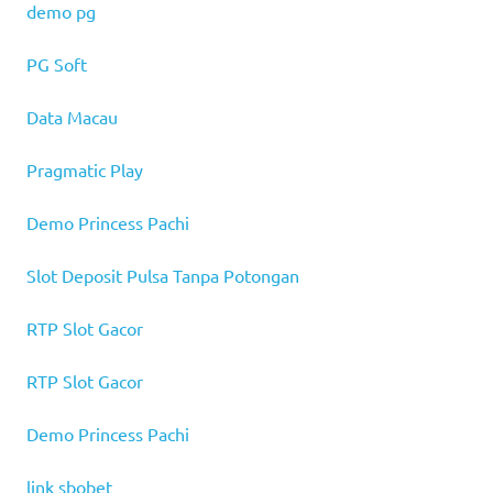
demo pg
PG Soft
Data Macau
Pragmatic Play
Demo Princess Pachi
Slot Deposit Pulsa Tanpa Potongan
RTP Slot Gacor
RTP Slot Gacor
Demo Princess Pachi
link sbobet