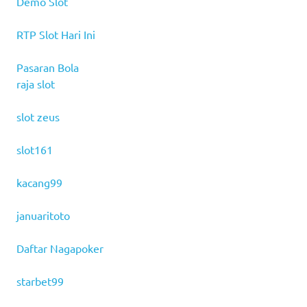
Demo Slot
RTP Slot Hari Ini
Pasaran Bola
raja slot
slot zeus
slot161
kacang99
januaritoto
Daftar Nagapoker
starbet99