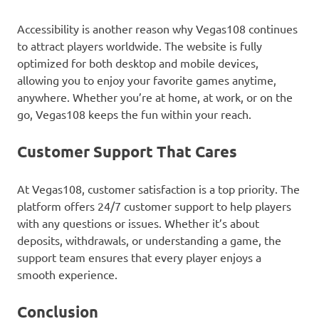
Accessibility is another reason why Vegas108 continues
to attract players worldwide. The website is fully
optimized for both desktop and mobile devices,
allowing you to enjoy your favorite games anytime,
anywhere. Whether you’re at home, at work, or on the
go, Vegas108 keeps the fun within your reach.
Customer Support That Cares
At Vegas108, customer satisfaction is a top priority. The
platform offers 24/7 customer support to help players
with any questions or issues. Whether it’s about
deposits, withdrawals, or understanding a game, the
support team ensures that every player enjoys a
smooth experience.
Conclusion