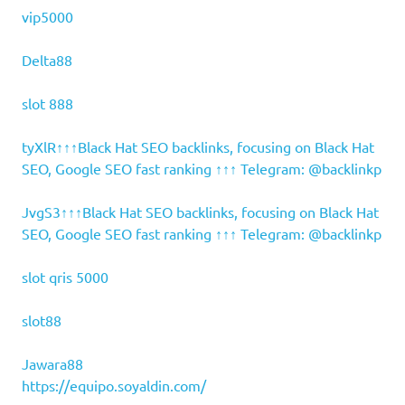
vip5000
Delta88
slot 888
tyXlR↑↑↑Black Hat SEO backlinks, focusing on Black Hat
SEO, Google SEO fast ranking ↑↑↑ Telegram: @backlinkp
JvgS3↑↑↑Black Hat SEO backlinks, focusing on Black Hat
SEO, Google SEO fast ranking ↑↑↑ Telegram: @backlinkp
slot qris 5000
slot88
Jawara88
https://equipo.soyaldin.com/