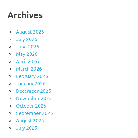
Archives
August 2026
July 2026
June 2026
May 2026
April 2026
March 2026
February 2026
January 2026
December 2025
November 2025
October 2025
September 2025
August 2025
July 2025