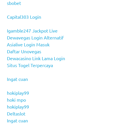
sbobet
Capital303 Login
Igamble247 Jackpot Live
Dewavegas Login Alternatif
Asialive Login Masuk
Daftar Unovegas
Dewacasino Link Lama Login
Situs Togel Terpercaya
Ingat cuan
hokiplay99
hoki mpo
hokiplay99
Deltaslot
Ingat cuan