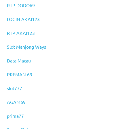
RTP DODO69
LOGIN AKAI123
RTP AKAI123
Slot Mahjong Ways
Data Macau
PREMAN 69
slot777
AGAM69
prima77