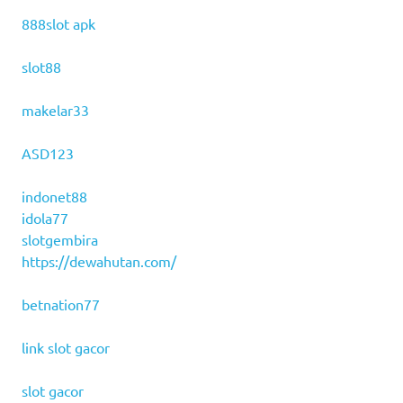
888slot apk
slot88
makelar33
ASD123
indonet88
idola77
slotgembira
https://dewahutan.com/
betnation77
link slot gacor
slot gacor