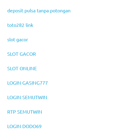
deposit pulsa tanpa potongan
toto282 link
slot gacor
SLOT GACOR
SLOT ONLINE
LOGIN GASING777
LOGIN SEMUTWIN
RTP SEMUTWIN
LOGIN DODO69