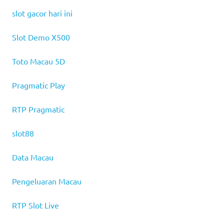
slot gacor hari ini
Slot Demo X500
Toto Macau 5D
Pragmatic Play
RTP Pragmatic
slot88
Data Macau
Pengeluaran Macau
RTP Slot Live