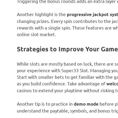
Triggering the bonus rounds adds an extra layer 
Another highlight is the
progressive jackpot sy
changing prizes. Every spin contributes to the ja
rewards with a single spin. These features are w
online slot market.
Strategies to Improve Your Game
While slots are mostly based on luck, there are 
your experience with Super33 Slot. Managing your 
Start with smaller bets to get familiar with the
as you build confidence. Take advantage of
welc
casinos to extend your playtime without risking
Another tip is to practice in
before pl
demo mode
understand the paytable, symbols, and bonus trigg