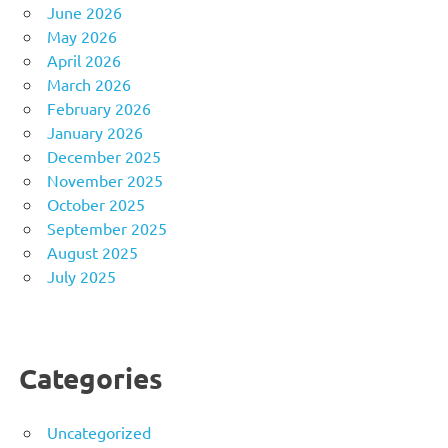
June 2026
May 2026
April 2026
March 2026
February 2026
January 2026
December 2025
November 2025
October 2025
September 2025
August 2025
July 2025
Categories
Uncategorized