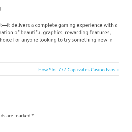
g
t—it delivers a complete gaming experience with a
ation of beautiful graphics, rewarding features,
oice for anyone looking to try something new in
Next
How Slot 777 Captivates Casino Fans
Post:
elds are marked
*