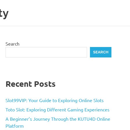
ty
Search
SEARCH
Recent Posts
Slot99VIP: Your Guide to Exploring Online Slots
Toto Slot: Exploring Different Gaming Experiences
A Beginner’s Journey Through the KUTU4D Online
Platform