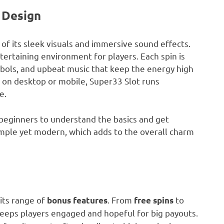
 Design
f its sleek visuals and immersive sound effects.
ertaining environment for players. Each spin is
bols, and upbeat music that keep the energy high
 on desktop or mobile, Super33 Slot runs
e.
or beginners to understand the basics and get
simple yet modern, which adds to the overall charm
 its range of
. From
to
bonus features
free spins
eeps players engaged and hopeful for big payouts.