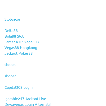
Slotgacor
Delta88
Bola88 Slot
Latest RTP Naga303
Vegas88 Hongkong
Jackpot Poker88
sbobet
sbobet
Capital303 Login
Igamble247 Jackpot Live
Dewavegas Login Alternatif