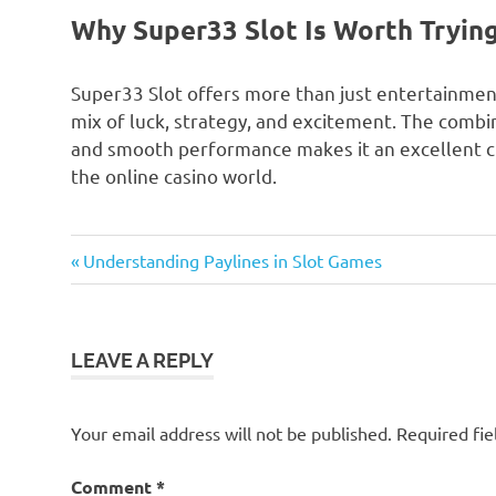
Why Super33 Slot Is Worth Tryin
Super33 Slot offers more than just entertainmen
mix of luck, strategy, and excitement. The combin
and smooth performance makes it an excellent ch
the online casino world.
Previous
Post
Understanding Paylines in Slot Games
Post:
navigation
LEAVE A REPLY
Your email address will not be published.
Required fi
Comment
*