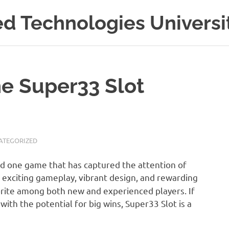
d Technologies Universi
e Super33 Slot
ATEGORIZED
and one game that has captured the attention of
s exciting gameplay, vibrant design, and rewarding
orite among both new and experienced players. If
with the potential for big wins, Super33 Slot is a