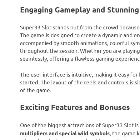
Engaging Gameplay and Stunning
Super33 Slot stands out from the crowd because o
The game is designed to create a dynamic and ent
accompanied by smooth animations, colorful sym
throughout the session. Whether you are playing
seamlessly, offering a flawless gaming experienc
The user interface is intuitive, making it easy f
started. The layout of the reels and controls is 
of the game.
Exciting Features and Bonuses
One of the biggest attractions of Super33 Slot is
, the game k
multipliers and special wild symbols