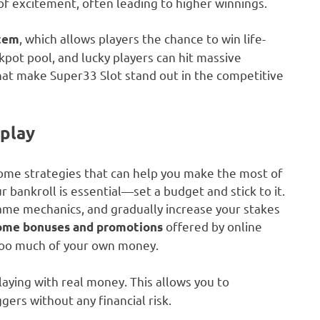
of excitement, often leading to higher winnings.
, which allows players the chance to win life-
stem
ckpot pool, and lucky players can hit massive
hat make Super33 Slot stand out in the competitive
play
some strategies that can help you make the most of
bankroll is essential—set a budget and stick to it.
 game mechanics, and gradually increase your stakes
offered by online
ome bonuses and promotions
 too much of your own money.
aying with real money. This allows you to
ers without any financial risk.