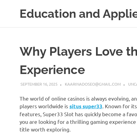
Skip
Education and Applie
to
content
Why Players Love th
Experience
SEPTEMBER 16, 2025
KAARINADOSEO@GMAIL.COM
UNC
The world of online casinos is always evolving, 
players worldwide is
. Known for it
situs super33
features, Super33 Slot has quickly become a fav
you are looking for a thrilling gaming experience 
title worth exploring.