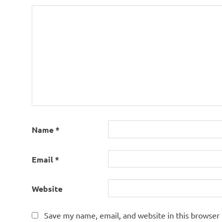
Name
*
Email
*
Website
Save my name, email, and website in this browser 