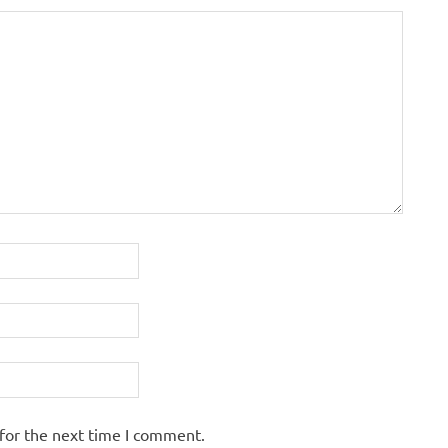
for the next time I comment.