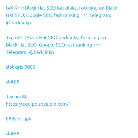
tyXlR↑↑↑Black Hat SEO backlinks, focusing on Black
Hat SEO, Google SEO fast ranking ↑↑↑ Telegram:
@backlinkp
JvgS3↑↑↑Black Hat SEO backlinks, focusing on
Black Hat SEO, Google SEO fast ranking ↑↑↑
Telegram: @backlinkp
slot qris 5000
slot88
Jawara88
https://equipo.soyaldin.com/
888slot apk
slot88