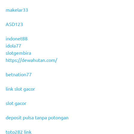
makelar33
ASD123
indonet88
idola77
slotgembira
https://dewahutan.com/
betnation77
link slot gacor
slot gacor
deposit pulsa tanpa potongan
toto282 link