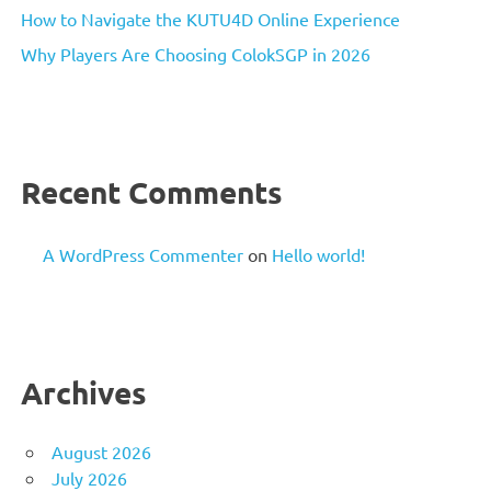
How to Navigate the KUTU4D Online Experience
Why Players Are Choosing ColokSGP in 2026
Recent Comments
A WordPress Commenter
on
Hello world!
Archives
August 2026
July 2026