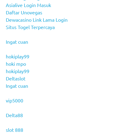
Asialive Login Masuk
Daftar Unovegas
Dewacasino Link Lama Login
Situs Togel Terpercaya
Ingat cuan
hokiplay99
hoki mpo
hokiplay99
Deltaslot
Ingat cuan
vip5000
Delta88
slot 888