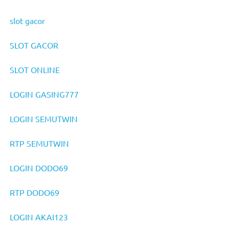
slot gacor
SLOT GACOR
SLOT ONLINE
LOGIN GASING777
LOGIN SEMUTWIN
RTP SEMUTWIN
LOGIN DODO69
RTP DODO69
LOGIN AKAI123